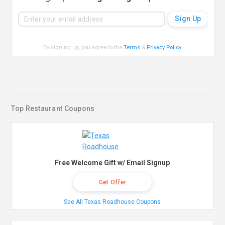
By signing up, you agree to the
Terms
&
Privacy Policy
.
Top Restaurant Coupons
Free Welcome Gift w/ Email Signup
Get Offer
See All Texas Roadhouse Coupons