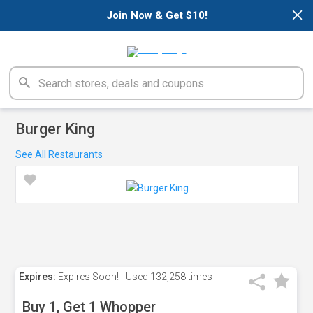
×
Join Now & Get $10!
Burger King
See All Restaurants
Expires:
Expires Soon!
Used
132,258 times
Buy 1, Get 1 Whopper