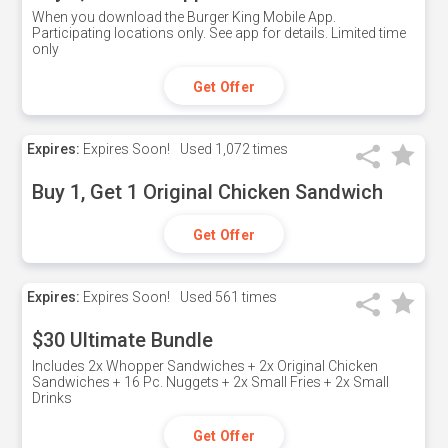
When you download the Burger King Mobile App.
Participating locations only. See app for details. Limited time
only
Get Offer
Expires:
Expires Soon!
Used
1,072 times
Buy 1, Get 1 Original Chicken Sandwich
Get Offer
Expires:
Expires Soon!
Used
561 times
$30 Ultimate Bundle
Includes 2x Whopper Sandwiches + 2x Original Chicken
Sandwiches + 16 Pc. Nuggets + 2x Small Fries + 2x Small
Drinks
Get Offer