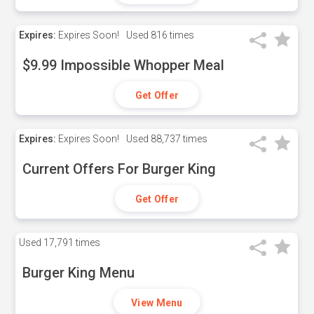
Expires:
Expires Soon!
Used
816 times
$9.99 Impossible Whopper Meal
Get Offer
Expires:
Expires Soon!
Used
88,737 times
Current Offers For Burger King
Get Offer
Used
17,791 times
Burger King Menu
View Menu