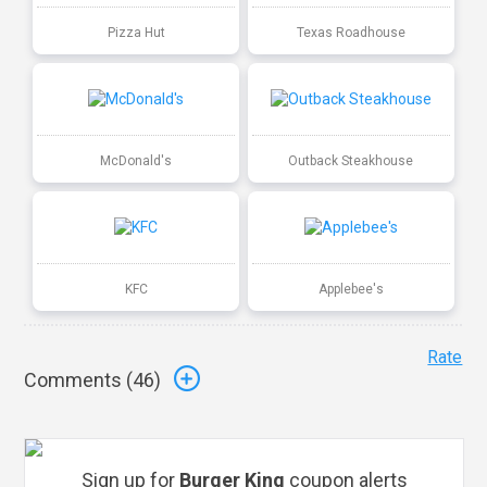
Pizza Hut
Texas Roadhouse
McDonald's
Outback Steakhouse
KFC
Applebee's
Rate
Comments (
46
)
Sign up for
Burger King
coupon alerts