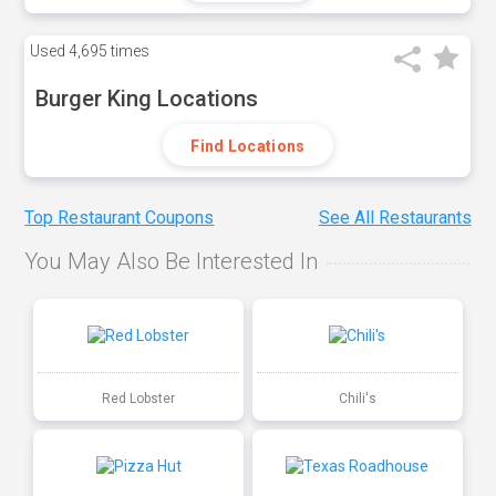
Used
4,695 times
Burger King Locations
Find Locations
Top Restaurant Coupons
See All Restaurants
You May Also Be Interested In
Red Lobster
Chili's