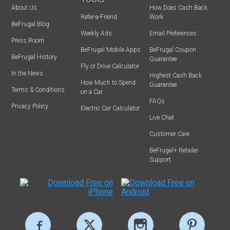
About Us
How Does Cash Back
Refer-a-Friend
Work
BeFrugal Blog
Weekly Ads
Email Preferences
Press Room
BeFrugal Mobile Apps
BeFrugal Coupon
BeFrugal History
Guarantee
Fly or Drive Calculator
In the News
Highest Cash Back
How Much to Spend
Guarantee
Terms & Conditions
on a Car
FAQs
Privacy Policy
Electric Car Calculator
Live Chat
Customer Care
BeFrugal+ Retailer
Support