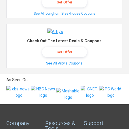
Get Offer
See All Longhorn Steakhouse Coupons
Check Out The Latest Deals & Coupons
Get Offer
See All Arby's Coupons
As Seen On:
Company
Resources &
Support
Tools