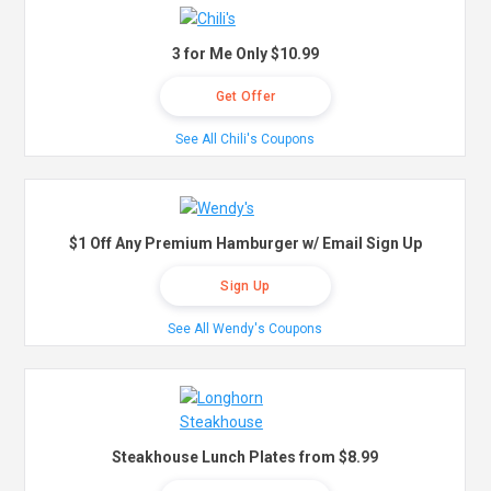
3 for Me Only $10.99
Get Offer
See All Chili's Coupons
$1 Off Any Premium Hamburger w/ Email Sign Up
Sign Up
See All Wendy's Coupons
Steakhouse Lunch Plates from $8.99