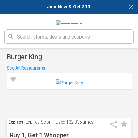
×
Join Now & Get $10!
Burger King
See All Restaurants
Expires:
Expires Soon!
Used
132,335 times
Buy 1, Get 1 Whopper