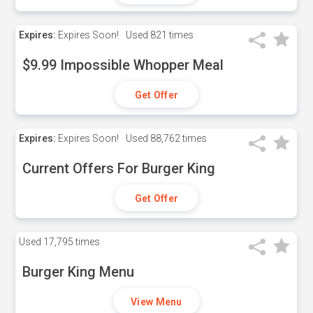
Expires:
Expires Soon!
Used
821 times
$9.99 Impossible Whopper Meal
Get Offer
Expires:
Expires Soon!
Used
88,762 times
Current Offers For Burger King
Get Offer
Used
17,795 times
Burger King Menu
View Menu