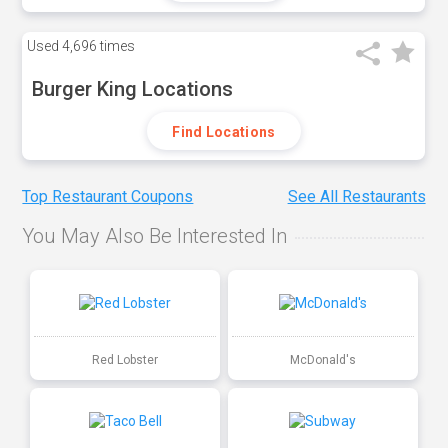
Used
4,696 times
Burger King Locations
Find Locations
Top Restaurant Coupons
See All Restaurants
You May Also Be Interested In
Red Lobster
McDonald's