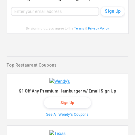
By signing up, you agree to the
Terms
&
Privacy Policy
.
Top Restaurant Coupons
$1 Off Any Premium Hamburger w/ Email Sign Up
Sign Up
See All Wendy's Coupons