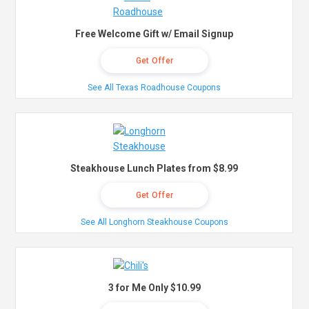
Free Welcome Gift w/ Email Signup
Get Offer
See All Texas Roadhouse Coupons
Steakhouse Lunch Plates from $8.99
Get Offer
See All Longhorn Steakhouse Coupons
3 for Me Only $10.99