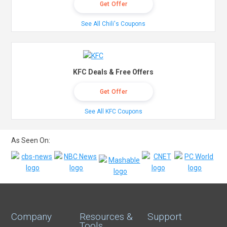
Get Offer
See All Chili's Coupons
KFC Deals & Free Offers
Get Offer
See All KFC Coupons
As Seen On:
Company
Resources &
Support
Tools