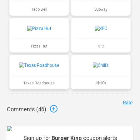
Taco Bell
Subway
Pizza Hut
KFC
Texas Roadhouse
Chili's
Rate
Comments (
46
)
Sign up for
Burger King
coupon alerts