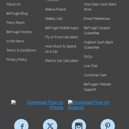
About Us
How Does Cash Back
Refer-a-Friend
Work
BeFrugal Blog
Weekly Ads
Email Preferences
Press Room
BeFrugal Mobile Apps
BeFrugal Coupon
BeFrugal History
Guarantee
Fly or Drive Calculator
In the News
Highest Cash Back
How Much to Spend
Guarantee
Terms & Conditions
on a Car
FAQs
Privacy Policy
Electric Car Calculator
Live Chat
Customer Care
BeFrugal+ Retailer
Support