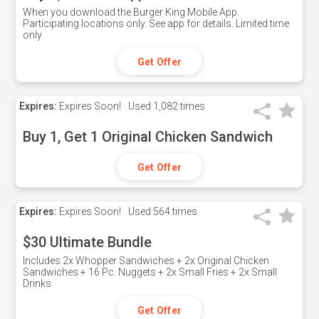
When you download the Burger King Mobile App.
Participating locations only. See app for details. Limited time
only
Get Offer
Expires:
Expires Soon!
Used
1,082 times
Buy 1, Get 1 Original Chicken Sandwich
Get Offer
Expires:
Expires Soon!
Used
564 times
$30 Ultimate Bundle
Includes 2x Whopper Sandwiches + 2x Original Chicken
Sandwiches + 16 Pc. Nuggets + 2x Small Fries + 2x Small
Drinks
Get Offer