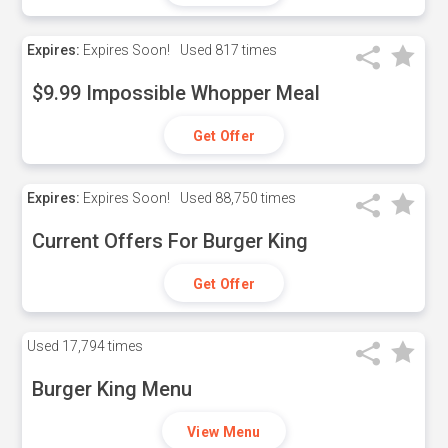
Expires:
Expires Soon!
Used
817 times
$9.99 Impossible Whopper Meal
Get Offer
Expires:
Expires Soon!
Used
88,750 times
Current Offers For Burger King
Get Offer
Used
17,794 times
Burger King Menu
View Menu