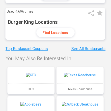
Used
4,696 times
Burger King Locations
Find Locations
Top Restaurant Coupons
See All Restaurants
You May Also Be Interested In
KFC
Texas Roadhouse