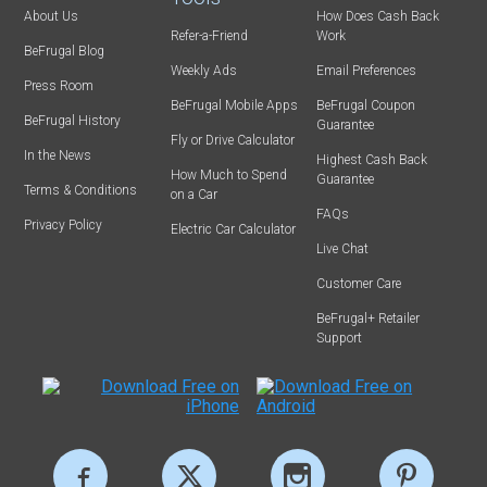
About Us
How Does Cash Back
Refer-a-Friend
Work
BeFrugal Blog
Weekly Ads
Email Preferences
Press Room
BeFrugal Mobile Apps
BeFrugal Coupon
BeFrugal History
Guarantee
Fly or Drive Calculator
In the News
Highest Cash Back
How Much to Spend
Guarantee
Terms & Conditions
on a Car
FAQs
Privacy Policy
Electric Car Calculator
Live Chat
Customer Care
BeFrugal+ Retailer
Support