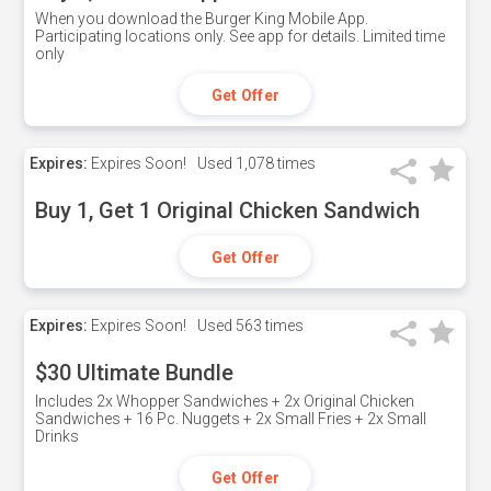
When you download the Burger King Mobile App.
Participating locations only. See app for details. Limited time
only
Get Offer
Expires:
Expires Soon!
Used
1,078 times
Buy 1, Get 1 Original Chicken Sandwich
Get Offer
Expires:
Expires Soon!
Used
563 times
$30 Ultimate Bundle
Includes 2x Whopper Sandwiches + 2x Original Chicken
Sandwiches + 16 Pc. Nuggets + 2x Small Fries + 2x Small
Drinks
Get Offer