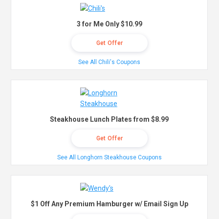
3 for Me Only $10.99
Get Offer
See All Chili's Coupons
Steakhouse Lunch Plates from $8.99
Get Offer
See All Longhorn Steakhouse Coupons
$1 Off Any Premium Hamburger w/ Email Sign Up