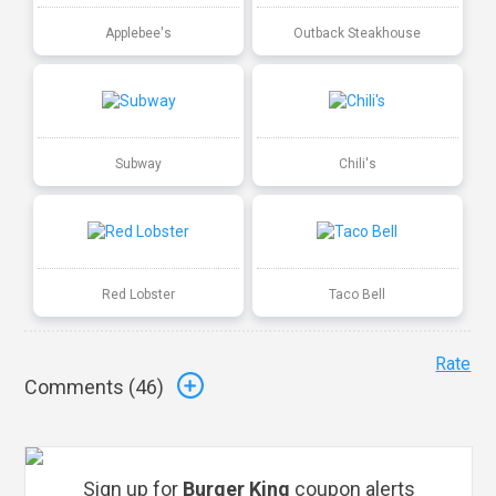
Applebee's
Outback Steakhouse
Subway
Chili's
Red Lobster
Taco Bell
Rate
Comments (
46
)
Sign up for
Burger King
coupon alerts