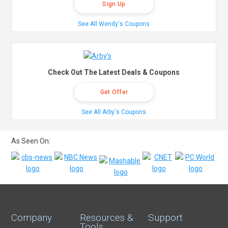
Sign Up
See All Wendy's Coupons
Check Out The Latest Deals & Coupons
Get Offer
See All Arby's Coupons
As Seen On:
Company
Resources &
Support
Tools