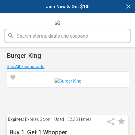
×
Join Now & Get $10!
Burger King
See All Restaurants
Expires:
Expires Soon!
Used
132,284 times
Buy 1, Get 1 Whopper