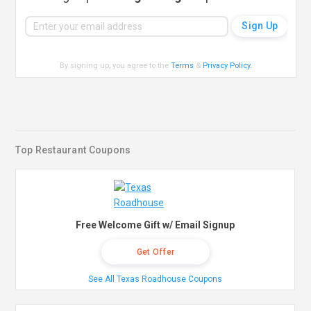
By signing up, you agree to the
Terms
&
Privacy Policy
.
Top Restaurant Coupons
Free Welcome Gift w/ Email Signup
Get Offer
See All Texas Roadhouse Coupons