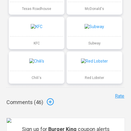
Texas Roadhouse
McDonald's
KFC
Subway
Chili's
Red Lobster
Rate
Comments (
46
)
Sign up for
Burger King
coupon alerts