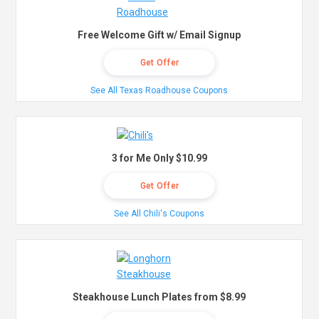
Free Welcome Gift w/ Email Signup
Get Offer
See All Texas Roadhouse Coupons
3 for Me Only $10.99
Get Offer
See All Chili's Coupons
Steakhouse Lunch Plates from $8.99