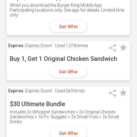
When you download the Burger King Mobile App.
Participating locations only. See app for details. Limited time
only
Get Offer
Expires:
Expires Soon!
Used
1,078 times
Buy 1, Get 1 Original Chicken Sandwich
Get Offer
Expires:
Expires Soon!
Used
563 times
$30 Ultimate Bundle
Includes 2x Whopper Sandwiches + 2x Original Chicken
Sandwiches + 16 Pc. Nuggets + 2x Small Fries + 2x Small
Drinks
Get Offer