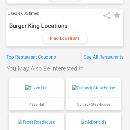
Used
4,696 times
Burger King Locations
Find Locations
Top Restaurant Coupons
See All Restaurants
You May Also Be Interested In
Pizza Hut
Outback Steakhouse