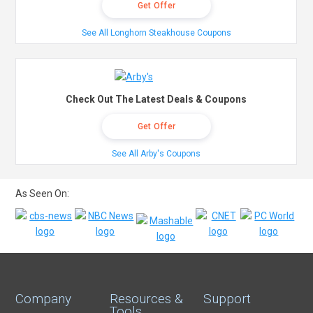
Get Offer
See All Longhorn Steakhouse Coupons
Check Out The Latest Deals & Coupons
Get Offer
See All Arby's Coupons
As Seen On:
Company
Resources &
Support
Tools