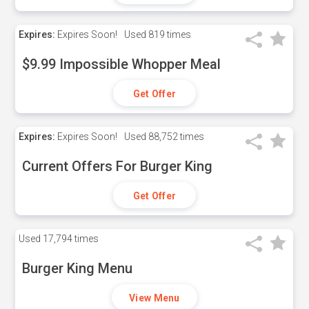
Expires:
Expires Soon!
Used
819 times
$9.99 Impossible Whopper Meal
Get Offer
Expires:
Expires Soon!
Used
88,752 times
Current Offers For Burger King
Get Offer
Used
17,794 times
Burger King Menu
View Menu