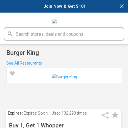
×
Join Now & Get $10!
Burger King
See All Restaurants
Expires:
Expires Soon!
Used
132,293 times
Buy 1, Get 1 Whopper