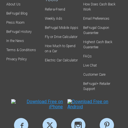
About Us
How Does Cash Back
Refer-a-Friend
Work
BeFrugal Blog
Weekly Ads
Email Preferences
Press Room
BeFrugal Mobile Apps
BeFrugal Coupon
BeFrugal History
Guarantee
Fly or Drive Calculator
In the News
Highest Cash Back
How Much to Spend
Guarantee
Terms & Conditions
on a Car
FAQs
Privacy Policy
Electric Car Calculator
Live Chat
Customer Care
BeFrugal+ Retailer
Support