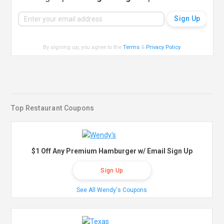
By signing up, you agree to the
Terms
&
Privacy Policy
.
Top Restaurant Coupons
$1 Off Any Premium Hamburger w/ Email Sign Up
Sign Up
See All Wendy's Coupons