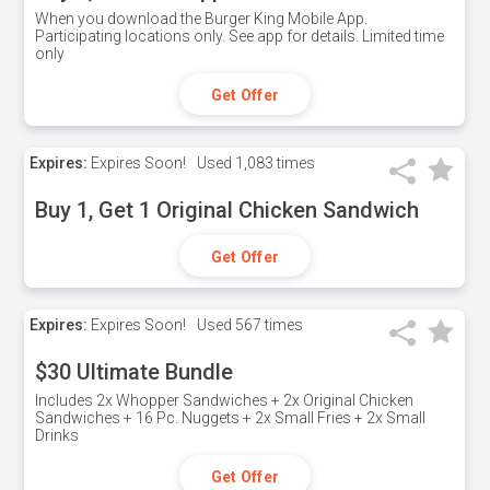
When you download the Burger King Mobile App.
Participating locations only. See app for details. Limited time
only
Get Offer
Expires:
Expires Soon!
Used
1,083 times
Buy 1, Get 1 Original Chicken Sandwich
Get Offer
Expires:
Expires Soon!
Used
567 times
$30 Ultimate Bundle
Includes 2x Whopper Sandwiches + 2x Original Chicken
Sandwiches + 16 Pc. Nuggets + 2x Small Fries + 2x Small
Drinks
Get Offer