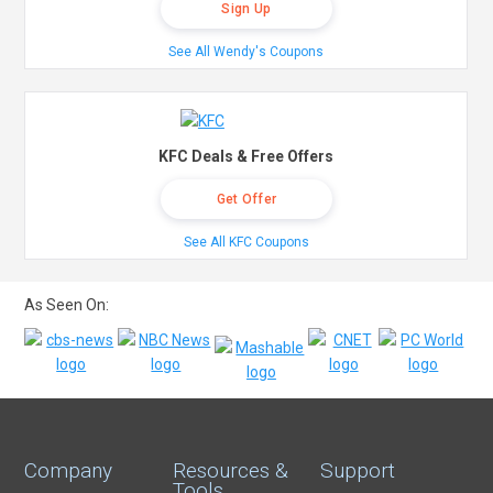
Sign Up
See All Wendy's Coupons
KFC Deals & Free Offers
Get Offer
See All KFC Coupons
As Seen On:
Company
Resources &
Support
Tools