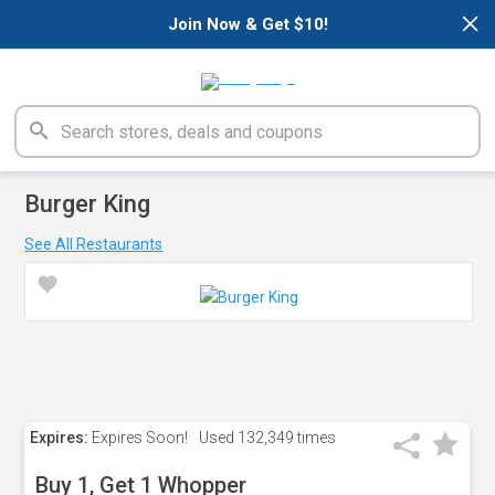
×
Join Now & Get $10!
Burger King
See All Restaurants
Expires:
Expires Soon!
Used
132,349 times
Buy 1, Get 1 Whopper