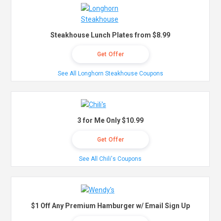
Steakhouse Lunch Plates from $8.99
Get Offer
See All Longhorn Steakhouse Coupons
3 for Me Only $10.99
Get Offer
See All Chili's Coupons
$1 Off Any Premium Hamburger w/ Email Sign Up