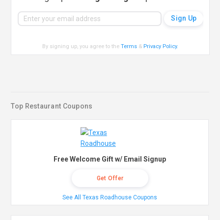
By signing up, you agree to the
Terms
&
Privacy Policy
.
Top Restaurant Coupons
Free Welcome Gift w/ Email Signup
Get Offer
See All Texas Roadhouse Coupons