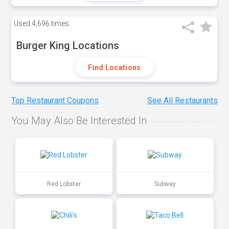
Used
4,696 times
Burger King Locations
Find Locations
Top Restaurant Coupons
See All Restaurants
You May Also Be Interested In
Red Lobster
Subway