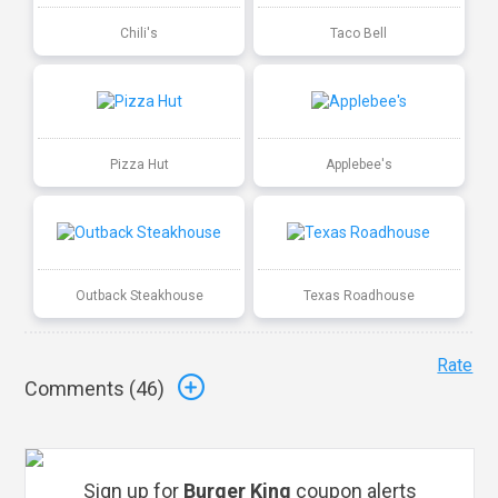
Chili's
Taco Bell
Pizza Hut
Applebee's
Outback Steakhouse
Texas Roadhouse
Rate
Comments (
46
)
Sign up for
Burger King
coupon alerts