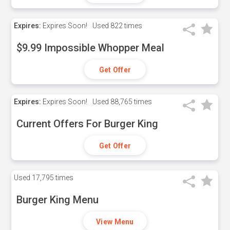
Expires:
Expires Soon!
Used
822 times
$9.99 Impossible Whopper Meal
Get Offer
Expires:
Expires Soon!
Used
88,765 times
Current Offers For Burger King
Get Offer
Used
17,795 times
Burger King Menu
View Menu