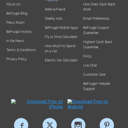
About Us
How Does Cash Back
Refer-a-Friend
Work
BeFrugal Blog
Weekly Ads
Email Preferences
Press Room
BeFrugal Mobile Apps
BeFrugal Coupon
BeFrugal History
Guarantee
Fly or Drive Calculator
In the News
Highest Cash Back
How Much to Spend
Guarantee
Terms & Conditions
on a Car
FAQs
Privacy Policy
Electric Car Calculator
Live Chat
Customer Care
BeFrugal+ Retailer
Support