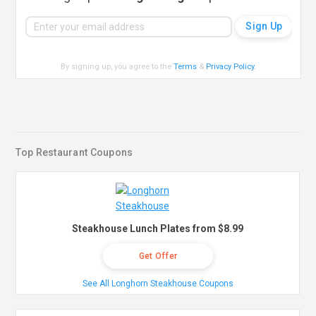
By signing up, you agree to the
Terms
&
Privacy Policy
.
Top Restaurant Coupons
Steakhouse Lunch Plates from $8.99
Get Offer
See All Longhorn Steakhouse Coupons