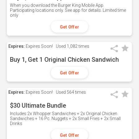
When you download the Burger King Mobile App.
Participating locations only. See app for details. Limited time
only
Get Offer
Expires:
Expires Soon!
Used
1,082 times
Buy 1, Get 1 Original Chicken Sandwich
Get Offer
Expires:
Expires Soon!
Used
564 times
$30 Ultimate Bundle
Includes 2x Whopper Sandwiches + 2x Original Chicken
Sandwiches + 16 Pc. Nuggets + 2x Small Fries + 2x Small
Drinks
Get Offer