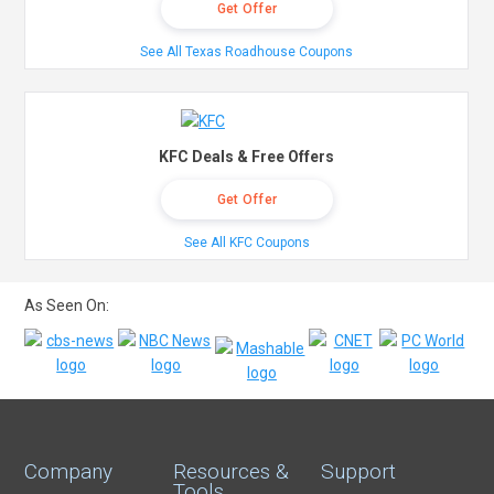
Get Offer
See All Texas Roadhouse Coupons
KFC Deals & Free Offers
Get Offer
See All KFC Coupons
As Seen On:
Company
Resources &
Support
Tools