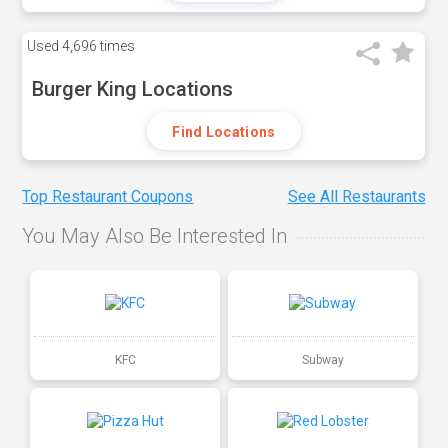
Used
4,696 times
Burger King Locations
Find Locations
Top Restaurant Coupons
See All Restaurants
You May Also Be Interested In
KFC
Subway