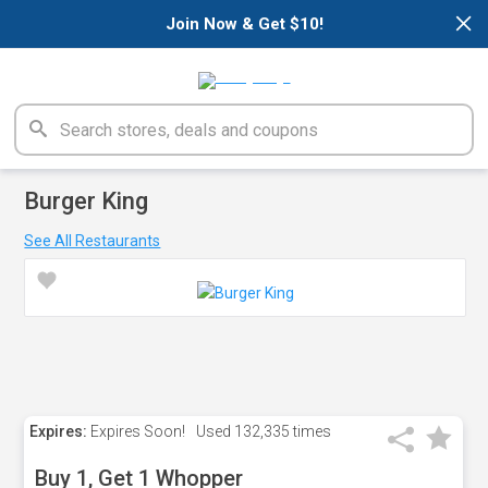
×
Join Now & Get $10!
Burger King
See All Restaurants
Expires:
Expires Soon!
Used
132,335 times
Buy 1, Get 1 Whopper