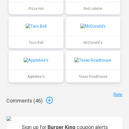
Pizza Hut
Red Lobster
Taco Bell
McDonald's
Applebee's
Texas Roadhouse
Rate
Comments (
46
)
Sign up for
Burger King
coupon alerts