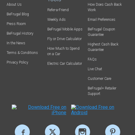
About Us
How Does Cash Back
Refer-a-Friend
Work
BeFrugal Blog
Weekly Ads
Email Preferences
Press Room
BeFrugal Mobile Apps
BeFrugal Coupon
BeFrugal History
Guarantee
Fly or Drive Calculator
In the News
Highest Cash Back
How Much to Spend
Guarantee
Terms & Conditions
on a Car
FAQs
Privacy Policy
Electric Car Calculator
Live Chat
Customer Care
BeFrugal+ Retailer
Support