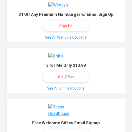
$1 Off Any Premium Hamburger w/ Email Sign Up
Sign Up
See All Wendy's Coupons
3 for Me Only $10.99
Get Offer
See All Chili's Coupons
Free Welcome Gift w/ Email Signup