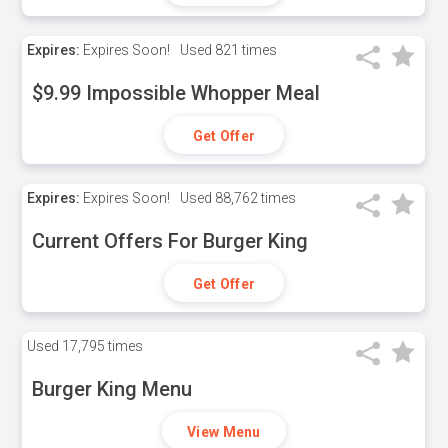
Expires:
Expires Soon!
Used
821 times
$9.99 Impossible Whopper Meal
Get Offer
Expires:
Expires Soon!
Used
88,762 times
Current Offers For Burger King
Get Offer
Used
17,795 times
Burger King Menu
View Menu