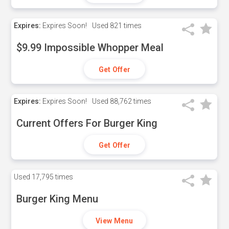
Expires:
Expires Soon!
Used
821 times
$9.99 Impossible Whopper Meal
Get Offer
Expires:
Expires Soon!
Used
88,762 times
Current Offers For Burger King
Get Offer
Used
17,795 times
Burger King Menu
View Menu