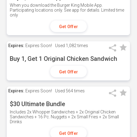
When you download the Burger King Mobile App.
Participating locations only. See app for details. Limited time
only
Get Offer
Expires:
Expires Soon!
Used
1,082 times
Buy 1, Get 1 Original Chicken Sandwich
Get Offer
Expires:
Expires Soon!
Used
564 times
$30 Ultimate Bundle
Includes 2x Whopper Sandwiches + 2x Original Chicken
Sandwiches + 16 Pc. Nuggets + 2x Small Fries + 2x Small
Drinks
Get Offer