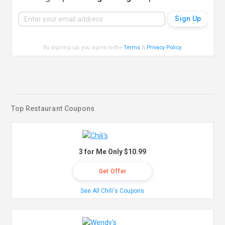
By signing up, you agree to the
Terms
&
Privacy Policy
.
Top Restaurant Coupons
3 for Me Only $10.99
Get Offer
See All Chili's Coupons