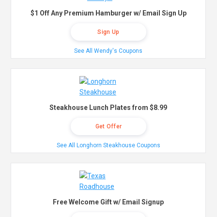
$1 Off Any Premium Hamburger w/ Email Sign Up
Sign Up
See All Wendy's Coupons
Steakhouse Lunch Plates from $8.99
Get Offer
See All Longhorn Steakhouse Coupons
Free Welcome Gift w/ Email Signup