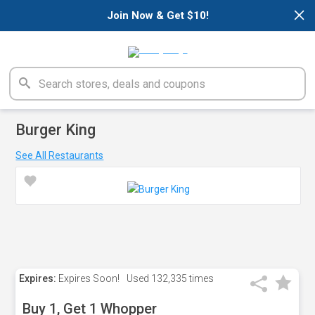
×
Join Now & Get $10!
Burger King
See All Restaurants
Expires:
Expires Soon!
Used
132,335 times
Buy 1, Get 1 Whopper