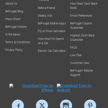
About Us
How Does Cash Back
Refer-a-Friend
Work
BeFrugal Blog
Weekly Ads
Email Preferences
Press Room
BeFrugal Mobile Apps
BeFrugal Coupon
BeFrugal History
Guarantee
Fly or Drive Calculator
In the News
Highest Cash Back
How Much to Spend
Guarantee
Terms & Conditions
on a Car
FAQs
Privacy Policy
Electric Car Calculator
Live Chat
Customer Care
BeFrugal+ Retailer
Support