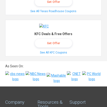
Get Offer
See All Texas Roadhouse Coupons
KFC Deals & Free Offers
Get Offer
See All KFC Coupons
As Seen On:
Company
Resources &
Support
Tools