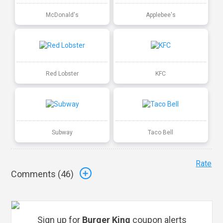
McDonald's
Applebee's
Red Lobster
KFC
Subway
Taco Bell
Rate
Comments (
46
)
Sign up for
Burger King
coupon alerts