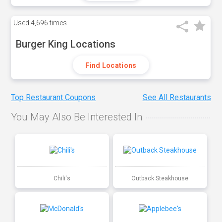
Used
4,696 times
Burger King Locations
Find Locations
Top Restaurant Coupons
See All Restaurants
You May Also Be Interested In
Chili's
Outback Steakhouse