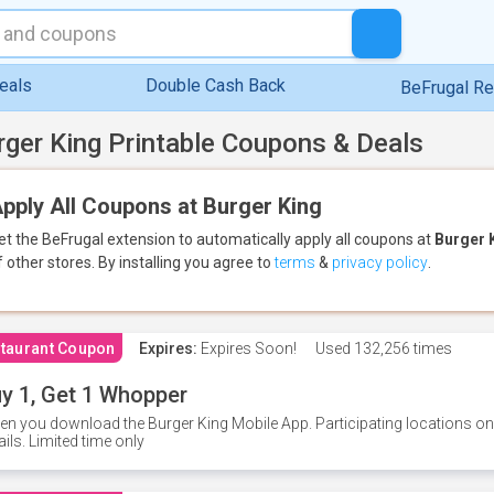
eals
Double Cash Back
BeFrugal R
rger King Printable Coupons & Deals
pply All Coupons at Burger King
et the BeFrugal extension to automatically apply all coupons
at
Burger 
f other stores.
By installing you agree to
terms
&
privacy policy
.
taurant Coupon
Expires:
Expires Soon!
Used
132,256 times
y 1, Get 1 Whopper
n you download the Burger King Mobile App. Participating locations onl
ails. Limited time only