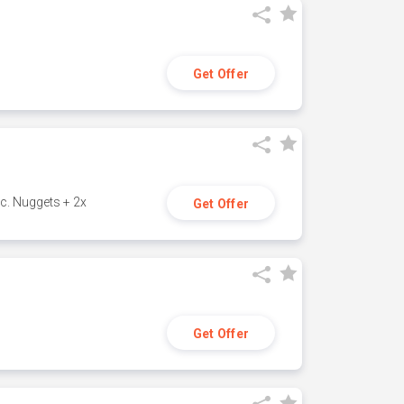
Get Offer
c. Nuggets + 2x
Get Offer
Get Offer