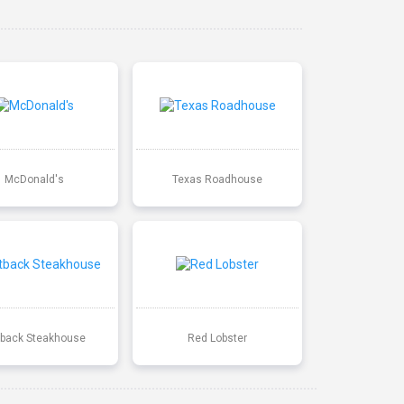
McDonald's
Texas Roadhouse
back Steakhouse
Red Lobster