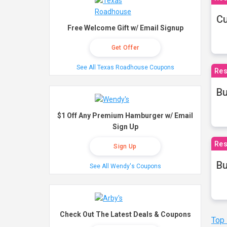
Cu
Free Welcome Gift w/ Email Signup
Get Offer
See All Texas Roadhouse Coupons
Res
Bu
$1 Off Any Premium Hamburger w/ Email
Sign Up
Res
Sign Up
Bu
See All Wendy's Coupons
Check Out The Latest Deals & Coupons
Top