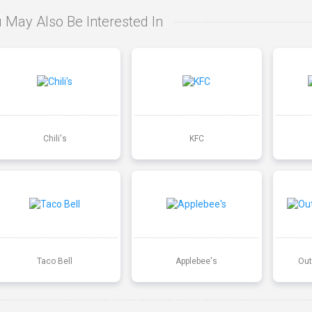
 May Also Be Interested In
Chili's
KFC
Taco Bell
Applebee's
Out