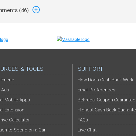
ments (
46
)
URCES & TOOLS
SUPPORT
-Friend
How Does Cash Back Work
 Ads
Email Preferences
al Mobile Apps
BeFrugal Coupon Guarantee
al Extension
Highest Cash Back Guarant
Drive Calculator
FAQs
ch to Spend on a Car
Live Chat