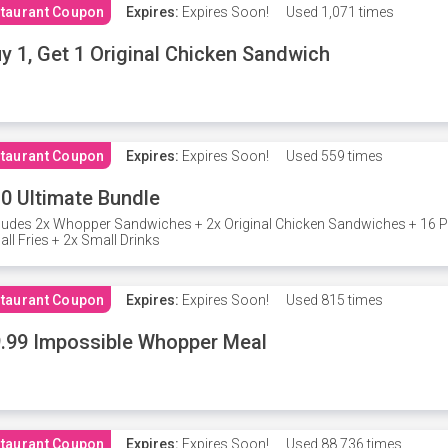
taurant Coupon
Expires:
Expires Soon!
Used
1,071 times
y 1, Get 1 Original Chicken Sandwich
taurant Coupon
Expires:
Expires Soon!
Used
559 times
0 Ultimate Bundle
ludes 2x Whopper Sandwiches + 2x Original Chicken Sandwiches + 16 P
ll Fries + 2x Small Drinks
taurant Coupon
Expires:
Expires Soon!
Used
815 times
.99 Impossible Whopper Meal
taurant Coupon
Expires:
Expires Soon!
Used
88,736 times