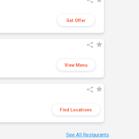
Get Offer
View Menu
Find Locations
See All Restaurants