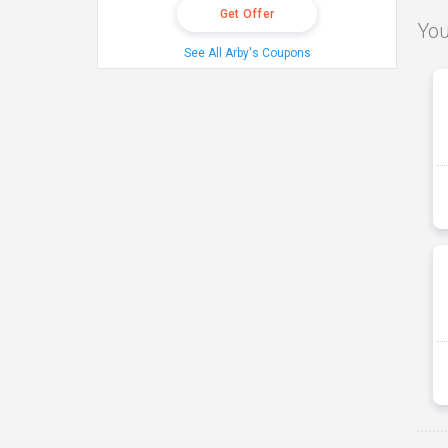
Get Offer
You
See All Arby's Coupons