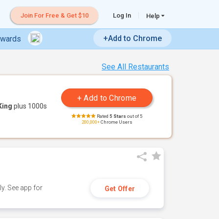
Join For Free & Get $10
Log In
Help
+Add to Chrome
ewards
See All Restaurants
King
plus 1000s
Rated
5 Stars
out of 5
200,000+
Chrome Users
y. See app for
Get Offer