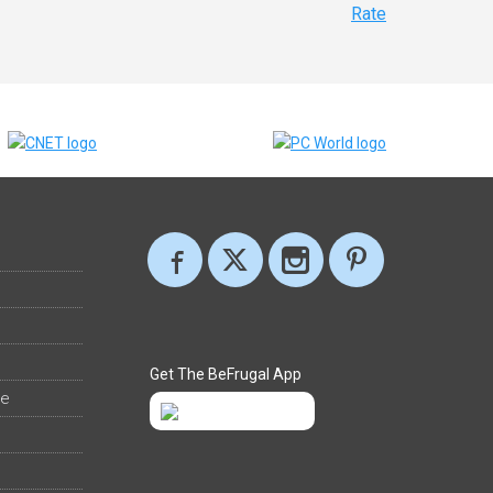
Rate
Get The BeFrugal App
ee