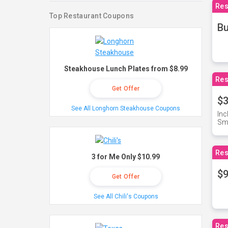
Res
Top Restaurant Coupons
Bu
Steakhouse Lunch Plates from $8.99
Res
Get Offer
$3
See All Longhorn Steakhouse Coupons
Inc
Sma
Res
3 for Me Only $10.99
$9
Get Offer
See All Chili's Coupons
Res