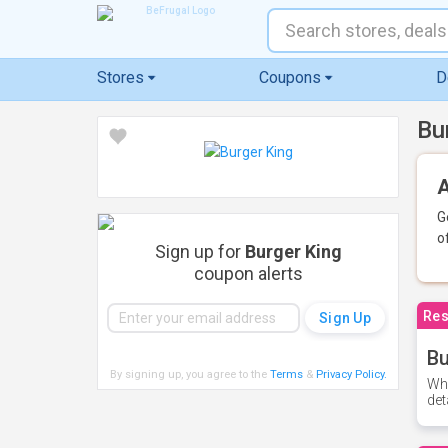
Stores
Coupons
D
Bu
A
G
o
Sign up for
Burger King
coupon alerts
Res
Bu
By signing up, you agree to the
Terms
&
Privacy Policy
.
Whe
det