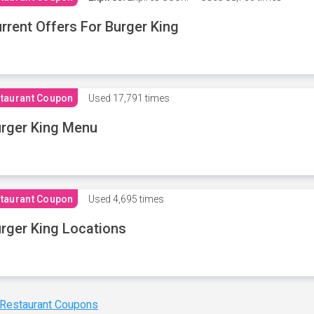
rrent Offers For Burger King
taurant Coupon
Used
17,791 times
rger King Menu
taurant Coupon
Used
4,695 times
rger King Locations
 Restaurant Coupons