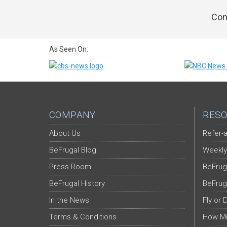
Com
As Seen On:
COMPANY
RESO
About Us
Refer-a
BeFrugal Blog
Weekly
Press Room
BeFrug
BeFrugal History
BeFrug
In the News
Fly or 
Terms & Conditions
How Mu