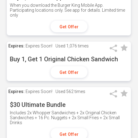
When you download the Burger King Mobile App.
Participating locations only. See app for details. Limited time
only
Get Offer
Expires:
Expires Soon!
Used
1,076 times
Buy 1, Get 1 Original Chicken Sandwich
Get Offer
Expires:
Expires Soon!
Used
562 times
$30 Ultimate Bundle
Includes 2x Whopper Sandwiches + 2x Original Chicken
Sandwiches + 16 Pc. Nuggets + 2x Small Fries + 2x Small
Drinks
Get Offer