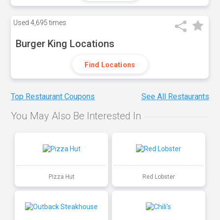
Used
4,695 times
Burger King Locations
Find Locations
Top Restaurant Coupons
See All Restaurants
You May Also Be Interested In
Pizza Hut
Red Lobster