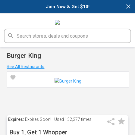
×
Join Now & Get $10!
Burger King
See All Restaurants
Expires:
Expires Soon!
Used
132,277 times
Buy 1, Get 1 Whopper