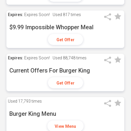
Expires:
Expires Soon!
Used
817 times
$9.99 Impossible Whopper Meal
Get Offer
Expires:
Expires Soon!
Used
88,748 times
Current Offers For Burger King
Get Offer
Used
17,793 times
Burger King Menu
View Menu