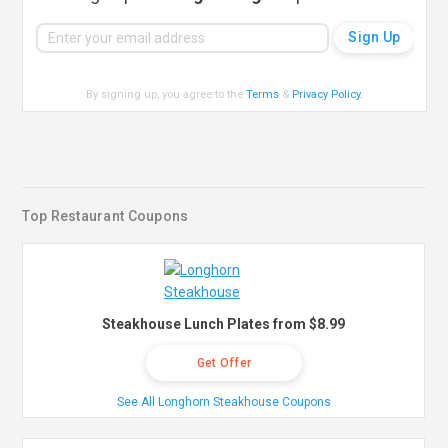
By signing up, you agree to the
Terms
&
Privacy Policy
.
Top Restaurant Coupons
Steakhouse Lunch Plates from $8.99
Get Offer
See All Longhorn Steakhouse Coupons