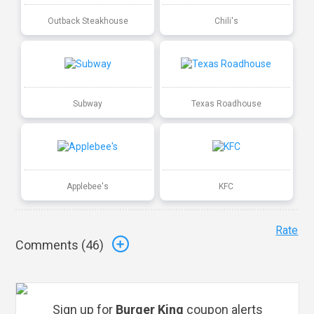
Outback Steakhouse
Chili's
Subway
Texas Roadhouse
Applebee's
KFC
Rate
Comments (
46
)
Sign up for
Burger King
coupon alerts