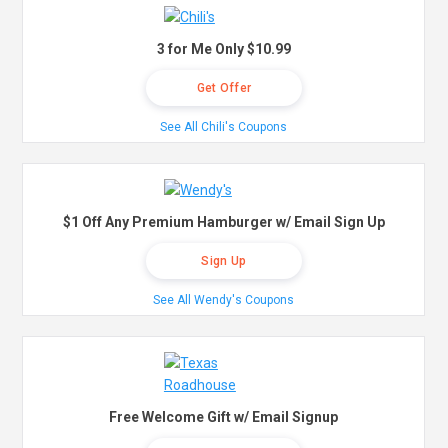
3 for Me Only $10.99
Get Offer
See All Chili's Coupons
$1 Off Any Premium Hamburger w/ Email Sign Up
Sign Up
See All Wendy's Coupons
Free Welcome Gift w/ Email Signup