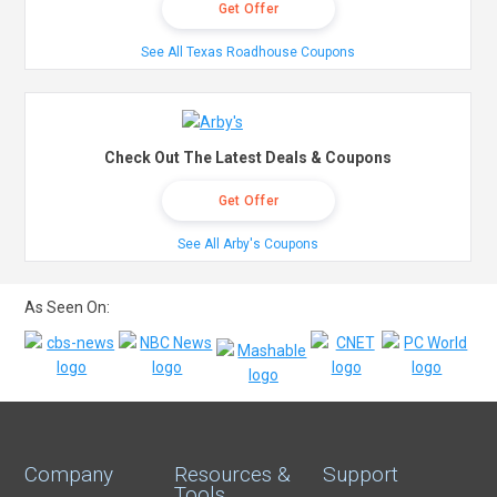
Get Offer
See All Texas Roadhouse Coupons
Check Out The Latest Deals & Coupons
Get Offer
See All Arby's Coupons
As Seen On:
Company
Resources &
Support
Tools