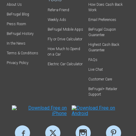
About Us
How Does Cash Back
Refer-a-Friend
Work
BeFrugal Blog
Weekly Ads
Email Preferences
Press Room
BeFrugal Mobile Apps
BeFrugal Coupon
BeFrugal History
Guarantee
Fly or Drive Calculator
In the News
Highest Cash Back
How Much to Spend
Guarantee
Terms & Conditions
on a Car
FAQs
Privacy Policy
Electric Car Calculator
Live Chat
Customer Care
BeFrugal+ Retailer
Support