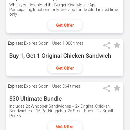
When you download the Burger King Mobile App.
Participating locations only. See app for details. Limited time
only
Get Offer
Expires:
Expires Soon!
Used
1,080 times
Buy 1, Get 1 Original Chicken Sandwich
Get Offer
Expires:
Expires Soon!
Used
564 times
$30 Ultimate Bundle
Includes 2x Whopper Sandwiches + 2x Original Chicken
Sandwiches + 16 Pc. Nuggets + 2x Small Fries + 2x Small
Drinks
Get Offer