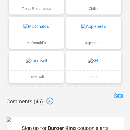
Texas Roadhouse
Chili's
McDonald's
Applebee's
Taco Bell
KFC
Rate
Comments (
46
)
Sign up for
Burger King
coupon alerts