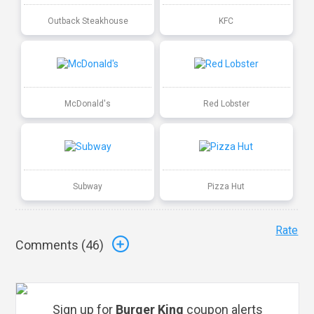
Outback Steakhouse
KFC
McDonald's
Red Lobster
Subway
Pizza Hut
Rate
Comments (
46
)
Sign up for
Burger King
coupon alerts