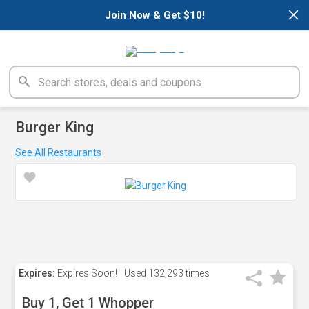
×
Join Now & Get $10!
Burger King
See All Restaurants
Expires:
Expires Soon!
Used
132,293 times
Buy 1, Get 1 Whopper