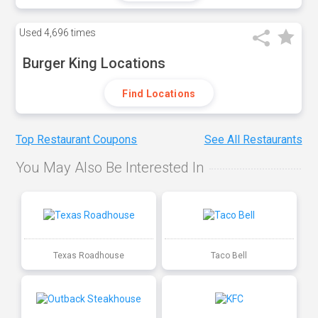
Used
4,696 times
Burger King Locations
Find Locations
Top Restaurant Coupons
See All Restaurants
You May Also Be Interested In
Texas Roadhouse
Taco Bell