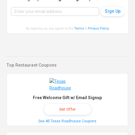
By signing up, you agree to the
Terms
&
Privacy Policy
.
Top Restaurant Coupons
Free Welcome Gift w/ Email Signup
Get Offer
See All Texas Roadhouse Coupons