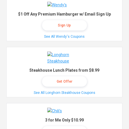
$1 Off Any Premium Hamburger w/ Email Sign Up
Sign Up
See All Wendy's Coupons
Steakhouse Lunch Plates from $8.99
Get Offer
See All Longhorn Steakhouse Coupons
3 for Me Only $10.99