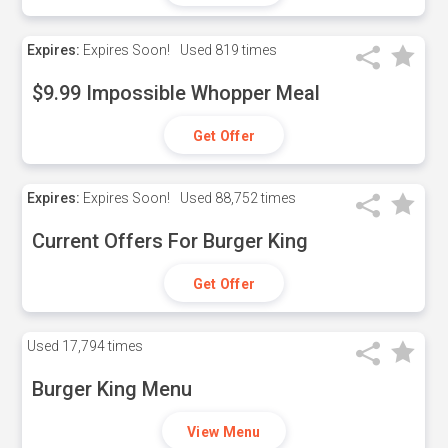
Expires:
Expires Soon!
Used
819 times
$9.99 Impossible Whopper Meal
Get Offer
Expires:
Expires Soon!
Used
88,752 times
Current Offers For Burger King
Get Offer
Used
17,794 times
Burger King Menu
View Menu