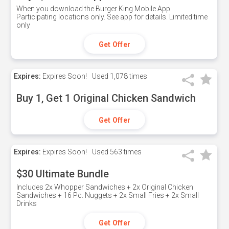
When you download the Burger King Mobile App.
Participating locations only. See app for details. Limited time
only
Get Offer
Expires:
Expires Soon!
Used
1,078 times
Buy 1, Get 1 Original Chicken Sandwich
Get Offer
Expires:
Expires Soon!
Used
563 times
$30 Ultimate Bundle
Includes 2x Whopper Sandwiches + 2x Original Chicken
Sandwiches + 16 Pc. Nuggets + 2x Small Fries + 2x Small
Drinks
Get Offer