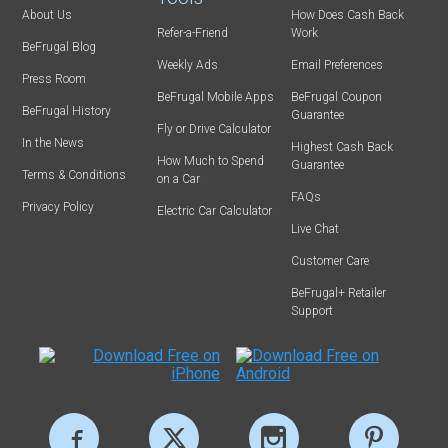
About Us
How Does Cash Back
Refer-a-Friend
Work
BeFrugal Blog
Weekly Ads
Email Preferences
Press Room
BeFrugal Mobile Apps
BeFrugal Coupon
BeFrugal History
Guarantee
Fly or Drive Calculator
In the News
Highest Cash Back
How Much to Spend
Guarantee
Terms & Conditions
on a Car
FAQs
Privacy Policy
Electric Car Calculator
Live Chat
Customer Care
BeFrugal+ Retailer
Support