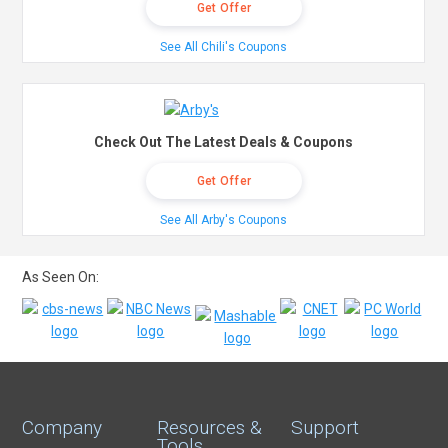
Get Offer
See All Chili's Coupons
Check Out The Latest Deals & Coupons
Get Offer
See All Arby's Coupons
As Seen On:
Company
Resources &
Support
Tools