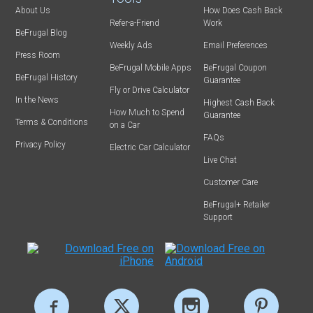
About Us
How Does Cash Back
Refer-a-Friend
Work
BeFrugal Blog
Weekly Ads
Email Preferences
Press Room
BeFrugal Mobile Apps
BeFrugal Coupon
BeFrugal History
Guarantee
Fly or Drive Calculator
In the News
Highest Cash Back
How Much to Spend
Guarantee
Terms & Conditions
on a Car
FAQs
Privacy Policy
Electric Car Calculator
Live Chat
Customer Care
BeFrugal+ Retailer
Support