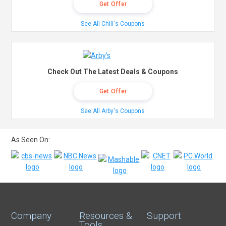
Get Offer
See All Chili's Coupons
Check Out The Latest Deals & Coupons
Get Offer
See All Arby's Coupons
As Seen On:
Company
Resources &
Support
Tools