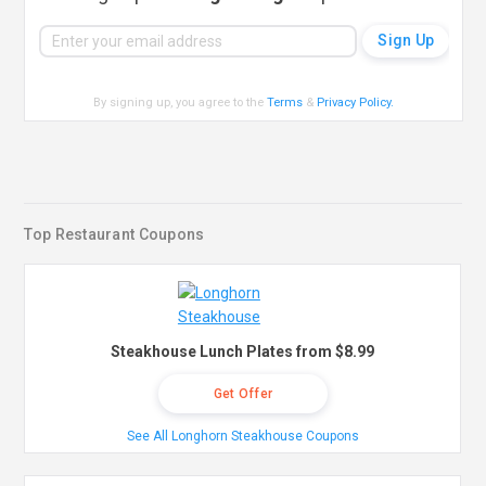
By signing up, you agree to the
Terms
&
Privacy Policy
.
Top Restaurant Coupons
Steakhouse Lunch Plates from $8.99
Get Offer
See All Longhorn Steakhouse Coupons