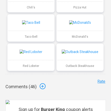
Chili's
Pizza Hut
Taco Bell
McDonald's
Red Lobster
Outback Steakhouse
Rate
Comments (
46
)
Sign up for
Burger King
coupon alerts