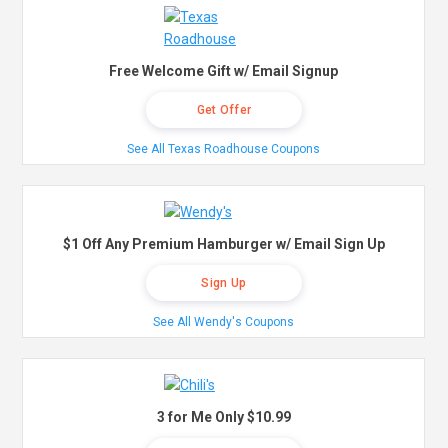
Free Welcome Gift w/ Email Signup
Get Offer
See All Texas Roadhouse Coupons
$1 Off Any Premium Hamburger w/ Email Sign Up
Sign Up
See All Wendy's Coupons
3 for Me Only $10.99