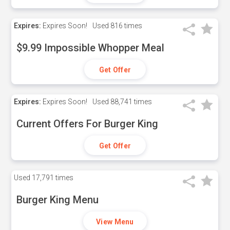
Expires:
Expires Soon!
Used
816 times
$9.99 Impossible Whopper Meal
Get Offer
Expires:
Expires Soon!
Used
88,741 times
Current Offers For Burger King
Get Offer
Used
17,791 times
Burger King Menu
View Menu