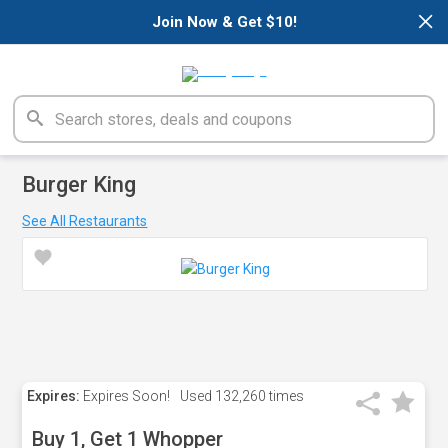
×
Join Now & Get $10!
Burger King
See All Restaurants
Expires:
Expires Soon!
Used
132,260 times
Buy 1, Get 1 Whopper