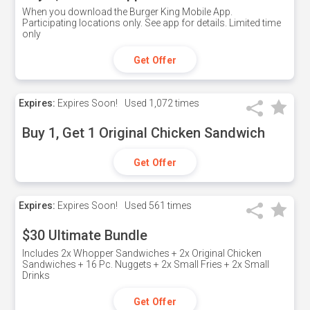
When you download the Burger King Mobile App.
Participating locations only. See app for details. Limited time
only
Get Offer
Expires:
Expires Soon!
Used
1,072 times
Buy 1, Get 1 Original Chicken Sandwich
Get Offer
Expires:
Expires Soon!
Used
561 times
$30 Ultimate Bundle
Includes 2x Whopper Sandwiches + 2x Original Chicken
Sandwiches + 16 Pc. Nuggets + 2x Small Fries + 2x Small
Drinks
Get Offer