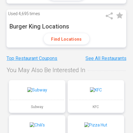
Used
4,695 times
Burger King Locations
Find Locations
Top Restaurant Coupons
See All Restaurants
You May Also Be Interested In
Subway
KFC