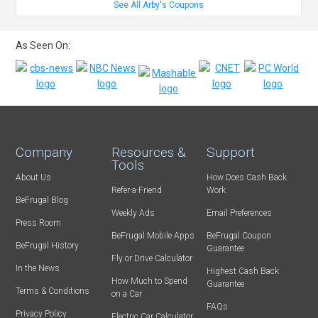
See All Arby's Coupons
As Seen On:
Company
Resources &
Support
Tools
About Us
How Does Cash Back
Refer-a-Friend
Work
BeFrugal Blog
Weekly Ads
Email Preferences
Press Room
BeFrugal Mobile Apps
BeFrugal Coupon
BeFrugal History
Guarantee
Fly or Drive Calculator
In the News
Highest Cash Back
How Much to Spend
Guarantee
Terms & Conditions
on a Car
FAQs
Privacy Policy
Electric Car Calculator