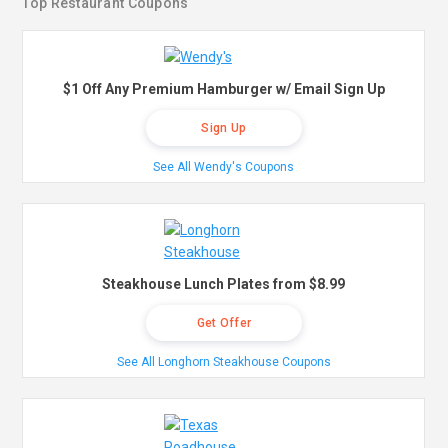
Top Restaurant Coupons
$1 Off Any Premium Hamburger w/ Email Sign Up
Sign Up
See All Wendy's Coupons
Steakhouse Lunch Plates from $8.99
Get Offer
See All Longhorn Steakhouse Coupons