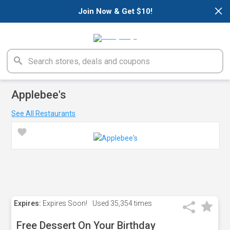
×
Join Now & Get $10!
Applebee's
See All Restaurants
Expires:
Expires Soon!
Used
35,354 times
Free Dessert On Your Birthday