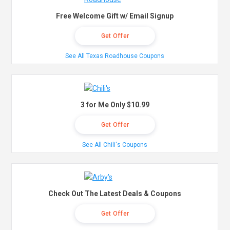
Free Welcome Gift w/ Email Signup
Get Offer
See All Texas Roadhouse Coupons
3 for Me Only $10.99
Get Offer
See All Chili's Coupons
Check Out The Latest Deals & Coupons
Get Offer