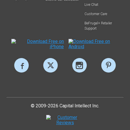
Live Chat
Customer Care
BeFrugal+ Retailer
Support
© 2009-2026 Capital Intellect Inc.