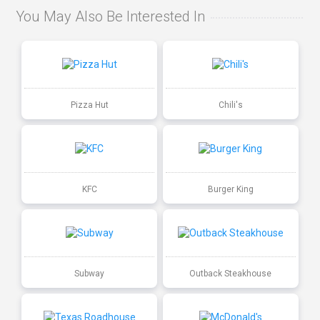
You May Also Be Interested In
Pizza Hut
Chili's
KFC
Burger King
Subway
Outback Steakhouse