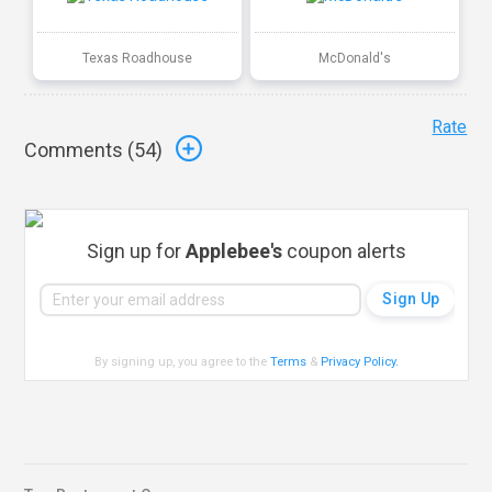
Texas Roadhouse
McDonald's
Rate
Comments (
54
)
Sign up for
Applebee's
coupon alerts
By signing up, you agree to the
Terms
&
Privacy Policy
.