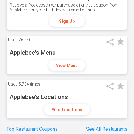
Receive a free dessert w/ purchase of entree coupon from
Applebee's on your birthday with email signup
Sign Up
Used
26,240 times
Applebee's Menu
View Menu
Used
5,704 times
Applebee's Locations
Find Locations
Top Restaurant Coupons
See All Restaurants