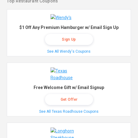
Top Restaurant Coupons
$1 Off Any Premium Hamburger w/ Email Sign Up
Sign Up
See All Wendy's Coupons
Free Welcome Gift w/ Email Signup
Get Offer
See All Texas Roadhouse Coupons