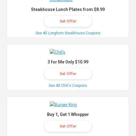
Steakhouse Lunch Plates from $8.99
Get Offer
See All Longhorn Steakhouse Coupons
3 for Me Only $10.99
Get Offer
See All Chili's Coupons
Buy 1, Get 1 Whopper
Get Offer