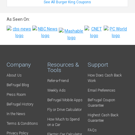
See All Burger King Coupons
As Seen On:
Company
Resources &
Support
Tools
About Us
How Does Cash Back
Refer-a-Friend
Work
BeFrugal Blog
Weekly Ads
Email Preferences
Press Room
BeFrugal Mobile Apps
BeFrugal Coupon
BeFrugal History
Guarantee
Fly or Drive Calculator
In the News
Highest Cash Back
How Much to Spend
Guarantee
Terms & Conditions
on a Car
FAQs
Privacy Policy
Electric Car Calculator