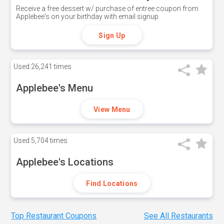
Receive a free dessert w/ purchase of entree coupon from
Applebee's on your birthday with email signup
Sign Up
Used
26,241 times
Applebee's Menu
View Menu
Used
5,704 times
Applebee's Locations
Find Locations
Top Restaurant Coupons
See All Restaurants