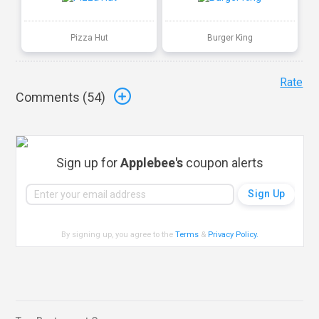
Pizza Hut
Burger King
Rate
Comments (
54
)
Sign up for
Applebee's
coupon alerts
By signing up, you agree to the
Terms
&
Privacy Policy
.