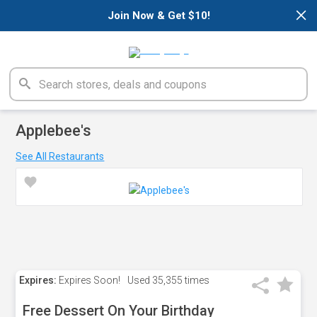
×
Join Now & Get $10!
Applebee's
See All Restaurants
Expires:
Expires Soon!
Used
35,355 times
Free Dessert On Your Birthday