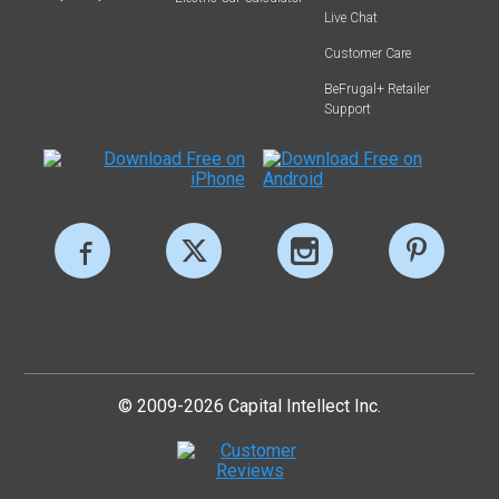
Live Chat
Customer Care
BeFrugal+ Retailer
Support
© 2009-2026 Capital Intellect Inc.