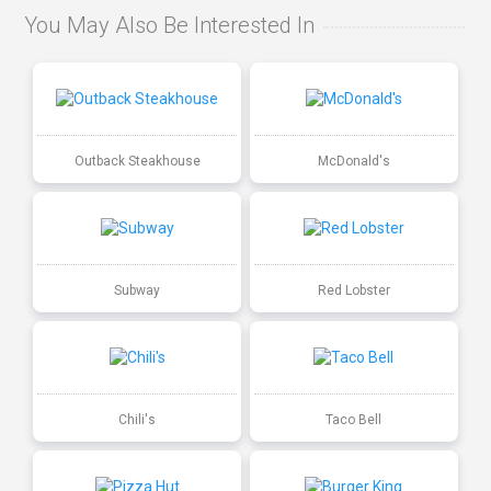
You May Also Be Interested In
Outback Steakhouse
McDonald's
Subway
Red Lobster
Chili's
Taco Bell