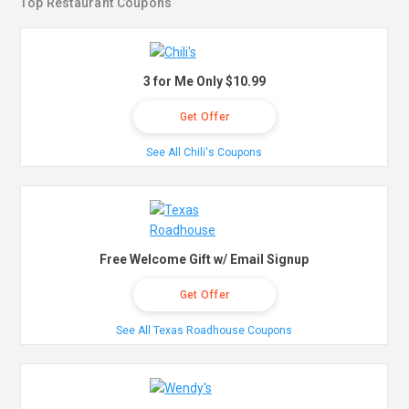
Top Restaurant Coupons
3 for Me Only $10.99
Get Offer
See All Chili's Coupons
Free Welcome Gift w/ Email Signup
Get Offer
See All Texas Roadhouse Coupons