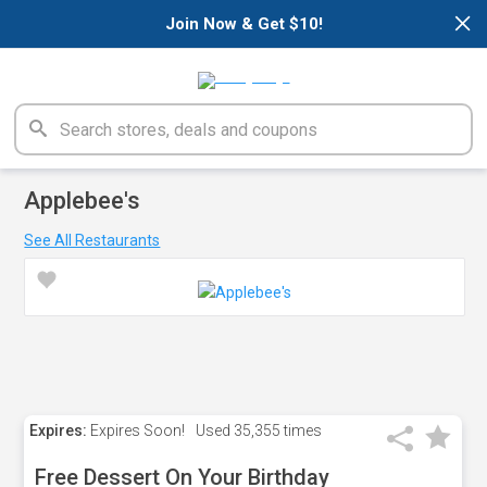
×
Join Now & Get $10!
Applebee's
See All Restaurants
Expires:
Expires Soon!
Used
35,355 times
Free Dessert On Your Birthday