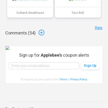
Outback Steakhouse
Taco Bell
Rate
Comments (
54
)
Sign up for
Applebee's
coupon alerts
By signing up, you agree to the
Terms
&
Privacy Policy
.