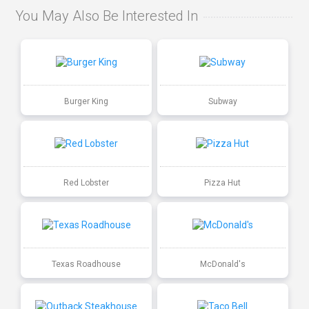
You May Also Be Interested In
Burger King
Subway
Red Lobster
Pizza Hut
Texas Roadhouse
McDonald's