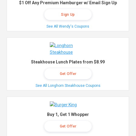
$1 Off Any Premium Hamburger w/ Email Sign Up
Sign Up
See All Wendy's Coupons
Steakhouse Lunch Plates from $8.99
Get Offer
See All Longhorn Steakhouse Coupons
Buy 1, Get 1 Whopper
Get Offer