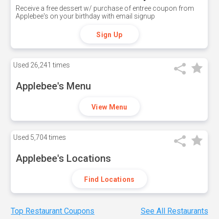
Receive a free dessert w/ purchase of entree coupon from
Applebee's on your birthday with email signup
Sign Up
Used
26,241 times
Applebee's Menu
View Menu
Used
5,704 times
Applebee's Locations
Find Locations
Top Restaurant Coupons
See All Restaurants