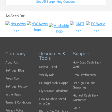
See All Burger King Coupons
As Seen On:
Company
Resources &
Support
Tools
About Us
How Does Cash Back
Refer-a-Friend
Work
BeFrugal Blog
Weekly Ads
Email Preferences
Press Room
BeFrugal Mobile Apps
BeFrugal Coupon
BeFrugal History
Guarantee
Fly or Drive Calculator
In the News
Highest Cash Back
How Much to Spend
Guarantee
Terms & Conditions
on a Car
FAQs
Privacy Policy
Electric Car Calculator