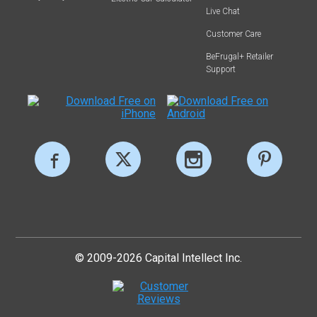
Live Chat
Customer Care
BeFrugal+ Retailer
Support
© 2009-2026 Capital Intellect Inc.