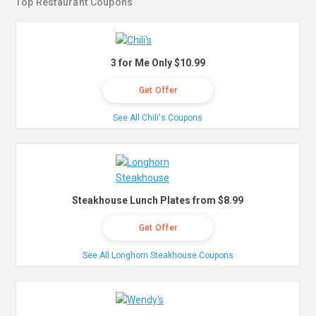
Top Restaurant Coupons
3 for Me Only $10.99
Get Offer
See All Chili's Coupons
Steakhouse Lunch Plates from $8.99
Get Offer
See All Longhorn Steakhouse Coupons