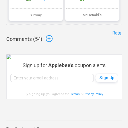
Subway
McDonald's
Rate
Comments (
54
)
Sign up for
Applebee's
coupon alerts
By signing up, you agree to the
Terms
&
Privacy Policy
.