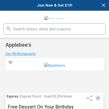
×
Join Now & Get $10!
Applebee's
See All Restaurants
Expires:
Expires Soon!
Used
35,354 times
Free Dessert On Your Birthday