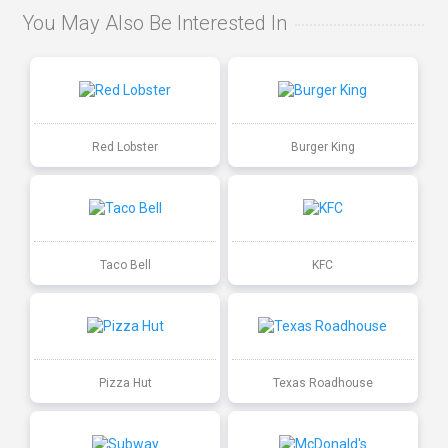
You May Also Be Interested In
Red Lobster
Burger King
Taco Bell
KFC
Pizza Hut
Texas Roadhouse