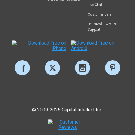
Live Chat
Customer Care
BeFrugal+ Retailer
Support
© 2009-2026 Capital Intellect Inc.