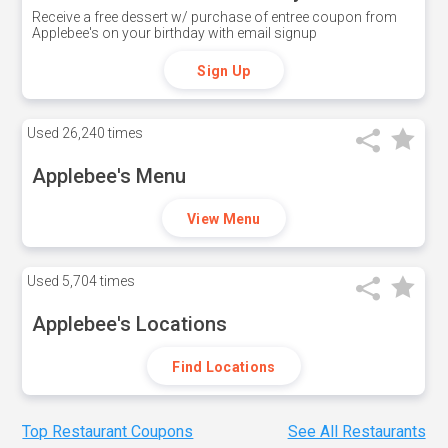
Receive a free dessert w/ purchase of entree coupon from
Applebee's on your birthday with email signup
Sign Up
Used
26,240 times
Applebee's Menu
View Menu
Used
5,704 times
Applebee's Locations
Find Locations
Top Restaurant Coupons
See All Restaurants