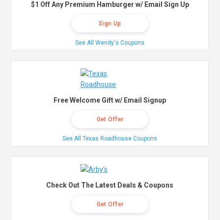
$1 Off Any Premium Hamburger w/ Email Sign Up
Sign Up
See All Wendy's Coupons
Free Welcome Gift w/ Email Signup
Get Offer
See All Texas Roadhouse Coupons
Check Out The Latest Deals & Coupons
Get Offer