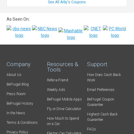
See All Arby's Coupons
As Seen On:
Company
Resources &
Support
Tools
About Us
How Does Cash Back
Refer-a-Friend
Work
BeFrugal Blog
Weekly Ads
Email Preferences
Press Room
BeFrugal Mobile Apps
BeFrugal Coupon
BeFrugal History
Guarantee
Fly or Drive Calculator
In the News
Highest Cash Back
How Much to Spend
Guarantee
Terms & Conditions
on a Car
FAQs
Privacy Policy
Electric Car Calculator