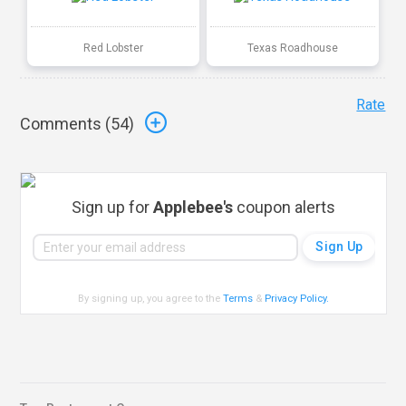
Red Lobster
Texas Roadhouse
Rate
Comments (
54
)
Sign up for
Applebee's
coupon alerts
By signing up, you agree to the
Terms
&
Privacy Policy
.