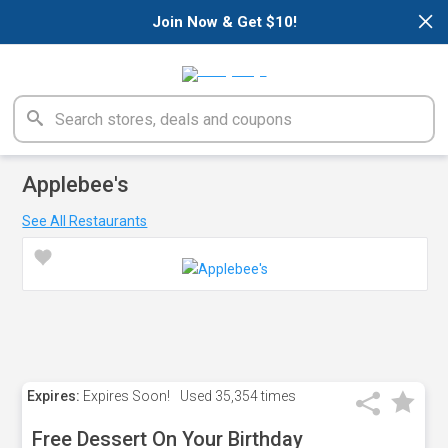
×
Join Now & Get $10!
Applebee's
See All Restaurants
Expires:
Expires Soon!
Used
35,354 times
Free Dessert On Your Birthday