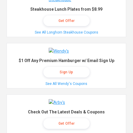
Steakhouse Lunch Plates from $8.99
Get Offer
See All Longhorn Steakhouse Coupons
$1 Off Any Premium Hamburger w/ Email Sign Up
Sign Up
See All Wendy's Coupons
Check Out The Latest Deals & Coupons
Get Offer