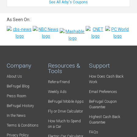
See All Arby's Coupons
As Seen On:
Company
Resources &
Support
Tools
About Us
How Does Cash Back
Refer-a-Friend
Work
BeFrugal Blog
Weekly Ads
Email Preferences
Press Room
BeFrugal Mobile Apps
BeFrugal Coupon
BeFrugal History
Guarantee
Fly or Drive Calculator
In the News
Highest Cash Back
How Much to Spend
Guarantee
Terms & Conditions
on a Car
FAQs
Privacy Policy
Electric Car Calculator