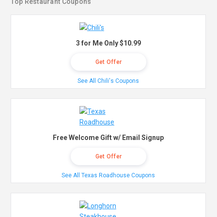
Top Restaurant Coupons
3 for Me Only $10.99
Get Offer
See All Chili's Coupons
Free Welcome Gift w/ Email Signup
Get Offer
See All Texas Roadhouse Coupons