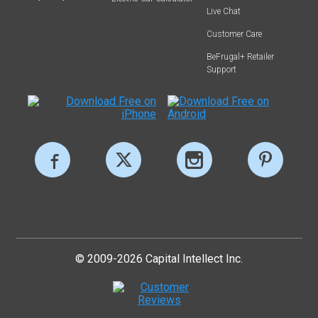
Live Chat
Customer Care
BeFrugal+ Retailer
Support
© 2009-2026 Capital Intellect Inc.