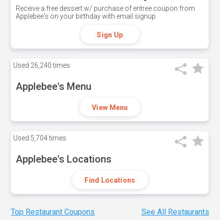
Receive a free dessert w/ purchase of entree coupon from
Applebee's on your birthday with email signup
Sign Up
Used
26,240 times
Applebee's Menu
View Menu
Used
5,704 times
Applebee's Locations
Find Locations
Top Restaurant Coupons
See All Restaurants