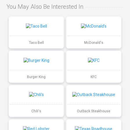
You May Also Be Interested In
Taco Bell
McDonald's
Burger King
KFC
Chili's
Outback Steakhouse