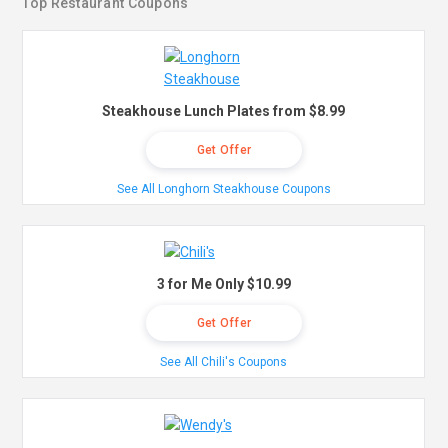
Top Restaurant Coupons
Steakhouse Lunch Plates from $8.99
Get Offer
See All Longhorn Steakhouse Coupons
3 for Me Only $10.99
Get Offer
See All Chili's Coupons