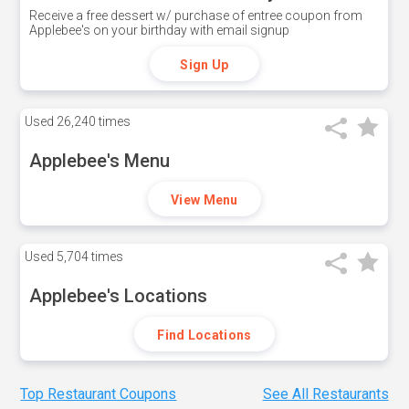
Receive a free dessert w/ purchase of entree coupon from
Applebee's on your birthday with email signup
Sign Up
Used
26,240 times
Applebee's Menu
View Menu
Used
5,704 times
Applebee's Locations
Find Locations
Top Restaurant Coupons
See All Restaurants