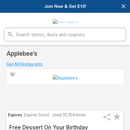
×
Join Now & Get $10!
Applebee's
See All Restaurants
Expires:
Expires Soon!
Used
35,354 times
Free Dessert On Your Birthday