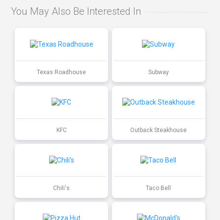
You May Also Be Interested In
Texas Roadhouse
Subway
KFC
Outback Steakhouse
Chili's
Taco Bell