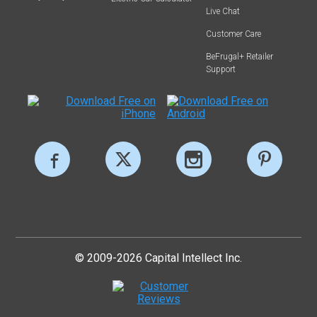
Live Chat
Customer Care
BeFrugal+ Retailer
Support
© 2009-2026 Capital Intellect Inc.