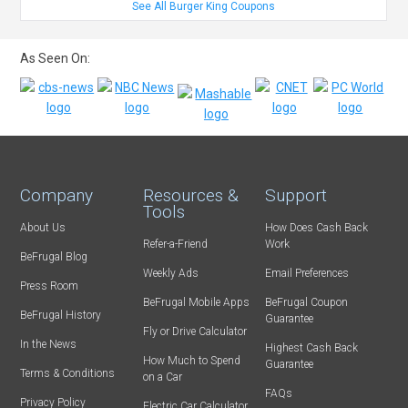
See All Burger King Coupons
As Seen On:
Company
Resources &
Support
Tools
About Us
How Does Cash Back
Refer-a-Friend
Work
BeFrugal Blog
Weekly Ads
Email Preferences
Press Room
BeFrugal Mobile Apps
BeFrugal Coupon
BeFrugal History
Guarantee
Fly or Drive Calculator
In the News
Highest Cash Back
How Much to Spend
Guarantee
Terms & Conditions
on a Car
FAQs
Privacy Policy
Electric Car Calculator