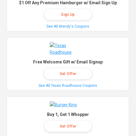
$1 Off Any Premium Hamburger w/ Email Sign Up
Sign Up
See All Wendy's Coupons
Free Welcome Gift w/ Email Signup
Get Offer
See All Texas Roadhouse Coupons
Buy 1, Get 1 Whopper
Get Offer