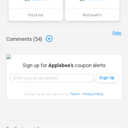
Pizza Hut
McDonald's
Rate
Comments (
54
)
Sign up for
Applebee's
coupon alerts
By signing up, you agree to the
Terms
&
Privacy Policy
.