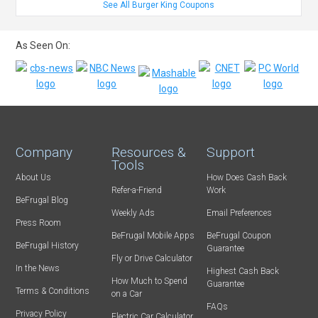
See All Burger King Coupons
As Seen On:
Company
Resources &
Support
Tools
About Us
How Does Cash Back
Refer-a-Friend
Work
BeFrugal Blog
Weekly Ads
Email Preferences
Press Room
BeFrugal Mobile Apps
BeFrugal Coupon
BeFrugal History
Guarantee
Fly or Drive Calculator
In the News
Highest Cash Back
How Much to Spend
Guarantee
Terms & Conditions
on a Car
FAQs
Privacy Policy
Electric Car Calculator