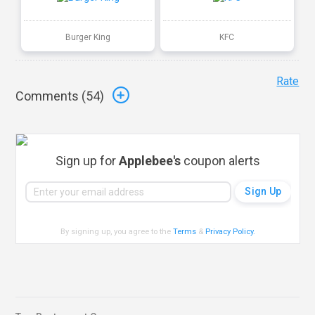
Burger King
KFC
Rate
Comments (
54
)
Sign up for
Applebee's
coupon alerts
By signing up, you agree to the
Terms
&
Privacy Policy
.