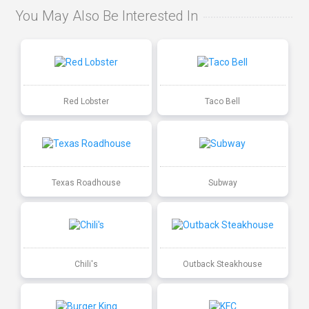
You May Also Be Interested In
Red Lobster
Taco Bell
Texas Roadhouse
Subway
Chili's
Outback Steakhouse