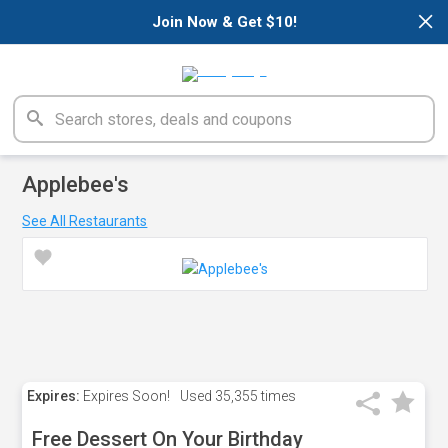
×
Join Now & Get $10!
Applebee's
See All Restaurants
Expires:
Expires Soon!
Used
35,355 times
Free Dessert On Your Birthday