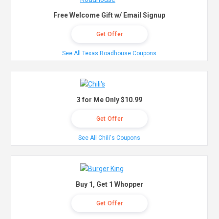
Free Welcome Gift w/ Email Signup
Get Offer
See All Texas Roadhouse Coupons
3 for Me Only $10.99
Get Offer
See All Chili's Coupons
Buy 1, Get 1 Whopper
Get Offer