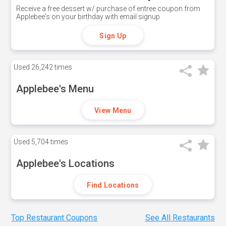
Receive a free dessert w/ purchase of entree coupon from
Applebee's on your birthday with email signup
Sign Up
Used
26,242 times
Applebee's Menu
View Menu
Used
5,704 times
Applebee's Locations
Find Locations
Top Restaurant Coupons
See All Restaurants