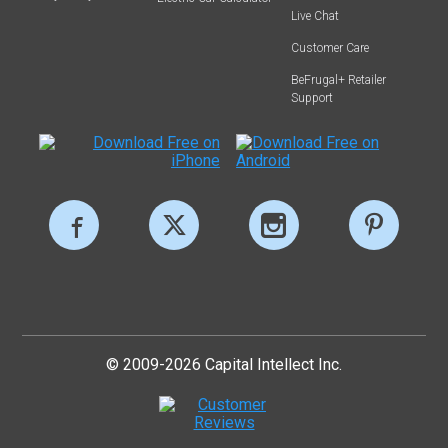
Live Chat
Customer Care
BeFrugal+ Retailer
Support
© 2009-2026 Capital Intellect Inc.