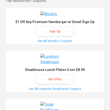
Top Restaurant Coupons
$1 Off Any Premium Hamburger w/ Email Sign Up
Sign Up
See All Wendy's Coupons
Steakhouse Lunch Plates from $8.99
Get Offer
See All Longhorn Steakhouse Coupons