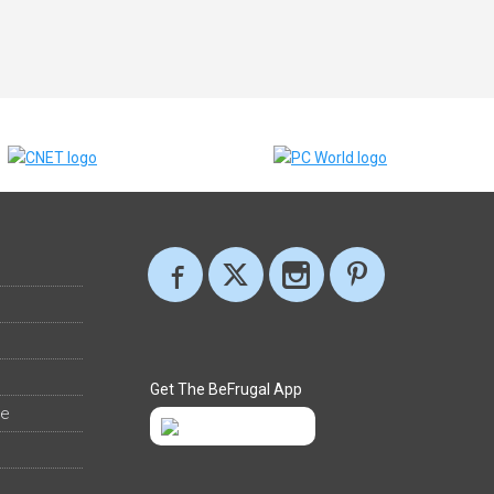
Get The BeFrugal App
ee