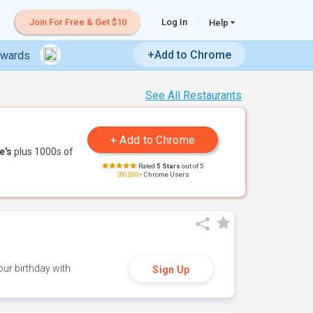
Join For Free & Get $10
Log In
Help
+Add to Chrome
ewards
See All Restaurants
e's
plus 1000s of
Rated
5 Stars
out of 5
200,000+
Chrome Users
ur birthday with
Sign Up