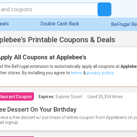
eals
Double Cash Back
BeFrugal R
plebee's Printable Coupons & Deals
pply All Coupons at Applebee's
et the BeFrugal extension to automatically apply all coupons
at
Applebe
ther stores.
By installing you agree to
terms
&
privacy policy
.
taurant Coupon
Expires:
Expires Soon!
Used
35,354 times
ee Dessert On Your Birthday
eive a free dessert w/ purchase of entree coupon from Applebee's on yo
il signup