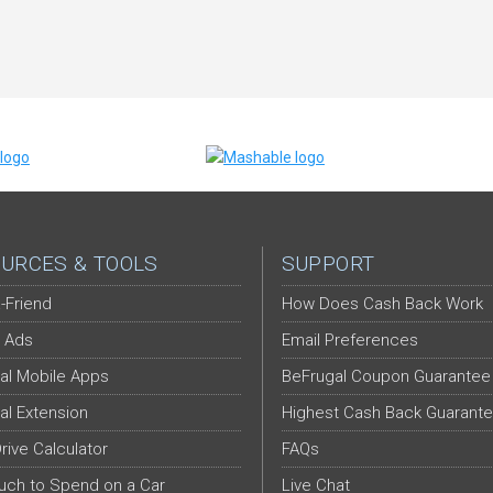
URCES & TOOLS
SUPPORT
-Friend
How Does Cash Back Work
 Ads
Email Preferences
al Mobile Apps
BeFrugal Coupon Guarantee
al Extension
Highest Cash Back Guarant
Drive Calculator
FAQs
ch to Spend on a Car
Live Chat