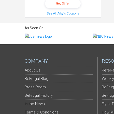
Get Offer
See All Arby's Coupons
As Seen On:
COMPANY
RESO
About Us
Refer-a
BeFrugal Blog
Weekly
Press Room
BeFrug
BeFrugal History
BeFrug
In the News
Fly or 
Terms & Conditions
How Mu