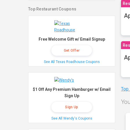
Res
Top Restaurant Coupons
Ap
Free Welcome Gift w/ Email Signup
Res
Get Offer
Ap
See All Texas Roadhouse Coupons
Top
$1 Off Any Premium Hamburger w/ Email
Sign Up
You
Sign Up
See All Wendy's Coupons