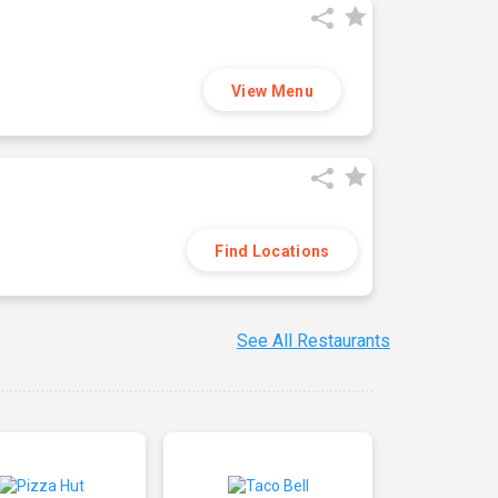
View Menu
Find Locations
See All Restaurants