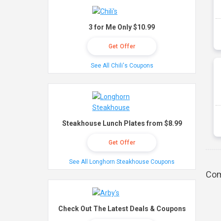
3 for Me Only $10.99
Get Offer
See All Chili's Coupons
Steakhouse Lunch Plates from $8.99
Get Offer
See All Longhorn Steakhouse Coupons
Com
Check Out The Latest Deals & Coupons