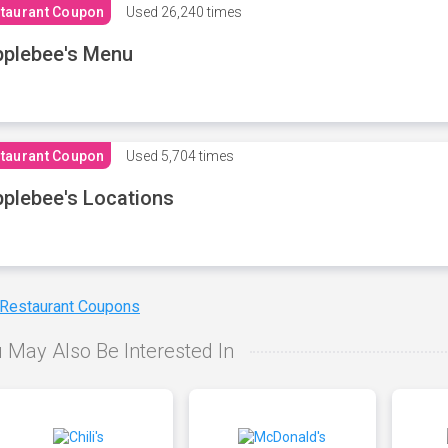
taurant Coupon
Used
26,240 times
plebee's Menu
taurant Coupon
Used
5,704 times
plebee's Locations
 Restaurant Coupons
 May Also Be Interested In