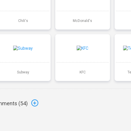
Chili's
McDonald's
Subway
KFC
T
ments (
54
)