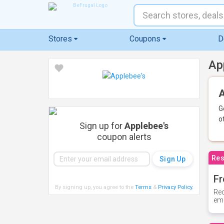
Stores
Coupons
D
Ap
A
G
o
Sign up for
Applebee's
coupon alerts
Res
Fr
By signing up, you agree to the
Terms
&
Privacy Policy
.
Rec
ema