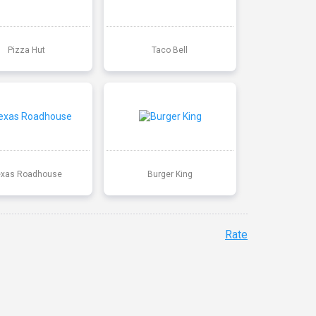
Pizza Hut
Taco Bell
exas Roadhouse
Burger King
Rate