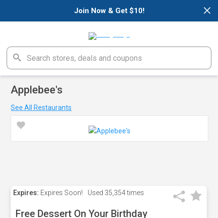
×
Join Now & Get $10!
Applebee's
See All Restaurants
Expires:
Expires Soon!
Used
35,354 times
Free Dessert On Your Birthday