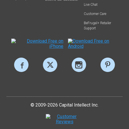
Live Chat
Customer Care
BeFrugal+ Retailer
Support
© 2009-2026 Capital Intellect Inc.