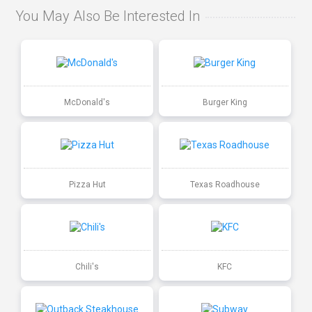
You May Also Be Interested In
McDonald's
Burger King
Pizza Hut
Texas Roadhouse
Chili's
KFC