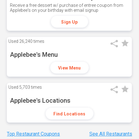
Receive a free dessert w/ purchase of entree coupon from
Applebee's on your birthday with email signup
Sign Up
Used
26,240 times
Applebee's Menu
View Menu
Used
5,703 times
Applebee's Locations
Find Locations
Top Restaurant Coupons
See All Restaurants