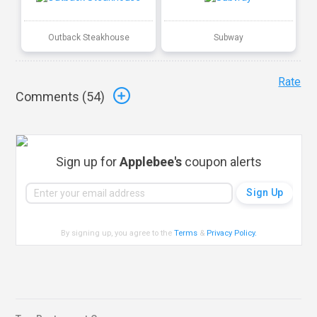
Outback Steakhouse
Subway
Rate
Comments (
54
)
Sign up for
Applebee's
coupon alerts
By signing up, you agree to the
Terms
&
Privacy Policy
.