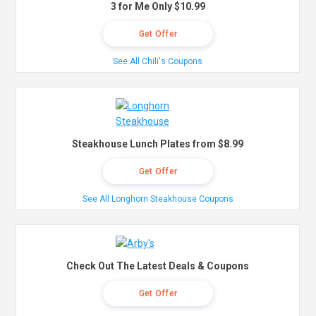
3 for Me Only $10.99
Get Offer
See All Chili's Coupons
Steakhouse Lunch Plates from $8.99
Get Offer
See All Longhorn Steakhouse Coupons
Check Out The Latest Deals & Coupons
Get Offer