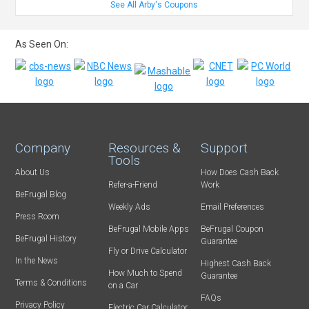
See All Arby's Coupons
As Seen On:
Company
Resources &
Support
Tools
About Us
How Does Cash Back
Refer-a-Friend
Work
BeFrugal Blog
Weekly Ads
Email Preferences
Press Room
BeFrugal Mobile Apps
BeFrugal Coupon
BeFrugal History
Guarantee
Fly or Drive Calculator
In the News
Highest Cash Back
How Much to Spend
Guarantee
Terms & Conditions
on a Car
FAQs
Privacy Policy
Electric Car Calculator