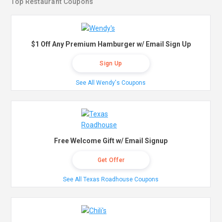
Top Restaurant Coupons
$1 Off Any Premium Hamburger w/ Email Sign Up
Sign Up
See All Wendy's Coupons
Free Welcome Gift w/ Email Signup
Get Offer
See All Texas Roadhouse Coupons