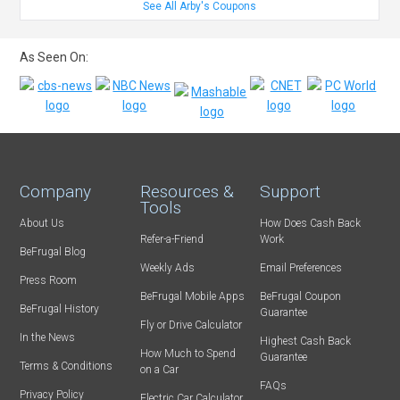
See All Arby's Coupons
As Seen On:
Company
Resources &
Support
Tools
About Us
How Does Cash Back
Refer-a-Friend
Work
BeFrugal Blog
Weekly Ads
Email Preferences
Press Room
BeFrugal Mobile Apps
BeFrugal Coupon
BeFrugal History
Guarantee
Fly or Drive Calculator
In the News
Highest Cash Back
How Much to Spend
Guarantee
Terms & Conditions
on a Car
FAQs
Privacy Policy
Electric Car Calculator