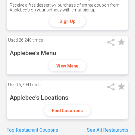
Receive a free dessert w/ purchase of entree coupon from
Applebee's on your birthday with email signup
Sign Up
Used
26,240 times
Applebee's Menu
View Menu
Used
5,704 times
Applebee's Locations
Find Locations
Top Restaurant Coupons
See All Restaurants