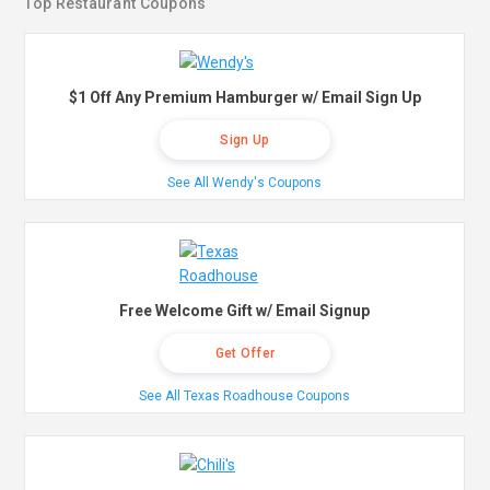
Top Restaurant Coupons
$1 Off Any Premium Hamburger w/ Email Sign Up
Sign Up
See All Wendy's Coupons
Free Welcome Gift w/ Email Signup
Get Offer
See All Texas Roadhouse Coupons