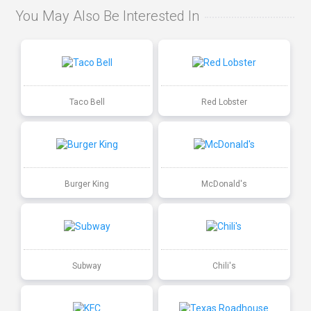
You May Also Be Interested In
Taco Bell
Red Lobster
Burger King
McDonald's
Subway
Chili's