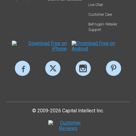
Live Chat
Customer Care
BeFrugal+ Retailer
Support
© 2009-2026 Capital Intellect Inc.