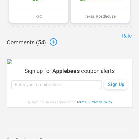
KFC
Texas Roadhouse
Rate
Comments (
54
)
Sign up for
Applebee's
coupon alerts
By signing up, you agree to the
Terms
&
Privacy Policy
.