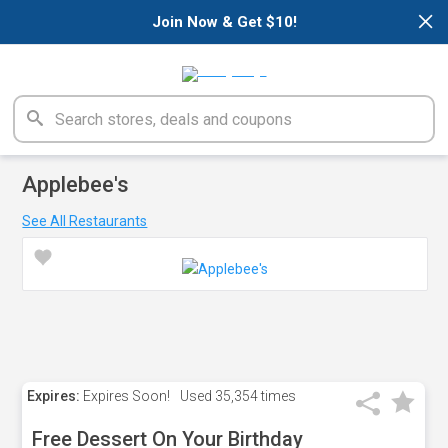
×
Join Now & Get $10!
Applebee's
See All Restaurants
Expires:
Expires Soon!
Used
35,354 times
Free Dessert On Your Birthday