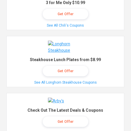
3 for Me Only $10.99
Get Offer
See All Chili's Coupons
Steakhouse Lunch Plates from $8.99
Get Offer
See All Longhorn Steakhouse Coupons
Check Out The Latest Deals & Coupons
Get Offer