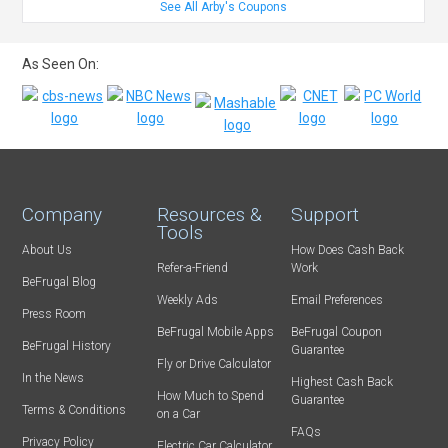
See All Arby's Coupons
As Seen On:
Company
Resources &
Support
Tools
About Us
How Does Cash Back
Refer-a-Friend
Work
BeFrugal Blog
Weekly Ads
Email Preferences
Press Room
BeFrugal Mobile Apps
BeFrugal Coupon
BeFrugal History
Guarantee
Fly or Drive Calculator
In the News
Highest Cash Back
How Much to Spend
Guarantee
Terms & Conditions
on a Car
FAQs
Privacy Policy
Electric Car Calculator