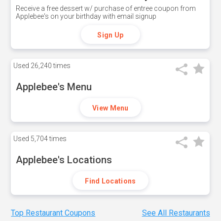
Receive a free dessert w/ purchase of entree coupon from
Applebee's on your birthday with email signup
Sign Up
Used
26,240 times
Applebee's Menu
View Menu
Used
5,704 times
Applebee's Locations
Find Locations
Top Restaurant Coupons
See All Restaurants