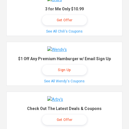
3 for Me Only $10.99
Get Offer
See All Chili's Coupons
$1 Off Any Premium Hamburger w/ Email Sign Up
Sign Up
See All Wendy's Coupons
Check Out The Latest Deals & Coupons
Get Offer