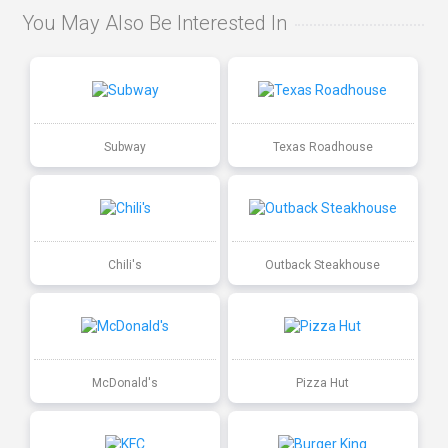
You May Also Be Interested In
Subway
Texas Roadhouse
Chili's
Outback Steakhouse
McDonald's
Pizza Hut