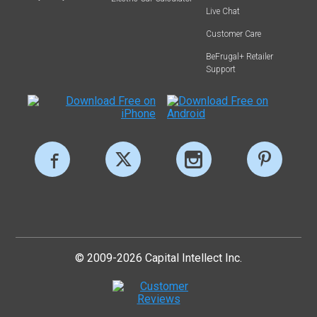
Live Chat
Customer Care
BeFrugal+ Retailer
Support
© 2009-2026 Capital Intellect Inc.