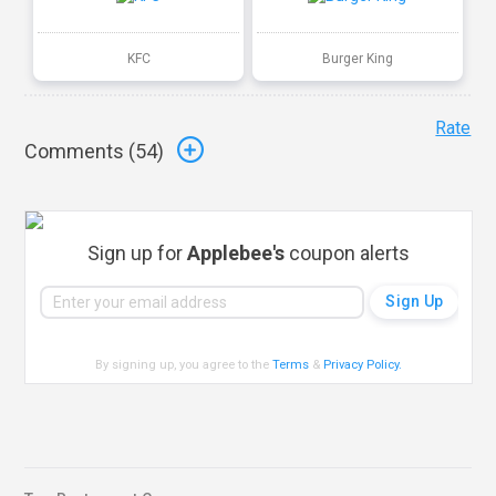
KFC
Burger King
Rate
Comments (
54
)
Sign up for
Applebee's
coupon alerts
By signing up, you agree to the
Terms
&
Privacy Policy
.