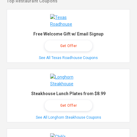
Top Restaurant Coupons
Free Welcome Gift w/ Email Signup
Get Offer
See All Texas Roadhouse Coupons
Steakhouse Lunch Plates from $8.99
Get Offer
See All Longhorn Steakhouse Coupons