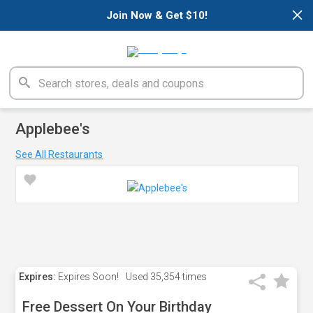
×
Join Now & Get $10!
Applebee's
See All Restaurants
Expires:
Expires Soon!
Used
35,354 times
Free Dessert On Your Birthday