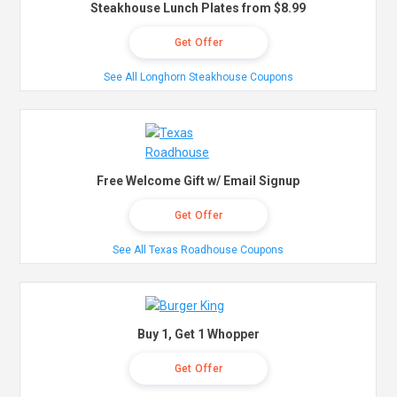
Steakhouse Lunch Plates from $8.99
Get Offer
See All Longhorn Steakhouse Coupons
Free Welcome Gift w/ Email Signup
Get Offer
See All Texas Roadhouse Coupons
Buy 1, Get 1 Whopper
Get Offer