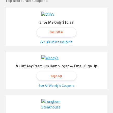
Top Restaurant Coupons
3 for Me Only $10.99
Get Offer
See All Chili's Coupons
$1 Off Any Premium Hamburger w/ Email Sign Up
Sign Up
See All Wendy's Coupons