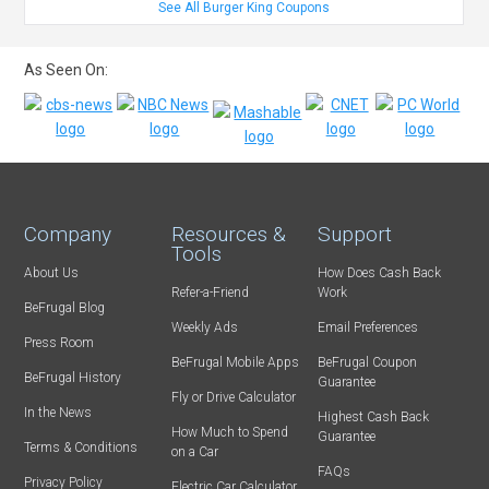
See All Burger King Coupons
As Seen On:
Company
Resources &
Support
Tools
About Us
How Does Cash Back
Refer-a-Friend
Work
BeFrugal Blog
Weekly Ads
Email Preferences
Press Room
BeFrugal Mobile Apps
BeFrugal Coupon
BeFrugal History
Guarantee
Fly or Drive Calculator
In the News
Highest Cash Back
How Much to Spend
Guarantee
Terms & Conditions
on a Car
FAQs
Privacy Policy
Electric Car Calculator