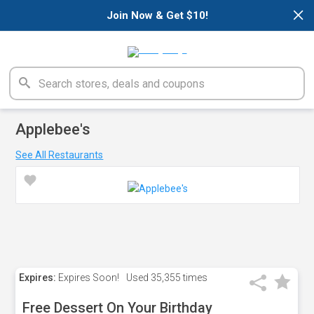
×
Join Now & Get $10!
Applebee's
See All Restaurants
Expires:
Expires Soon!
Used
35,355 times
Free Dessert On Your Birthday