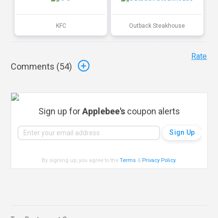
KFC
Outback Steakhouse
Rate
Comments (
54
)
Sign up for
Applebee's
coupon alerts
By signing up, you agree to the
Terms
&
Privacy Policy
.