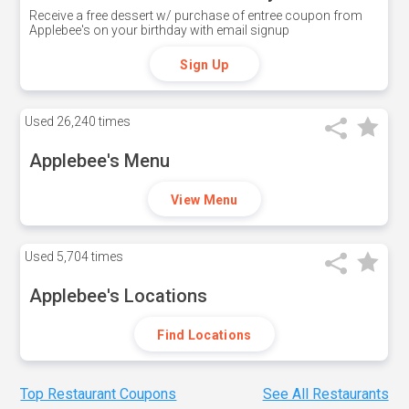
Receive a free dessert w/ purchase of entree coupon from
Applebee's on your birthday with email signup
Sign Up
Used
26,240 times
Applebee's Menu
View Menu
Used
5,704 times
Applebee's Locations
Find Locations
Top Restaurant Coupons
See All Restaurants