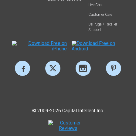
Live Chat
Customer Care
BeFrugal+ Retailer
Support
© 2009-2026 Capital Intellect Inc.