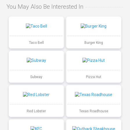
You May Also Be Interested In
Taco Bell
Burger King
Subway
Pizza Hut
Red Lobster
Texas Roadhouse