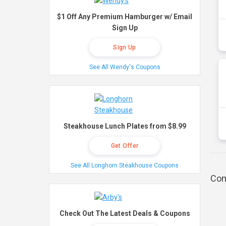
$1 Off Any Premium Hamburger w/ Email
Sign Up
Sign Up
See All Wendy's Coupons
Steakhouse Lunch Plates from $8.99
Get Offer
See All Longhorn Steakhouse Coupons
Com
Check Out The Latest Deals & Coupons