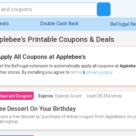
eals
Double Cash Back
BeFrugal R
plebee's Printable Coupons & Deals
pply All Coupons at Applebee's
et the BeFrugal extension to automatically apply all coupons
at
Applebe
ther stores.
By installing you agree to
terms
&
privacy policy
.
taurant Coupon
Expires:
Expires Soon!
Used
35,354 times
ee Dessert On Your Birthday
eive a free dessert w/ purchase of entree coupon from Applebee's on yo
il signup