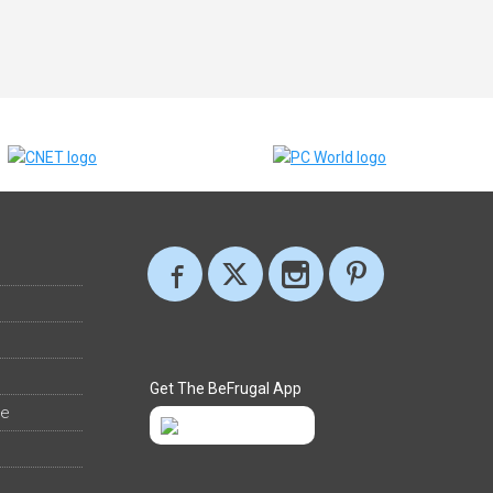
Get The BeFrugal App
ee