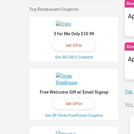
Res
Top Restaurant Coupons
Ap
3 for Me Only $10.99
Get Offer
Res
See All Chili's Coupons
Ap
Top
Free Welcome Gift w/ Email Signup
You
Get Offer
See All Texas Roadhouse Coupons