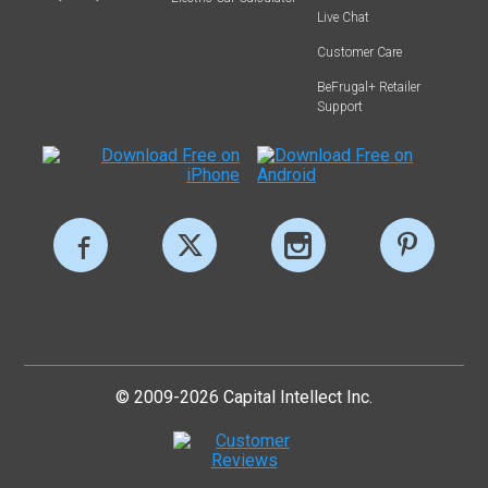
Live Chat
Customer Care
BeFrugal+ Retailer
Support
© 2009-2026 Capital Intellect Inc.