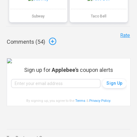
Subway
Taco Bell
Rate
Comments (
54
)
Sign up for
Applebee's
coupon alerts
By signing up, you agree to the
Terms
&
Privacy Policy
.