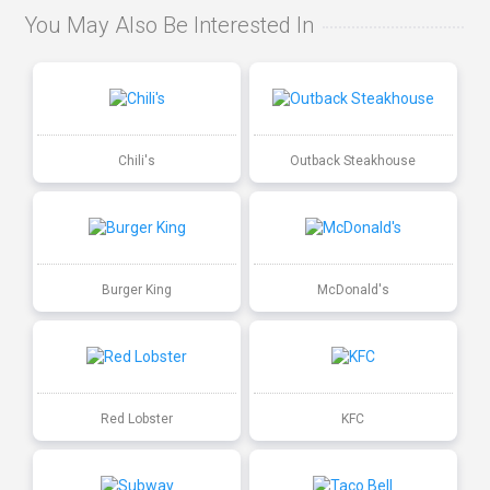
You May Also Be Interested In
Chili's
Outback Steakhouse
Burger King
McDonald's
Red Lobster
KFC