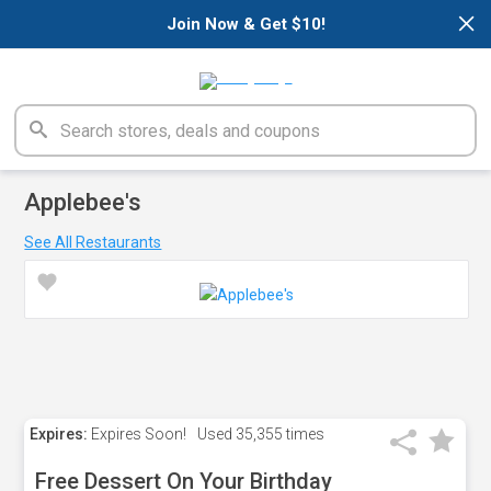
×
Join Now & Get $10!
Applebee's
See All Restaurants
Expires:
Expires Soon!
Used
35,355 times
Free Dessert On Your Birthday