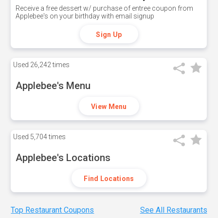
Receive a free dessert w/ purchase of entree coupon from
Applebee's on your birthday with email signup
Sign Up
Used
26,242 times
Applebee's Menu
View Menu
Used
5,704 times
Applebee's Locations
Find Locations
Top Restaurant Coupons
See All Restaurants