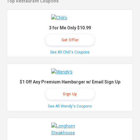
Top Restaurant Coupons
3 for Me Only $10.99
Get Offer
See All Chili's Coupons
$1 Off Any Premium Hamburger w/ Email Sign Up
Sign Up
See All Wendy's Coupons