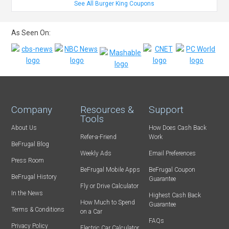
See All Burger King Coupons
As Seen On:
Company
Resources &
Support
Tools
About Us
How Does Cash Back
Refer-a-Friend
Work
BeFrugal Blog
Weekly Ads
Email Preferences
Press Room
BeFrugal Mobile Apps
BeFrugal Coupon
BeFrugal History
Guarantee
Fly or Drive Calculator
In the News
Highest Cash Back
How Much to Spend
Guarantee
Terms & Conditions
on a Car
FAQs
Privacy Policy
Electric Car Calculator