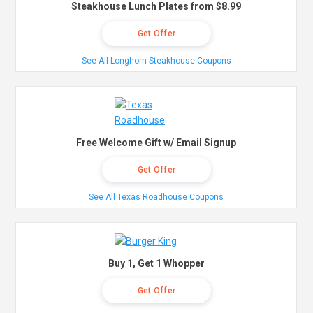
Steakhouse Lunch Plates from $8.99
Get Offer
See All Longhorn Steakhouse Coupons
Free Welcome Gift w/ Email Signup
Get Offer
See All Texas Roadhouse Coupons
Buy 1, Get 1 Whopper
Get Offer