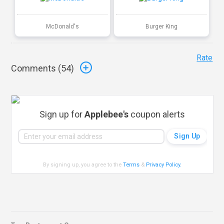
McDonald's
Burger King
Rate
Comments (
54
)
Sign up for
Applebee's
coupon alerts
By signing up, you agree to the
Terms
&
Privacy Policy
.