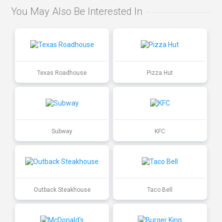
You May Also Be Interested In
Texas Roadhouse
Pizza Hut
Subway
KFC
Outback Steakhouse
Taco Bell