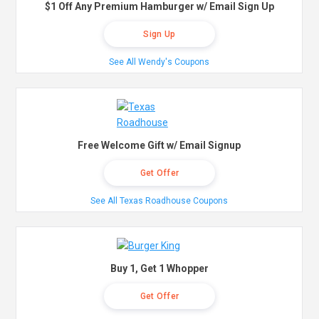
$1 Off Any Premium Hamburger w/ Email Sign Up
Sign Up
See All Wendy's Coupons
Free Welcome Gift w/ Email Signup
Get Offer
See All Texas Roadhouse Coupons
Buy 1, Get 1 Whopper
Get Offer