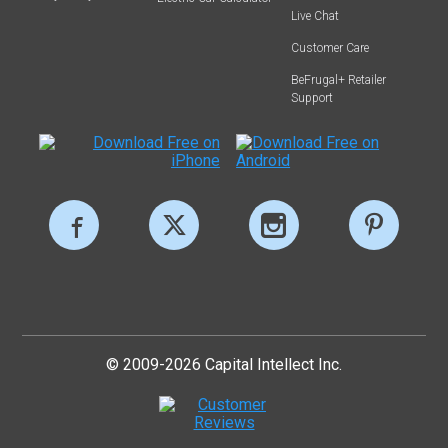
Live Chat
Customer Care
BeFrugal+ Retailer
Support
© 2009-2026 Capital Intellect Inc.