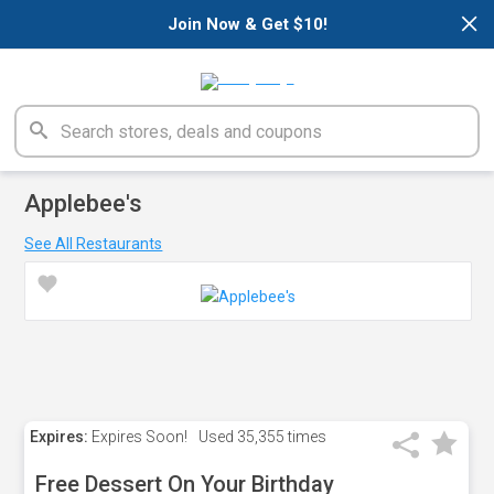
×
Join Now & Get $10!
Applebee's
See All Restaurants
Expires:
Expires Soon!
Used
35,355 times
Free Dessert On Your Birthday