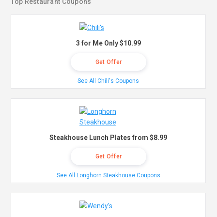
Top Restaurant Coupons
3 for Me Only $10.99
Get Offer
See All Chili's Coupons
Steakhouse Lunch Plates from $8.99
Get Offer
See All Longhorn Steakhouse Coupons