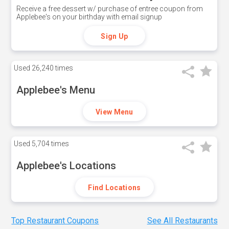
Receive a free dessert w/ purchase of entree coupon from
Applebee's on your birthday with email signup
Sign Up
Used
26,240 times
Applebee's Menu
View Menu
Used
5,704 times
Applebee's Locations
Find Locations
Top Restaurant Coupons
See All Restaurants