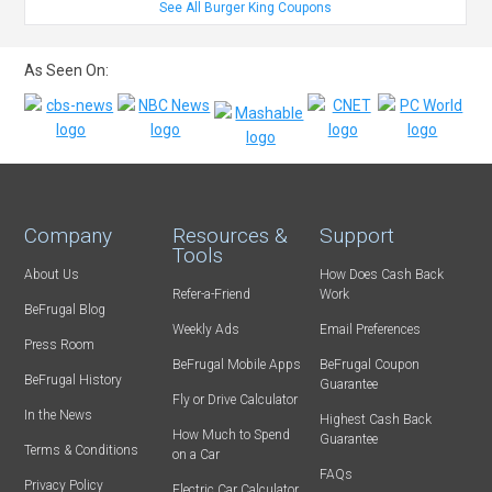
See All Burger King Coupons
As Seen On:
Company
Resources &
Support
Tools
About Us
How Does Cash Back
Refer-a-Friend
Work
BeFrugal Blog
Weekly Ads
Email Preferences
Press Room
BeFrugal Mobile Apps
BeFrugal Coupon
BeFrugal History
Guarantee
Fly or Drive Calculator
In the News
Highest Cash Back
How Much to Spend
Guarantee
Terms & Conditions
on a Car
FAQs
Privacy Policy
Electric Car Calculator