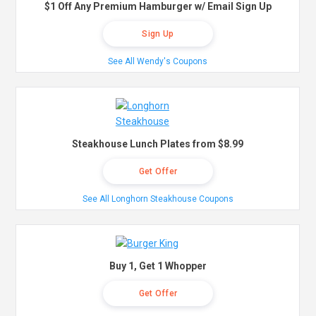
$1 Off Any Premium Hamburger w/ Email Sign Up
Sign Up
See All Wendy's Coupons
Steakhouse Lunch Plates from $8.99
Get Offer
See All Longhorn Steakhouse Coupons
Buy 1, Get 1 Whopper
Get Offer