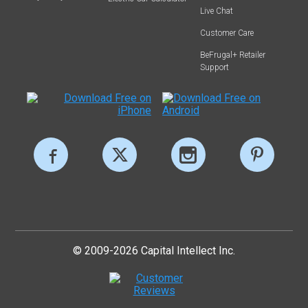
Live Chat
Customer Care
BeFrugal+ Retailer
Support
© 2009-2026 Capital Intellect Inc.