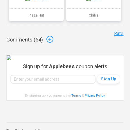
Pizza Hut
Chili's
Rate
Comments (
54
)
Sign up for
Applebee's
coupon alerts
By signing up, you agree to the
Terms
&
Privacy Policy
.