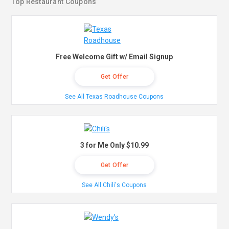
Top Restaurant Coupons
Free Welcome Gift w/ Email Signup
Get Offer
See All Texas Roadhouse Coupons
3 for Me Only $10.99
Get Offer
See All Chili's Coupons