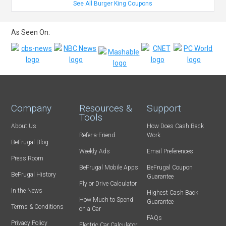
See All Burger King Coupons
As Seen On:
Company
Resources &
Support
Tools
About Us
How Does Cash Back
Refer-a-Friend
Work
BeFrugal Blog
Weekly Ads
Email Preferences
Press Room
BeFrugal Mobile Apps
BeFrugal Coupon
BeFrugal History
Guarantee
Fly or Drive Calculator
In the News
Highest Cash Back
How Much to Spend
Guarantee
Terms & Conditions
on a Car
FAQs
Privacy Policy
Electric Car Calculator