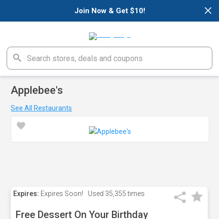
×
Join Now & Get $10!
Applebee's
See All Restaurants
Expires:
Expires Soon!
Used
35,355 times
Free Dessert On Your Birthday