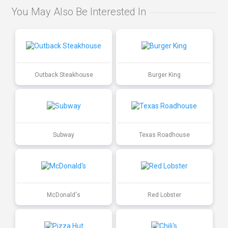
You May Also Be Interested In
Outback Steakhouse
Burger King
Subway
Texas Roadhouse
McDonald's
Red Lobster