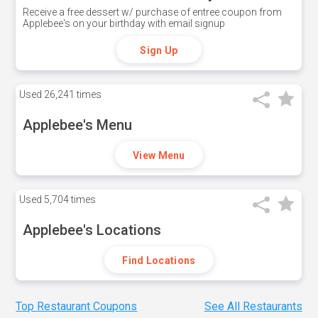
Receive a free dessert w/ purchase of entree coupon from
Applebee's on your birthday with email signup
Sign Up
Used
26,241 times
Applebee's Menu
View Menu
Used
5,704 times
Applebee's Locations
Find Locations
Top Restaurant Coupons
See All Restaurants