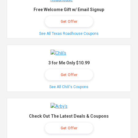
Free Welcome Gift w/ Email Signup
Get Offer
See All Texas Roadhouse Coupons
3 for Me Only $10.99
Get Offer
See All Chili's Coupons
Check Out The Latest Deals & Coupons
Get Offer