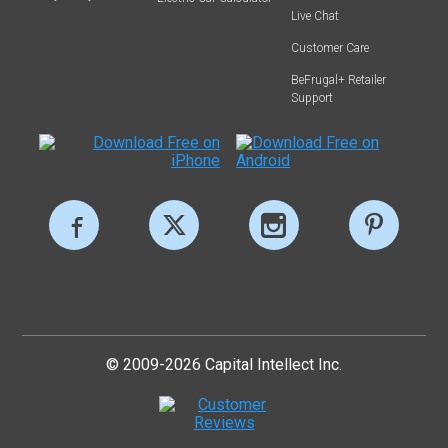
Live Chat
Customer Care
BeFrugal+ Retailer
Support
© 2009-2026 Capital Intellect Inc.