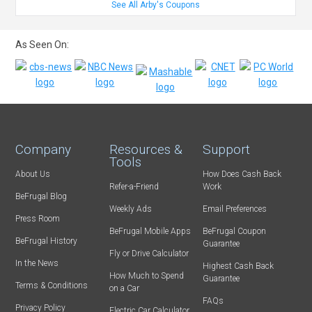
See All Arby's Coupons
As Seen On:
Company
Resources &
Support
Tools
About Us
How Does Cash Back
Refer-a-Friend
Work
BeFrugal Blog
Weekly Ads
Email Preferences
Press Room
BeFrugal Mobile Apps
BeFrugal Coupon
BeFrugal History
Guarantee
Fly or Drive Calculator
In the News
Highest Cash Back
How Much to Spend
Guarantee
Terms & Conditions
on a Car
FAQs
Privacy Policy
Electric Car Calculator