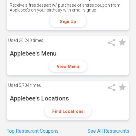
Receive a free dessert w/ purchase of entree coupon from
Applebee's on your birthday with email signup
Sign Up
Used
26,240 times
Applebee's Menu
View Menu
Used
5,704 times
Applebee's Locations
Find Locations
Top Restaurant Coupons
See All Restaurants