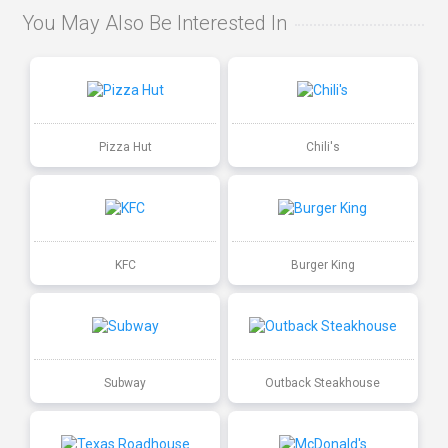
You May Also Be Interested In
Pizza Hut
Chili's
KFC
Burger King
Subway
Outback Steakhouse