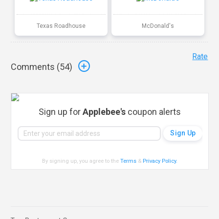
Texas Roadhouse
McDonald's
Rate
Comments (
54
)
Sign up for
Applebee's
coupon alerts
By signing up, you agree to the
Terms
&
Privacy Policy
.