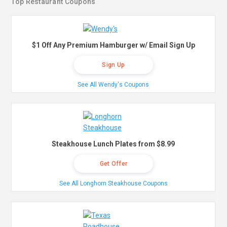
Top Restaurant Coupons
$1 Off Any Premium Hamburger w/ Email Sign Up
Sign Up
See All Wendy's Coupons
Steakhouse Lunch Plates from $8.99
Get Offer
See All Longhorn Steakhouse Coupons