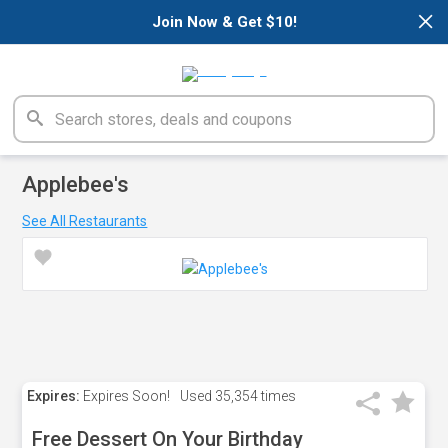
×
Join Now & Get $10!
Applebee's
See All Restaurants
Expires:
Expires Soon!
Used
35,354 times
Free Dessert On Your Birthday