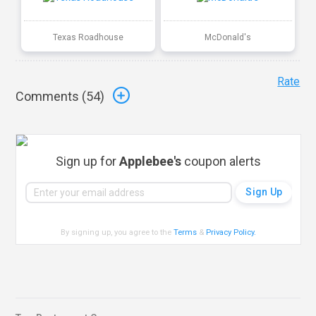
Texas Roadhouse
McDonald's
Rate
Comments (
54
)
Sign up for
Applebee's
coupon alerts
By signing up, you agree to the
Terms
&
Privacy Policy
.