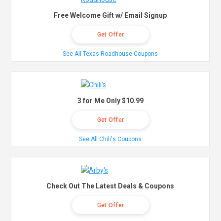
Free Welcome Gift w/ Email Signup
Get Offer
See All Texas Roadhouse Coupons
3 for Me Only $10.99
Get Offer
See All Chili's Coupons
Check Out The Latest Deals & Coupons
Get Offer