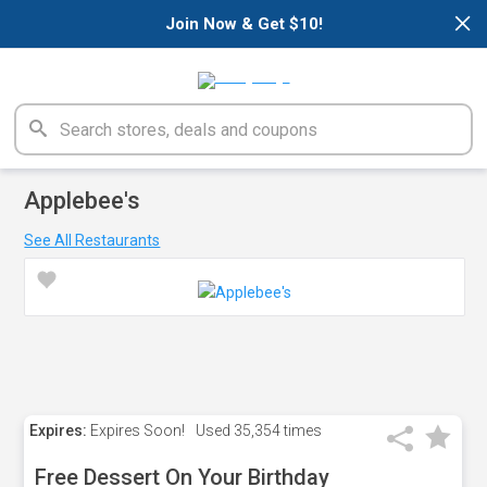
×
Join Now & Get $10!
Applebee's
See All Restaurants
Expires:
Expires Soon!
Used
35,354 times
Free Dessert On Your Birthday