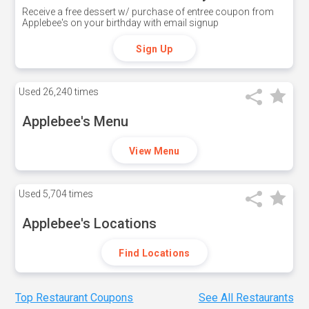
Receive a free dessert w/ purchase of entree coupon from
Applebee's on your birthday with email signup
Sign Up
Used
26,240 times
Applebee's Menu
View Menu
Used
5,704 times
Applebee's Locations
Find Locations
Top Restaurant Coupons
See All Restaurants