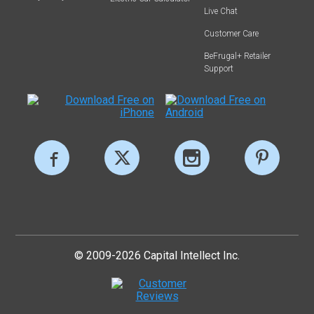
Live Chat
Customer Care
BeFrugal+ Retailer
Support
© 2009-2026 Capital Intellect Inc.