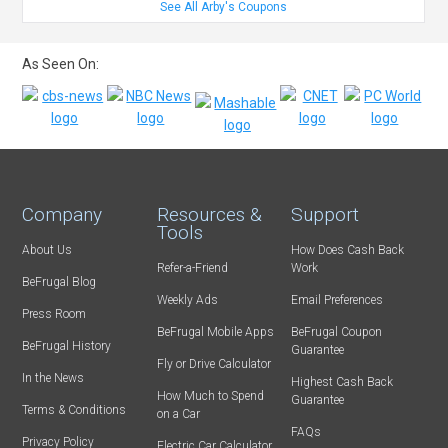
See All Arby's Coupons
As Seen On:
Company
Resources &
Support
Tools
About Us
How Does Cash Back
Refer-a-Friend
Work
BeFrugal Blog
Weekly Ads
Email Preferences
Press Room
BeFrugal Mobile Apps
BeFrugal Coupon
BeFrugal History
Guarantee
Fly or Drive Calculator
In the News
Highest Cash Back
How Much to Spend
Guarantee
Terms & Conditions
on a Car
FAQs
Privacy Policy
Electric Car Calculator