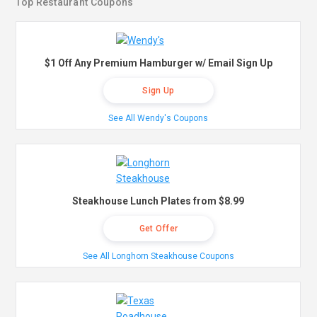
Top Restaurant Coupons
$1 Off Any Premium Hamburger w/ Email Sign Up
Sign Up
See All Wendy's Coupons
Steakhouse Lunch Plates from $8.99
Get Offer
See All Longhorn Steakhouse Coupons