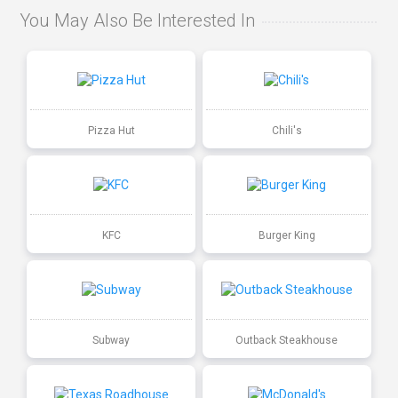
You May Also Be Interested In
Pizza Hut
Chili's
KFC
Burger King
Subway
Outback Steakhouse