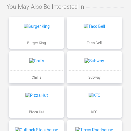
You May Also Be Interested In
Burger King
Taco Bell
Chili's
Subway
Pizza Hut
KFC