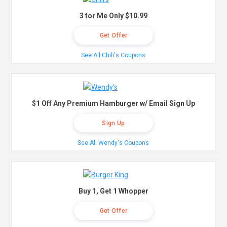
3 for Me Only $10.99
Get Offer
See All Chili's Coupons
$1 Off Any Premium Hamburger w/ Email Sign Up
Sign Up
See All Wendy's Coupons
Buy 1, Get 1 Whopper
Get Offer