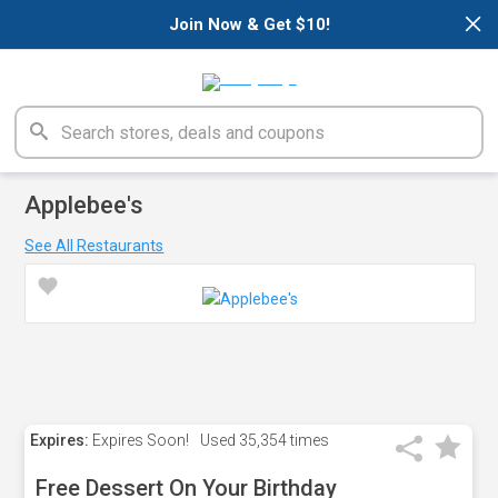
×
Join Now & Get $10!
Applebee's
See All Restaurants
Expires:
Expires Soon!
Used
35,354 times
Free Dessert On Your Birthday