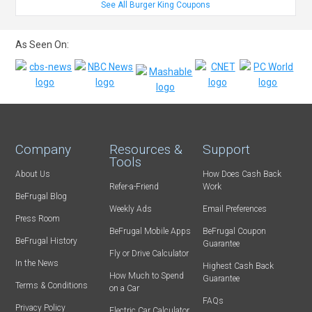
See All Burger King Coupons
As Seen On:
Company
Resources &
Support
Tools
About Us
How Does Cash Back
Refer-a-Friend
Work
BeFrugal Blog
Weekly Ads
Email Preferences
Press Room
BeFrugal Mobile Apps
BeFrugal Coupon
BeFrugal History
Guarantee
Fly or Drive Calculator
In the News
Highest Cash Back
How Much to Spend
Guarantee
Terms & Conditions
on a Car
FAQs
Privacy Policy
Electric Car Calculator