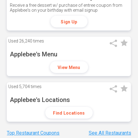
Receive a free dessert w/ purchase of entree coupon from
Applebee's on your birthday with email signup
Sign Up
Used
26,240 times
Applebee's Menu
View Menu
Used
5,704 times
Applebee's Locations
Find Locations
Top Restaurant Coupons
See All Restaurants