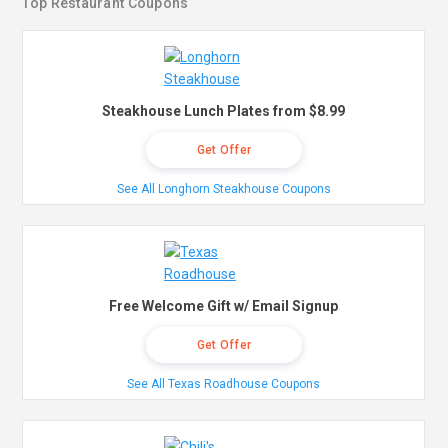
Top Restaurant Coupons
Steakhouse Lunch Plates from $8.99
Get Offer
See All Longhorn Steakhouse Coupons
Free Welcome Gift w/ Email Signup
Get Offer
See All Texas Roadhouse Coupons