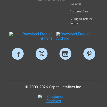
Live Chat
Customer Care
BeFrugal+ Retailer
Support
© 2009-2026 Capital Intellect Inc.