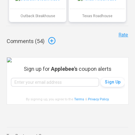
Outback Steakhouse
Texas Roadhouse
Rate
Comments (
54
)
Sign up for
Applebee's
coupon alerts
By signing up, you agree to the
Terms
&
Privacy Policy
.