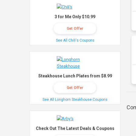
3 for Me Only $10.99
Get Offer
See All Chili's Coupons
Steakhouse Lunch Plates from $8.99
Get Offer
See All Longhorn Steakhouse Coupons
Com
Check Out The Latest Deals & Coupons