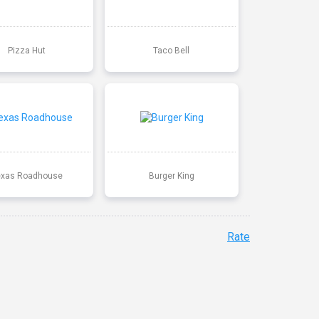
Pizza Hut
Taco Bell
exas Roadhouse
Burger King
Rate