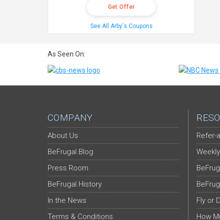
Get Offer
See All Arby's Coupons
As Seen On:
COMPANY
RESO
About Us
Refer-a
BeFrugal Blog
Weekly
Press Room
BeFrug
BeFrugal History
BeFrug
In the News
Fly or 
Terms & Conditions
How Mu