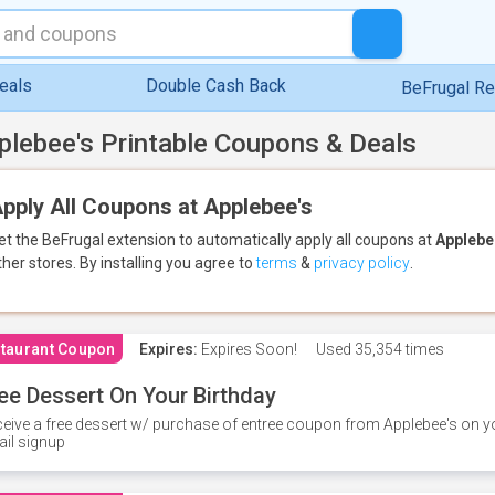
eals
Double Cash Back
BeFrugal R
plebee's Printable Coupons & Deals
pply All Coupons at Applebee's
et the BeFrugal extension to automatically apply all coupons
at
Applebe
ther stores.
By installing you agree to
terms
&
privacy policy
.
taurant Coupon
Expires:
Expires Soon!
Used
35,354 times
ee Dessert On Your Birthday
eive a free dessert w/ purchase of entree coupon from Applebee's on yo
il signup