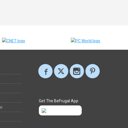
Get The BeFrugal App
ee