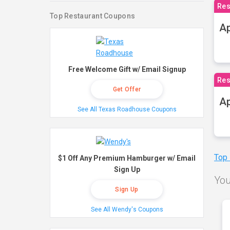
Res
Top Restaurant Coupons
Ap
Free Welcome Gift w/ Email Signup
Res
Get Offer
Ap
See All Texas Roadhouse Coupons
Top
$1 Off Any Premium Hamburger w/ Email
Sign Up
You
Sign Up
See All Wendy's Coupons