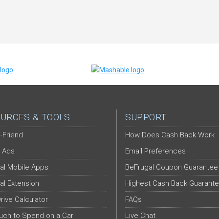
URCES & TOOLS
SUPPORT
-Friend
How Does Cash Back Work
 Ads
Email Preferences
al Mobile Apps
BeFrugal Coupon Guarantee
al Extension
Highest Cash Back Guarant
Drive Calculator
FAQs
ch to Spend on a Car
Live Chat