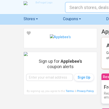
Stores
Coupons
D
Ap
A
G
o
Sign up for
Applebee's
coupon alerts
Res
Fr
By signing up, you agree to the
Terms
&
Privacy Policy
.
Rec
ema