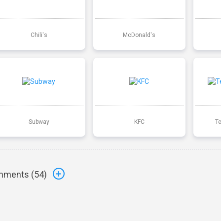
Chili's
McDonald's
Subway
KFC
T
ments (
54
)