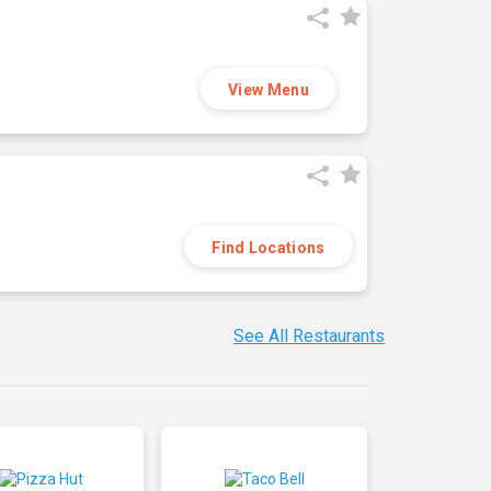
View Menu
Find Locations
See All Restaurants