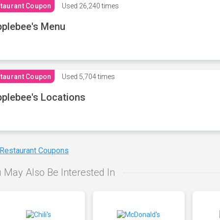
taurant Coupon
Used
26,240 times
plebee's Menu
taurant Coupon
Used
5,704 times
plebee's Locations
 Restaurant Coupons
 May Also Be Interested In