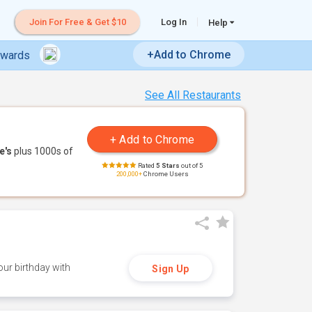
Join For Free & Get $10
Log In
Help
+Add to Chrome
ewards
See All Restaurants
e's
plus 1000s of
Rated
5 Stars
out of 5
200,000+
Chrome Users
ur birthday with
Sign Up