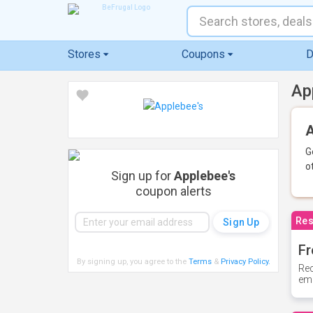
Stores
Coupons
D
Ap
A
G
o
Sign up for
Applebee's
coupon alerts
Res
Fr
By signing up, you agree to the
Terms
&
Privacy Policy
.
Rec
ema