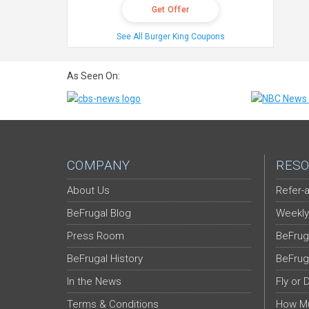
Get Offer
See All Burger King Coupons
As Seen On:
COMPANY
RESO
About Us
Refer-a
BeFrugal Blog
Weekly
Press Room
BeFrug
BeFrugal History
BeFrug
In the News
Fly or 
Terms & Conditions
How Mu