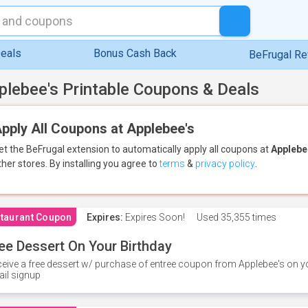
eals
Bonus Cash Back
BeFrugal R
plebee's Printable Coupons & Deals
pply All Coupons at Applebee's
et the BeFrugal extension to automatically apply all coupons
at
Applebe
ther stores.
By installing you agree to
terms
&
privacy policy
.
taurant Coupon
Expires:
Expires Soon!
Used
35,355 times
ee Dessert On Your Birthday
eive a free dessert w/ purchase of entree coupon from Applebee's on yo
il signup