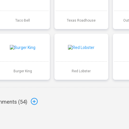
Taco Bell
Texas Roadhouse
Out
Burger King
Red Lobster
ments (
54
)