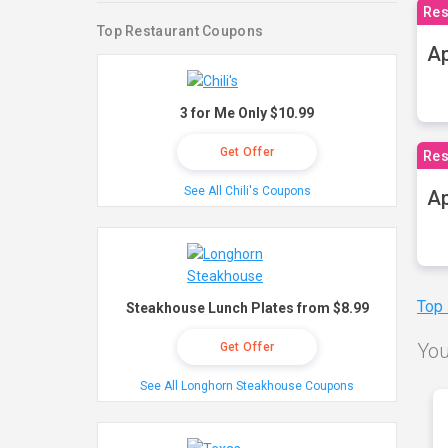
Res
Top Restaurant Coupons
Ap
3 for Me Only $10.99
Get Offer
Res
See All Chili's Coupons
Ap
Top
Steakhouse Lunch Plates from $8.99
You
Get Offer
See All Longhorn Steakhouse Coupons