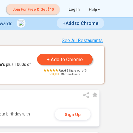
Join For Free & Get $10
Log In
Help
+Add to Chrome
ewards
See All Restaurants
e's
plus 1000s of
Rated
5 Stars
out of 5
200,000+
Chrome Users
ur birthday with
Sign Up