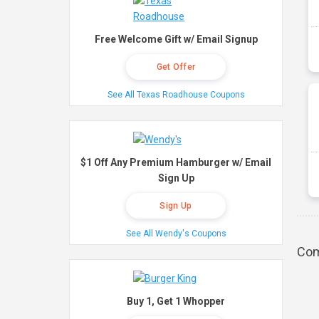
Free Welcome Gift w/ Email Signup
Get Offer
See All Texas Roadhouse Coupons
$1 Off Any Premium Hamburger w/ Email
Sign Up
Sign Up
See All Wendy's Coupons
Com
Buy 1, Get 1 Whopper