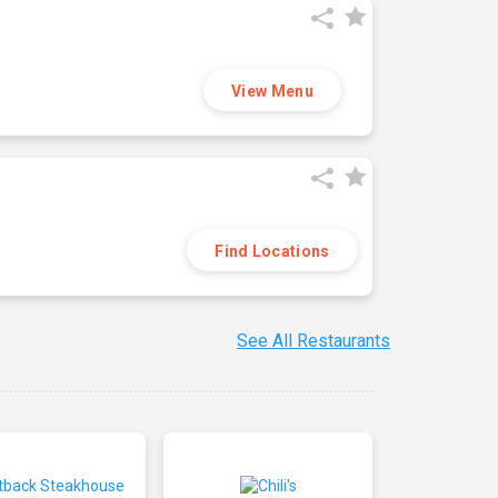
View Menu
Find Locations
See All Restaurants