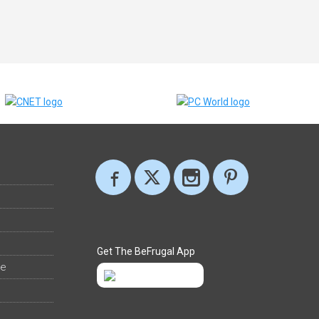
Get The BeFrugal App
ee