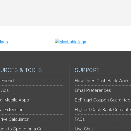
URCES & TOOLS
SUPPORT
-Friend
How Does Cash Back Work
 Ads
Email Preferences
al Mobile Apps
BeFrugal Coupon Guarantee
al Extension
Highest Cash Back Guarant
Drive Calculator
FAQs
ch to Spend on a Car
Live Chat