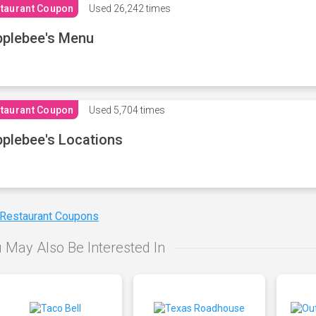
taurant Coupon
Used
26,242 times
plebee's Menu
taurant Coupon
Used
5,704 times
plebee's Locations
 Restaurant Coupons
 May Also Be Interested In