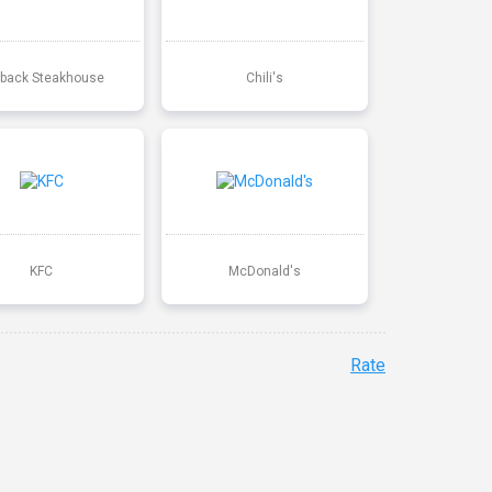
back Steakhouse
Chili's
KFC
McDonald's
Rate