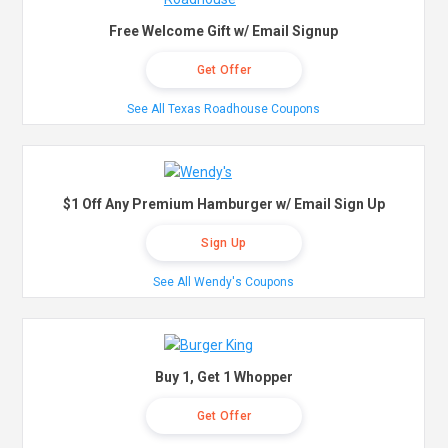
Free Welcome Gift w/ Email Signup
Get Offer
See All Texas Roadhouse Coupons
$1 Off Any Premium Hamburger w/ Email Sign Up
Sign Up
See All Wendy's Coupons
Buy 1, Get 1 Whopper
Get Offer