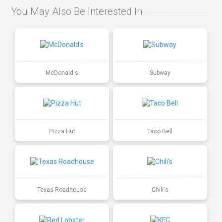
You May Also Be Interested In
McDonald's
Subway
Pizza Hut
Taco Bell
Texas Roadhouse
Chili's