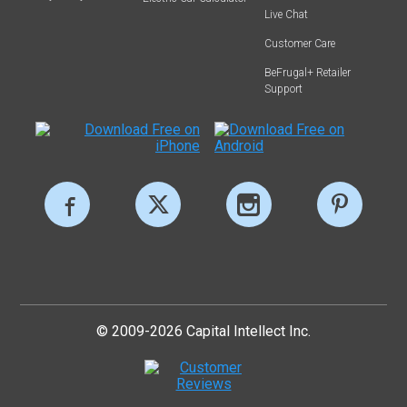
Live Chat
Customer Care
BeFrugal+ Retailer
Support
© 2009-2026 Capital Intellect Inc.