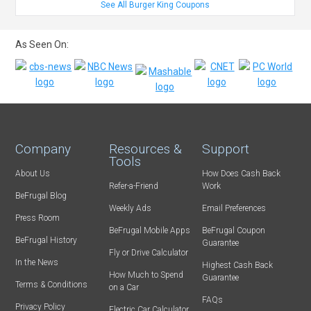
See All Burger King Coupons
As Seen On:
Company
Resources &
Support
Tools
About Us
How Does Cash Back
Refer-a-Friend
Work
BeFrugal Blog
Weekly Ads
Email Preferences
Press Room
BeFrugal Mobile Apps
BeFrugal Coupon
BeFrugal History
Guarantee
Fly or Drive Calculator
In the News
Highest Cash Back
How Much to Spend
Guarantee
Terms & Conditions
on a Car
FAQs
Privacy Policy
Electric Car Calculator