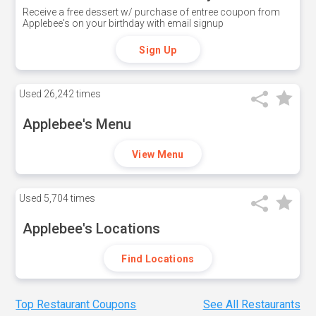
Receive a free dessert w/ purchase of entree coupon from
Applebee's on your birthday with email signup
Sign Up
Used
26,242 times
Applebee's Menu
View Menu
Used
5,704 times
Applebee's Locations
Find Locations
Top Restaurant Coupons
See All Restaurants