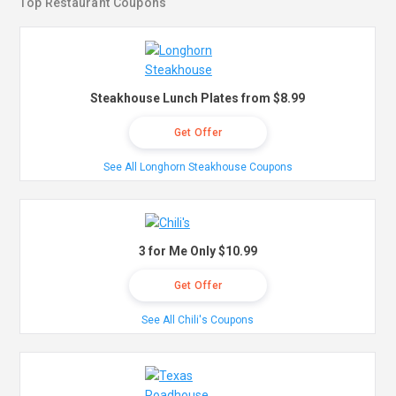
Top Restaurant Coupons
Steakhouse Lunch Plates from $8.99
Get Offer
See All Longhorn Steakhouse Coupons
3 for Me Only $10.99
Get Offer
See All Chili's Coupons