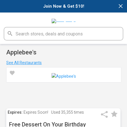
×
Join Now & Get $10!
Applebee's
See All Restaurants
Expires:
Expires Soon!
Used
35,355 times
Free Dessert On Your Birthday