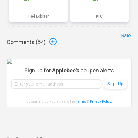
Red Lobster
KFC
Rate
Comments (
54
)
Sign up for
Applebee's
coupon alerts
By signing up, you agree to the
Terms
&
Privacy Policy
.