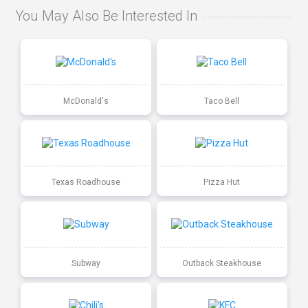
You May Also Be Interested In
McDonald's
Taco Bell
Texas Roadhouse
Pizza Hut
Subway
Outback Steakhouse