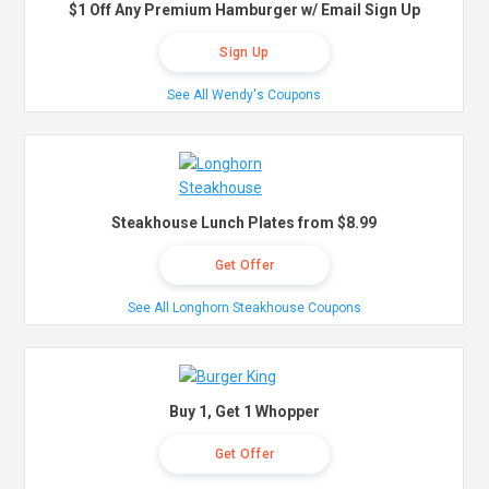
$1 Off Any Premium Hamburger w/ Email Sign Up
Sign Up
See All Wendy's Coupons
Steakhouse Lunch Plates from $8.99
Get Offer
See All Longhorn Steakhouse Coupons
Buy 1, Get 1 Whopper
Get Offer