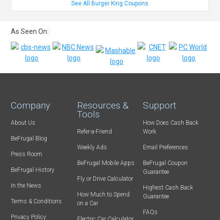
See All Burger King Coupons
As Seen On:
Company
Resources &
Support
Tools
About Us
How Does Cash Back
Refer-a-Friend
Work
BeFrugal Blog
Weekly Ads
Email Preferences
Press Room
BeFrugal Mobile Apps
BeFrugal Coupon
BeFrugal History
Guarantee
Fly or Drive Calculator
In the News
Highest Cash Back
How Much to Spend
Guarantee
Terms & Conditions
on a Car
FAQs
Privacy Policy
Electric Car Calculator