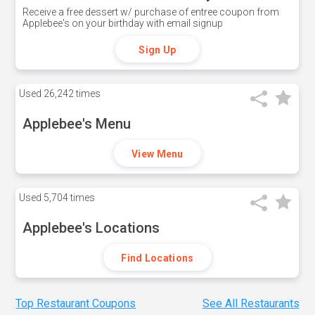
Receive a free dessert w/ purchase of entree coupon from
Applebee's on your birthday with email signup
Sign Up
Used
26,242 times
Applebee's Menu
View Menu
Used
5,704 times
Applebee's Locations
Find Locations
Top Restaurant Coupons
See All Restaurants