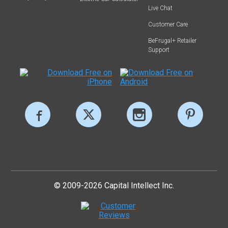
Live Chat
Customer Care
BeFrugal+ Retailer
Support
© 2009-2026 Capital Intellect Inc.