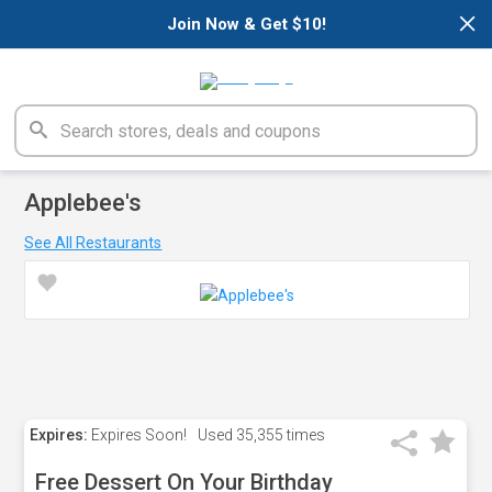
×
Join Now & Get $10!
Applebee's
See All Restaurants
Expires:
Expires Soon!
Used
35,355 times
Free Dessert On Your Birthday