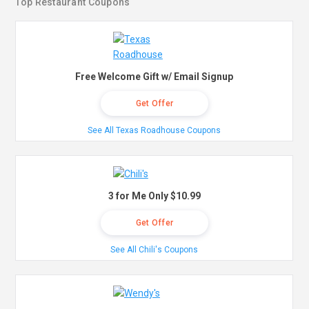
Top Restaurant Coupons
Free Welcome Gift w/ Email Signup
Get Offer
See All Texas Roadhouse Coupons
3 for Me Only $10.99
Get Offer
See All Chili's Coupons