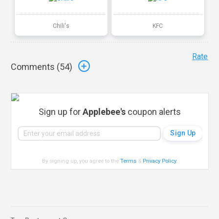
Chili's
KFC
Rate
Comments (
54
)
Sign up for
Applebee's
coupon alerts
By signing up, you agree to the
Terms
&
Privacy Policy
.