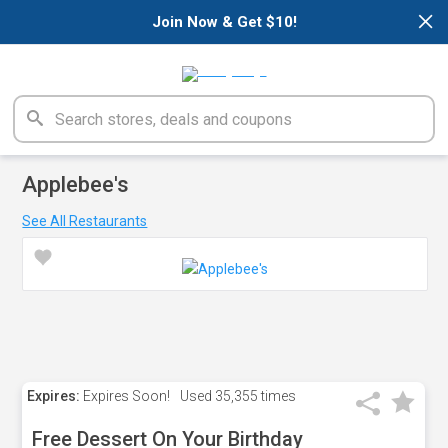
×
Join Now & Get $10!
Applebee's
See All Restaurants
Expires:
Expires Soon!
Used
35,355 times
Free Dessert On Your Birthday