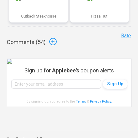
Outback Steakhouse
Pizza Hut
Rate
Comments (
54
)
Sign up for
Applebee's
coupon alerts
By signing up, you agree to the
Terms
&
Privacy Policy
.