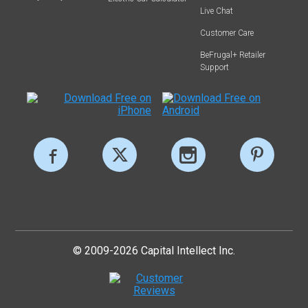
Live Chat
Customer Care
BeFrugal+ Retailer
Support
© 2009-2026 Capital Intellect Inc.