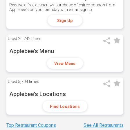
Receive a free dessert w/ purchase of entree coupon from
Applebee's on your birthday with email signup
Sign Up
Used
26,242 times
Applebee's Menu
View Menu
Used
5,704 times
Applebee's Locations
Find Locations
Top Restaurant Coupons
See All Restaurants