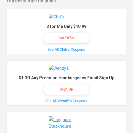
Top Restaurant Coupons
3 for Me Only $10.99
Get Offer
See All Chili's Coupons
$1 Off Any Premium Hamburger w/ Email Sign Up
Sign Up
See All Wendy's Coupons