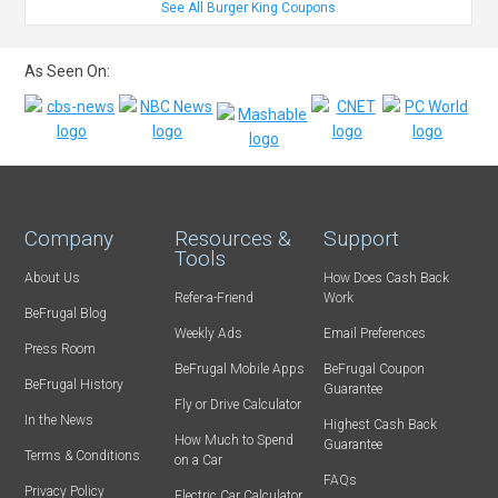
See All Burger King Coupons
As Seen On:
Company
Resources &
Support
Tools
About Us
How Does Cash Back
Refer-a-Friend
Work
BeFrugal Blog
Weekly Ads
Email Preferences
Press Room
BeFrugal Mobile Apps
BeFrugal Coupon
BeFrugal History
Guarantee
Fly or Drive Calculator
In the News
Highest Cash Back
How Much to Spend
Guarantee
Terms & Conditions
on a Car
FAQs
Privacy Policy
Electric Car Calculator