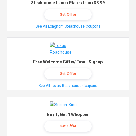
Steakhouse Lunch Plates from $8.99
Get Offer
See All Longhorn Steakhouse Coupons
Free Welcome Gift w/ Email Signup
Get Offer
See All Texas Roadhouse Coupons
Buy 1, Get 1 Whopper
Get Offer