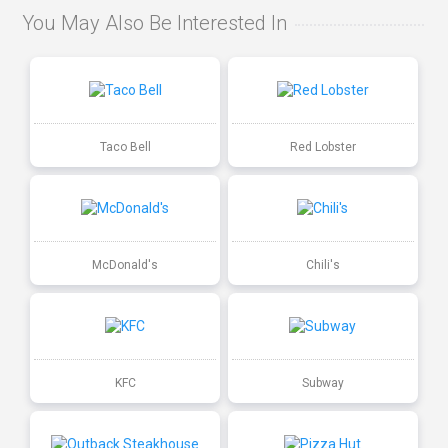
You May Also Be Interested In
Taco Bell
Red Lobster
McDonald's
Chili's
KFC
Subway