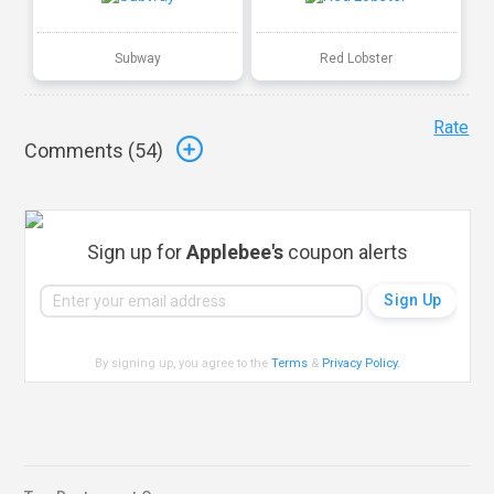
Subway
Red Lobster
Rate
Comments (
54
)
Sign up for
Applebee's
coupon alerts
By signing up, you agree to the
Terms
&
Privacy Policy
.