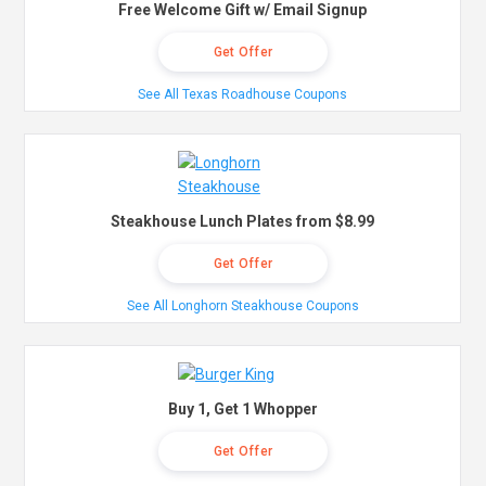
Free Welcome Gift w/ Email Signup
Get Offer
See All Texas Roadhouse Coupons
Steakhouse Lunch Plates from $8.99
Get Offer
See All Longhorn Steakhouse Coupons
Buy 1, Get 1 Whopper
Get Offer