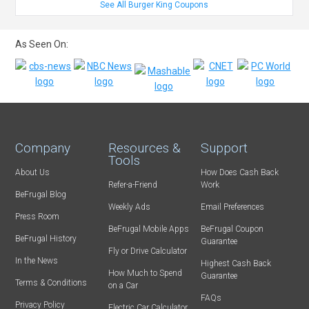
See All Burger King Coupons
As Seen On:
Company
Resources &
Support
Tools
About Us
How Does Cash Back
Refer-a-Friend
Work
BeFrugal Blog
Weekly Ads
Email Preferences
Press Room
BeFrugal Mobile Apps
BeFrugal Coupon
BeFrugal History
Guarantee
Fly or Drive Calculator
In the News
Highest Cash Back
How Much to Spend
Guarantee
Terms & Conditions
on a Car
FAQs
Privacy Policy
Electric Car Calculator