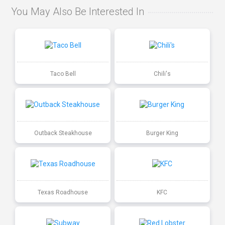
You May Also Be Interested In
Taco Bell
Chili's
Outback Steakhouse
Burger King
Texas Roadhouse
KFC