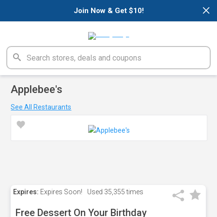
×
Join Now & Get $10!
Applebee's
See All Restaurants
Expires:
Expires Soon!
Used
35,355 times
Free Dessert On Your Birthday