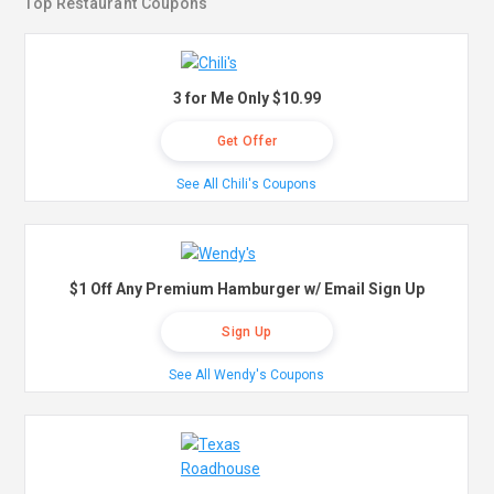
Top Restaurant Coupons
3 for Me Only $10.99
Get Offer
See All Chili's Coupons
$1 Off Any Premium Hamburger w/ Email Sign Up
Sign Up
See All Wendy's Coupons