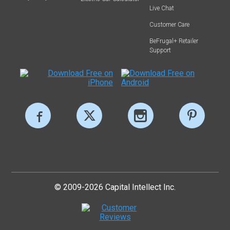
Live Chat
Customer Care
BeFrugal+ Retailer
Support
© 2009-2026 Capital Intellect Inc.