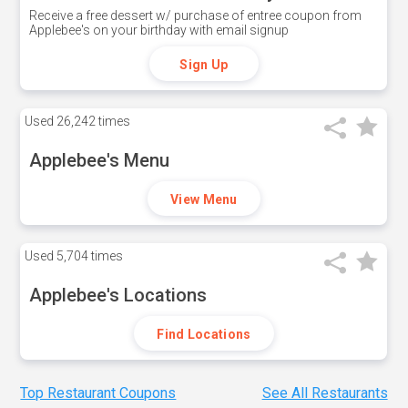
Receive a free dessert w/ purchase of entree coupon from
Applebee's on your birthday with email signup
Sign Up
Used
26,242 times
Applebee's Menu
View Menu
Used
5,704 times
Applebee's Locations
Find Locations
Top Restaurant Coupons
See All Restaurants