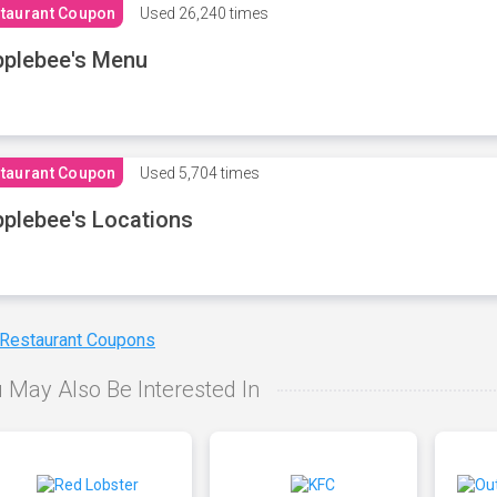
taurant Coupon
Used
26,240 times
plebee's Menu
taurant Coupon
Used
5,704 times
plebee's Locations
 Restaurant Coupons
 May Also Be Interested In