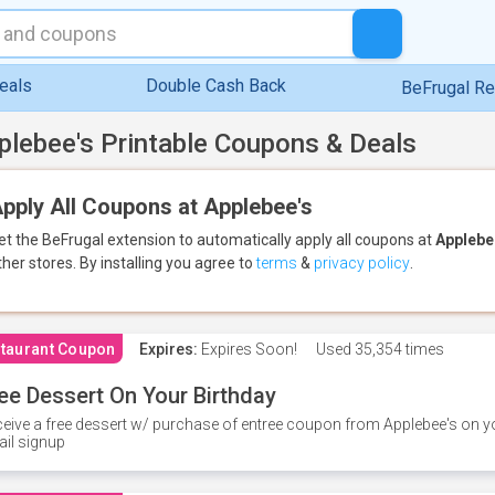
eals
Double Cash Back
BeFrugal R
plebee's Printable Coupons & Deals
pply All Coupons at Applebee's
et the BeFrugal extension to automatically apply all coupons
at
Applebe
ther stores.
By installing you agree to
terms
&
privacy policy
.
taurant Coupon
Expires:
Expires Soon!
Used
35,354 times
ee Dessert On Your Birthday
eive a free dessert w/ purchase of entree coupon from Applebee's on yo
il signup