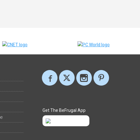
Get The BeFrugal App
ee