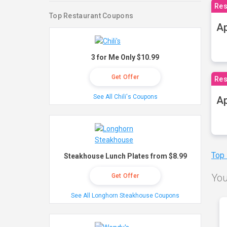
Res
Top Restaurant Coupons
Ap
3 for Me Only $10.99
Get Offer
Res
See All Chili's Coupons
Ap
Top
Steakhouse Lunch Plates from $8.99
You
Get Offer
See All Longhorn Steakhouse Coupons