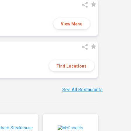
View Menu
Find Locations
See All Restaurants