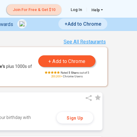
Join For Free & Get $10
Log In
Help
+Add to Chrome
ewards
See All Restaurants
e's
plus 1000s of
Rated
5 Stars
out of 5
200,000+
Chrome Users
ur birthday with
Sign Up