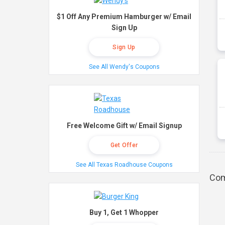
$1 Off Any Premium Hamburger w/ Email
Sign Up
Sign Up
See All Wendy's Coupons
Free Welcome Gift w/ Email Signup
Get Offer
See All Texas Roadhouse Coupons
Com
Buy 1, Get 1 Whopper