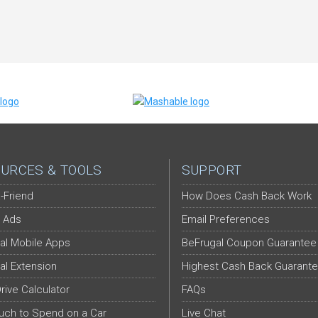
URCES & TOOLS
SUPPORT
-Friend
How Does Cash Back Work
 Ads
Email Preferences
al Mobile Apps
BeFrugal Coupon Guarantee
al Extension
Highest Cash Back Guarant
Drive Calculator
FAQs
ch to Spend on a Car
Live Chat