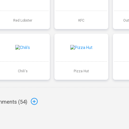
Red Lobster
KFC
Out
Chili's
Pizza Hut
ments (
54
)