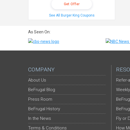
Get Offer
See All Burger King Coupons
As Seen On:
COMPANY
RESO
About Us
Refer-a
BeFrugal Blog
Weekly
Press Room
BeFrug
BeFrugal History
BeFrug
In the News
Fly or 
Terms & Conditions
How Mu