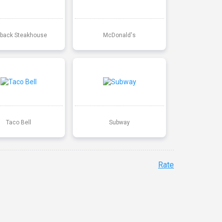
back Steakhouse
McDonald's
Taco Bell
Subway
Rate