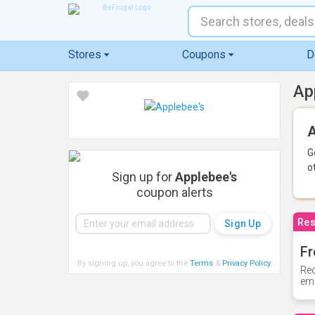
Stores
Coupons
D
Ap
A
G
o
Sign up for
Applebee's
coupon alerts
Res
Fr
By signing up, you agree to the
Terms
&
Privacy Policy
.
Rec
ema