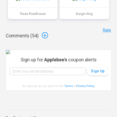
Texas Roadhouse
Burger King
Rate
Comments (
54
)
Sign up for
Applebee's
coupon alerts
By signing up, you agree to the
Terms
&
Privacy Policy
.