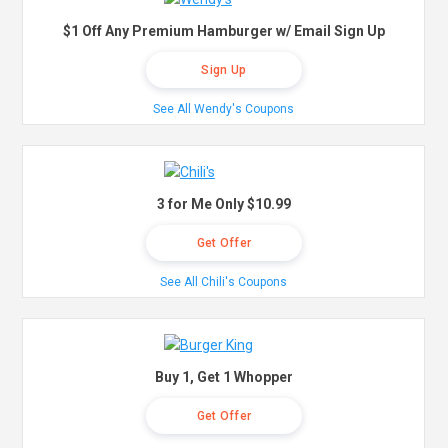
$1 Off Any Premium Hamburger w/ Email Sign Up
Sign Up
See All Wendy's Coupons
3 for Me Only $10.99
Get Offer
See All Chili's Coupons
Buy 1, Get 1 Whopper
Get Offer