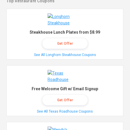
Top Restaurant Coupons
Steakhouse Lunch Plates from $8.99
Get Offer
See All Longhorn Steakhouse Coupons
Free Welcome Gift w/ Email Signup
Get Offer
See All Texas Roadhouse Coupons