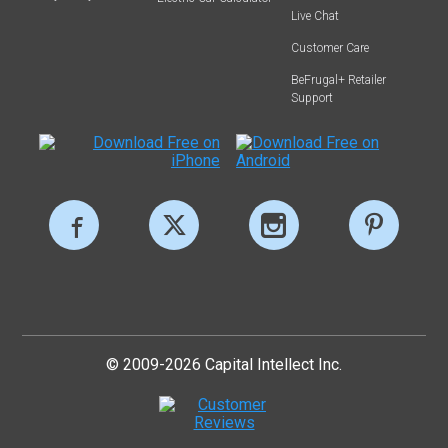
Live Chat
Customer Care
BeFrugal+ Retailer
Support
© 2009-2026 Capital Intellect Inc.