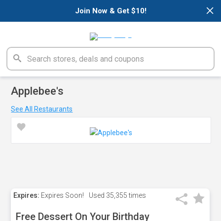
×
Join Now & Get $10!
Applebee's
See All Restaurants
Expires:
Expires Soon!
Used
35,355 times
Free Dessert On Your Birthday