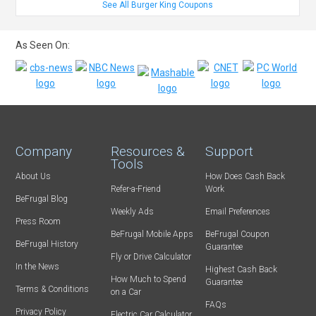
See All Burger King Coupons
As Seen On:
Company
Resources &
Support
Tools
About Us
How Does Cash Back
Refer-a-Friend
Work
BeFrugal Blog
Weekly Ads
Email Preferences
Press Room
BeFrugal Mobile Apps
BeFrugal Coupon
BeFrugal History
Guarantee
Fly or Drive Calculator
In the News
Highest Cash Back
How Much to Spend
Guarantee
Terms & Conditions
on a Car
FAQs
Privacy Policy
Electric Car Calculator