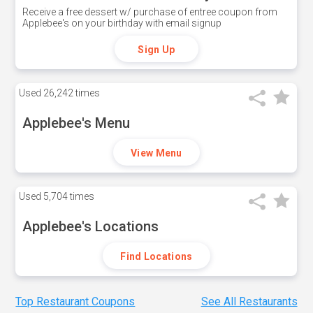
Receive a free dessert w/ purchase of entree coupon from
Applebee's on your birthday with email signup
Sign Up
Used
26,242 times
Applebee's Menu
View Menu
Used
5,704 times
Applebee's Locations
Find Locations
Top Restaurant Coupons
See All Restaurants