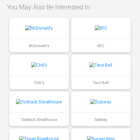
You May Also Be Interested In
McDonald's
KFC
Chili's
Taco Bell
Outback Steakhouse
Subway