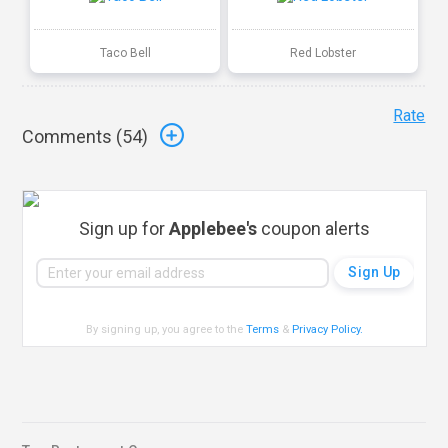
Taco Bell
Red Lobster
Rate
Comments (
54
)
Sign up for
Applebee's
coupon alerts
By signing up, you agree to the
Terms
&
Privacy Policy
.