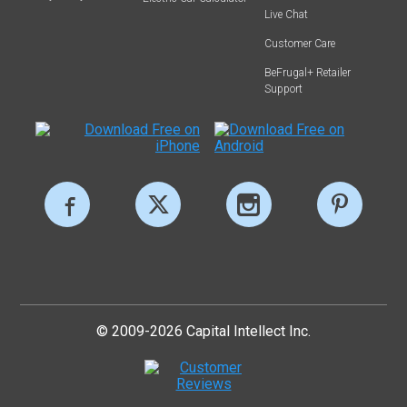
Live Chat
Customer Care
BeFrugal+ Retailer
Support
© 2009-2026 Capital Intellect Inc.