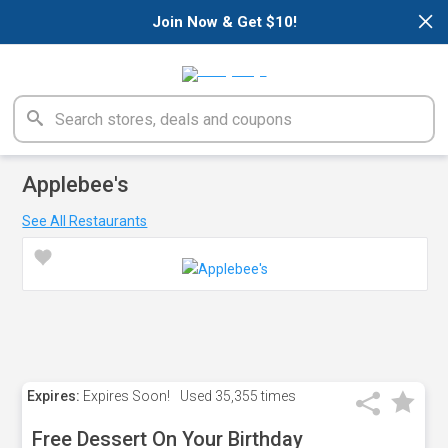
×
Join Now & Get $10!
Applebee's
See All Restaurants
Expires:
Expires Soon!
Used
35,355 times
Free Dessert On Your Birthday