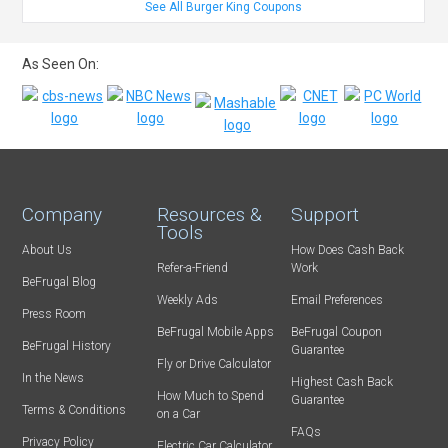
See All Burger King Coupons
As Seen On:
Company
Resources &
Support
Tools
About Us
How Does Cash Back
Refer-a-Friend
Work
BeFrugal Blog
Weekly Ads
Email Preferences
Press Room
BeFrugal Mobile Apps
BeFrugal Coupon
BeFrugal History
Guarantee
Fly or Drive Calculator
In the News
Highest Cash Back
How Much to Spend
Guarantee
Terms & Conditions
on a Car
FAQs
Privacy Policy
Electric Car Calculator