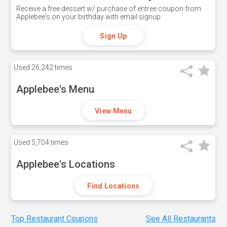
Receive a free dessert w/ purchase of entree coupon from
Applebee's on your birthday with email signup
Sign Up
Used
26,242 times
Applebee's Menu
View Menu
Used
5,704 times
Applebee's Locations
Find Locations
Top Restaurant Coupons
See All Restaurants