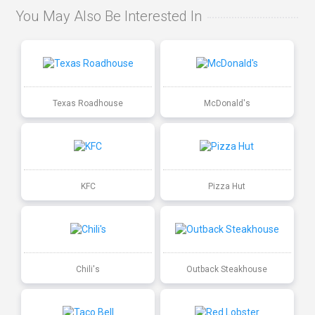
You May Also Be Interested In
Texas Roadhouse
McDonald's
KFC
Pizza Hut
Chili's
Outback Steakhouse