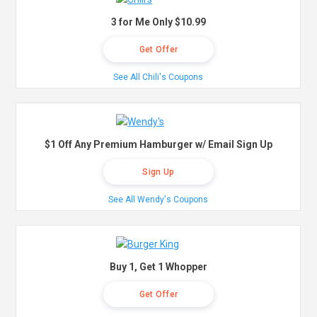
3 for Me Only $10.99
Get Offer
See All Chili's Coupons
$1 Off Any Premium Hamburger w/ Email Sign Up
Sign Up
See All Wendy's Coupons
Buy 1, Get 1 Whopper
Get Offer