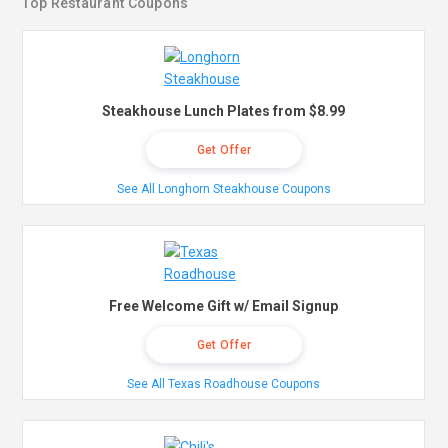
Top Restaurant Coupons
Steakhouse Lunch Plates from $8.99
Get Offer
See All Longhorn Steakhouse Coupons
Free Welcome Gift w/ Email Signup
Get Offer
See All Texas Roadhouse Coupons