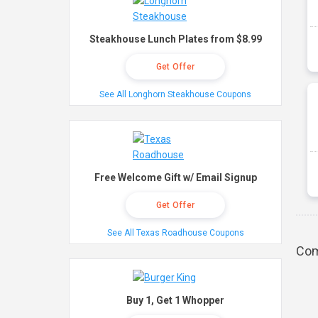
Steakhouse Lunch Plates from $8.99
Get Offer
See All Longhorn Steakhouse Coupons
Free Welcome Gift w/ Email Signup
Get Offer
See All Texas Roadhouse Coupons
Com
Buy 1, Get 1 Whopper