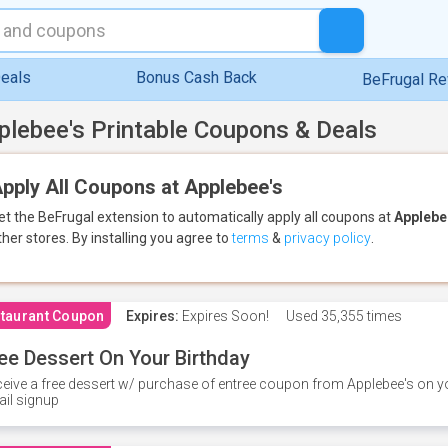
eals
Bonus Cash Back
BeFrugal R
plebee's Printable Coupons & Deals
pply All Coupons at Applebee's
et the BeFrugal extension to automatically apply all coupons
at
Applebe
ther stores.
By installing you agree to
terms
&
privacy policy
.
taurant Coupon
Expires:
Expires Soon!
Used
35,355 times
ee Dessert On Your Birthday
eive a free dessert w/ purchase of entree coupon from Applebee's on yo
il signup