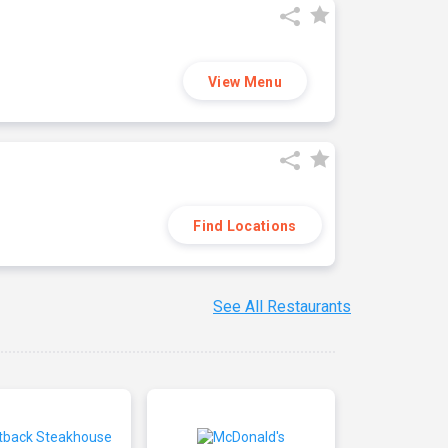
View Menu
Find Locations
See All Restaurants