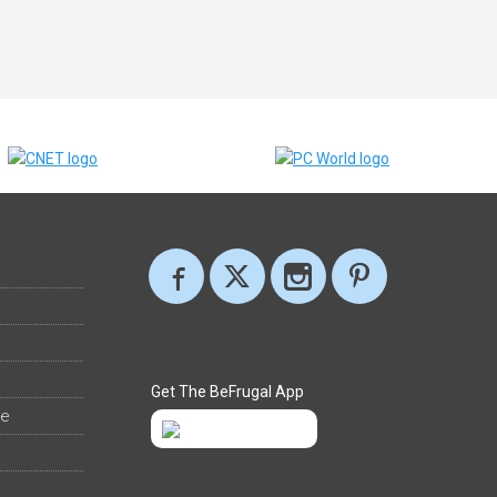
Get The BeFrugal App
ee