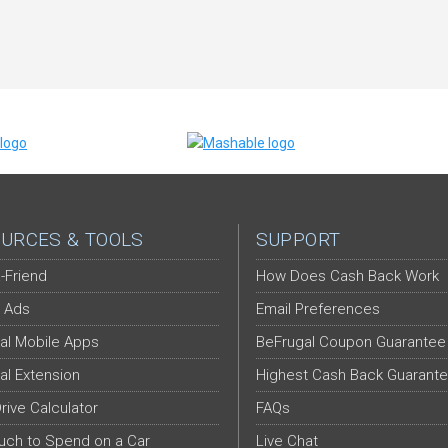
URCES & TOOLS
SUPPORT
-Friend
How Does Cash Back Work
 Ads
Email Preferences
al Mobile Apps
BeFrugal Coupon Guarantee
al Extension
Highest Cash Back Guarant
Drive Calculator
FAQs
ch to Spend on a Car
Live Chat