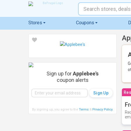
Stores
Coupons
D
Ap
A
G
o
Sign up for
Applebee's
coupon alerts
Res
Fr
By signing up, you agree to the
Terms
&
Privacy Policy
.
Rec
ema