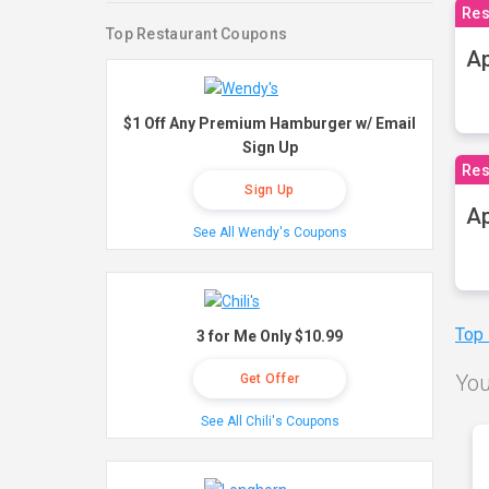
Res
Top Restaurant Coupons
Ap
$1 Off Any Premium Hamburger w/ Email
Sign Up
Res
Sign Up
Ap
See All Wendy's Coupons
Top
3 for Me Only $10.99
You
Get Offer
See All Chili's Coupons