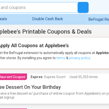
eals
Double Cash Back
BeFrugal R
plebee's Printable Coupons & Deals
pply All Coupons at Applebee's
et the BeFrugal extension to automatically apply all coupons
at
Applebe
ther stores.
By installing you agree to
terms
&
privacy policy
.
taurant Coupon
Expires:
Expires Soon!
Used
35,355 times
ee Dessert On Your Birthday
eive a free dessert w/ purchase of entree coupon from Applebee's on yo
il signup