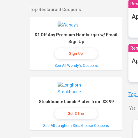
Res
Top Restaurant Coupons
Ap
$1 Off Any Premium Hamburger w/ Email
Sign Up
Res
Sign Up
Ap
See All Wendy's Coupons
Top
Steakhouse Lunch Plates from $8.99
You
Get Offer
See All Longhorn Steakhouse Coupons