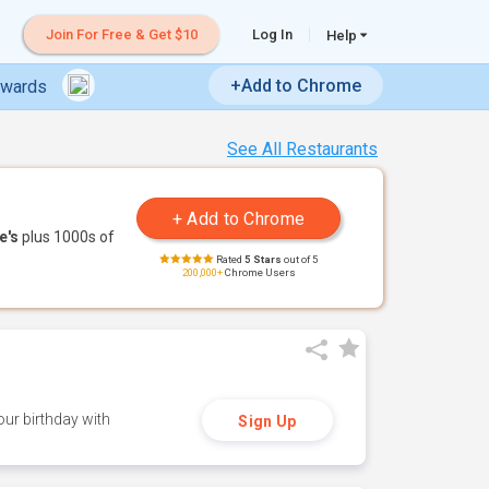
Join For Free & Get $10
Log In
Help
+Add to Chrome
ewards
See All Restaurants
e's
plus 1000s of
Rated
5 Stars
out of 5
200,000+
Chrome Users
ur birthday with
Sign Up