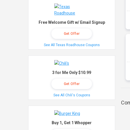
Free Welcome Gift w/ Email Signup
Get Offer
See All Texas Roadhouse Coupons
3 for Me Only $10.99
Get Offer
See All Chili's Coupons
Com
Buy 1, Get 1 Whopper