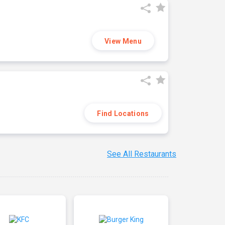
View Menu
Find Locations
See All Restaurants