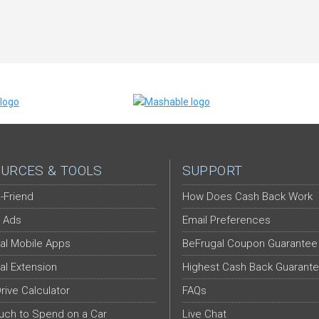
URCES & TOOLS
SUPPORT
-Friend
How Does Cash Back Work
 Ads
Email Preferences
al Mobile Apps
BeFrugal Coupon Guarantee
al Extension
Highest Cash Back Guarant
Drive Calculator
FAQs
ch to Spend on a Car
Live Chat