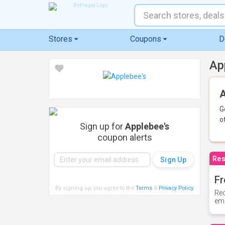
Stores
Coupons
D
Ap
A
G
o
Sign up for
Applebee's
coupon alerts
Res
Fr
By signing up, you agree to the
Terms
&
Privacy Policy
.
Rec
ema