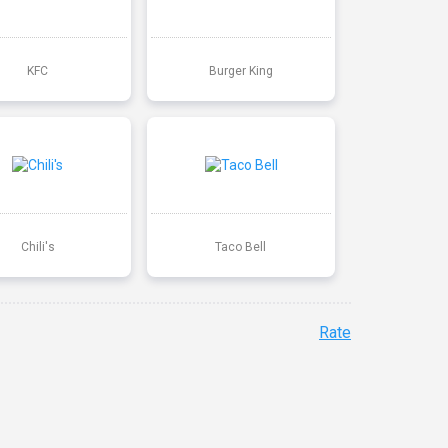
KFC
Burger King
Chili's
Taco Bell
Rate