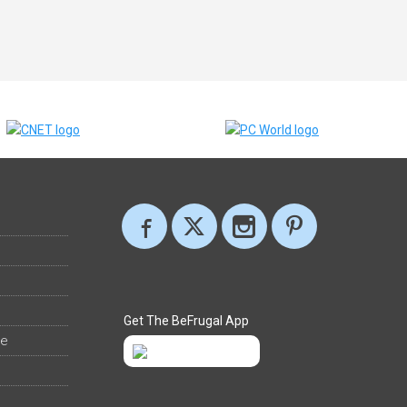
Get The BeFrugal App
ee