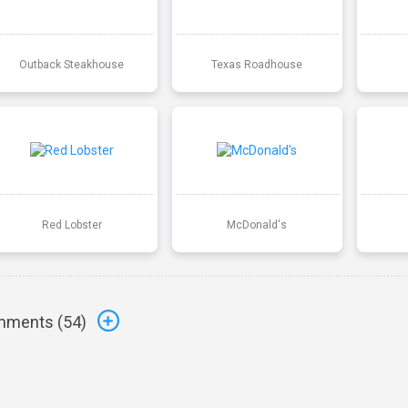
Outback Steakhouse
Texas Roadhouse
Red Lobster
McDonald's
ments (
54
)