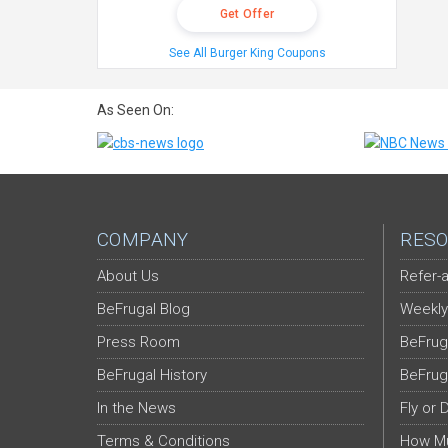
Get Offer
See All Burger King Coupons
As Seen On:
COMPANY
RESO
About Us
Refer-a
BeFrugal Blog
Weekly
Press Room
BeFrug
BeFrugal History
BeFrug
In the News
Fly or 
Terms & Conditions
How Mu