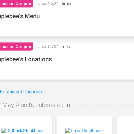
taurant Coupon
Used
26,241 times
plebee's Menu
taurant Coupon
Used
5,704 times
plebee's Locations
 Restaurant Coupons
 May Also Be Interested In