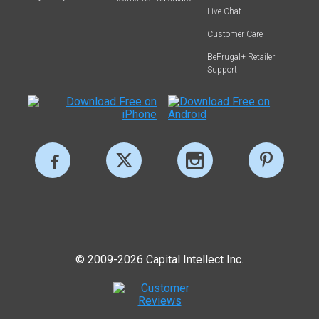
Live Chat
Customer Care
BeFrugal+ Retailer
Support
© 2009-2026 Capital Intellect Inc.