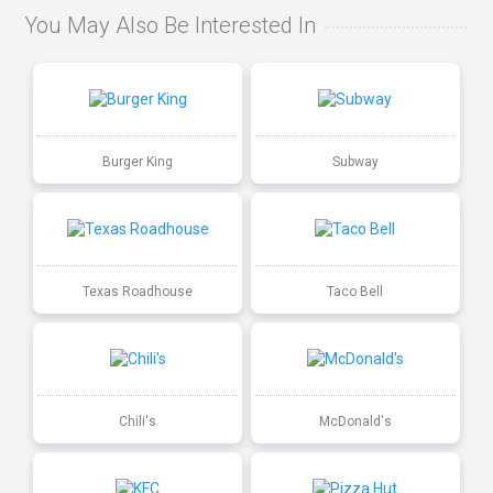
You May Also Be Interested In
Burger King
Subway
Texas Roadhouse
Taco Bell
Chili's
McDonald's