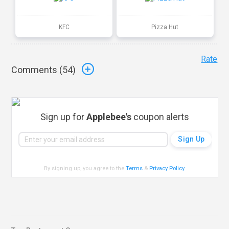
KFC
Pizza Hut
Rate
Comments (
54
)
Sign up for
Applebee's
coupon alerts
By signing up, you agree to the
Terms
&
Privacy Policy
.