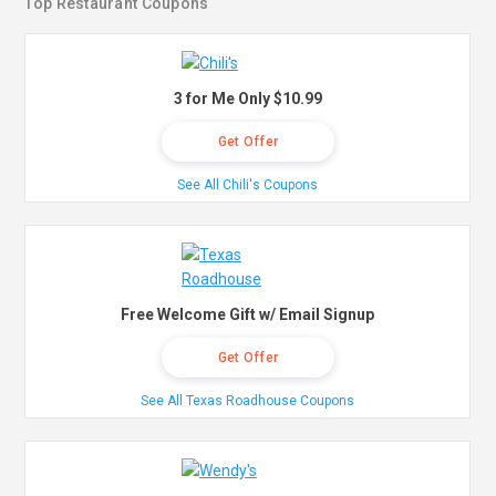
Top Restaurant Coupons
3 for Me Only $10.99
Get Offer
See All Chili's Coupons
Free Welcome Gift w/ Email Signup
Get Offer
See All Texas Roadhouse Coupons