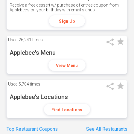
Receive a free dessert w/ purchase of entree coupon from
Applebee's on your birthday with email signup
Sign Up
Used
26,241 times
Applebee's Menu
View Menu
Used
5,704 times
Applebee's Locations
Find Locations
Top Restaurant Coupons
See All Restaurants