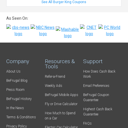
See All Burger King Coupons
As Seen On:
Company
Resources &
Support
Tools
About Us
How Does Cash Back
Refer-a-Friend
Work
BeFrugal Blog
Weekly Ads
Email Preferences
Press Room
BeFrugal Mobile Apps
BeFrugal Coupon
BeFrugal History
Guarantee
Fly or Drive Calculator
In the News
Highest Cash Back
How Much to Spend
Guarantee
Terms & Conditions
on a Car
FAQs
Privacy Policy
Electric Car Calculator