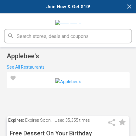
×
Join Now & Get $10!
Applebee's
See All Restaurants
Expires:
Expires Soon!
Used
35,355 times
Free Dessert On Your Birthday