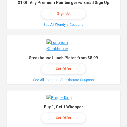
$1 Off Any Premium Hamburger w/ Email Sign Up
Sign Up
See All Wendy's Coupons
Steakhouse Lunch Plates from $8.99
Get Offer
See All Longhorn Steakhouse Coupons
Buy 1, Get 1 Whopper
Get Offer