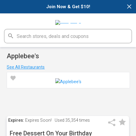
×
Join Now & Get $10!
Applebee's
See All Restaurants
Expires:
Expires Soon!
Used
35,354 times
Free Dessert On Your Birthday