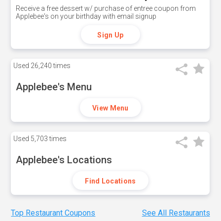
Receive a free dessert w/ purchase of entree coupon from
Applebee's on your birthday with email signup
Sign Up
Used
26,240 times
Applebee's Menu
View Menu
Used
5,703 times
Applebee's Locations
Find Locations
Top Restaurant Coupons
See All Restaurants