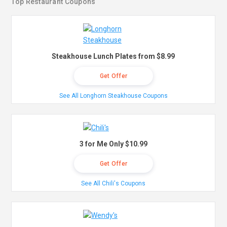
Top Restaurant Coupons
Steakhouse Lunch Plates from $8.99
Get Offer
See All Longhorn Steakhouse Coupons
3 for Me Only $10.99
Get Offer
See All Chili's Coupons