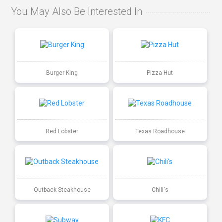
You May Also Be Interested In
Burger King
Pizza Hut
Red Lobster
Texas Roadhouse
Outback Steakhouse
Chili's