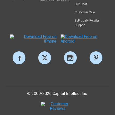
Live Chat
Customer Care
BeFrugal+ Retailer
Support
© 2009-2026 Capital Intellect Inc.