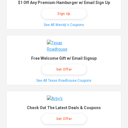
$1 Off Any Premium Hamburger w/ Email Sign Up
Sign Up
See All Wendy's Coupons
Free Welcome Gift w/ Email Signup
Get Offer
See All Texas Roadhouse Coupons
Check Out The Latest Deals & Coupons
Get Offer