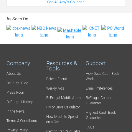
See All Arby's Coupons
As Seen On:
Company
Resources &
Support
Tools
About Us
How Does Cash Back
Refer-a-Friend
Work
BeFrugal Blog
Weekly Ads
Email Preferences
Press Room
BeFrugal Mobile Apps
BeFrugal Coupon
BeFrugal History
Guarantee
Fly or Drive Calculator
In the News
Highest Cash Back
How Much to Spend
Guarantee
Terms & Conditions
on a Car
FAQs
Privacy Policy
Electric Car Calculator