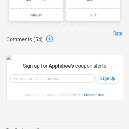
Subway
KFC
Rate
Comments (
54
)
Sign up for
Applebee's
coupon alerts
By signing up, you agree to the
Terms
&
Privacy Policy
.