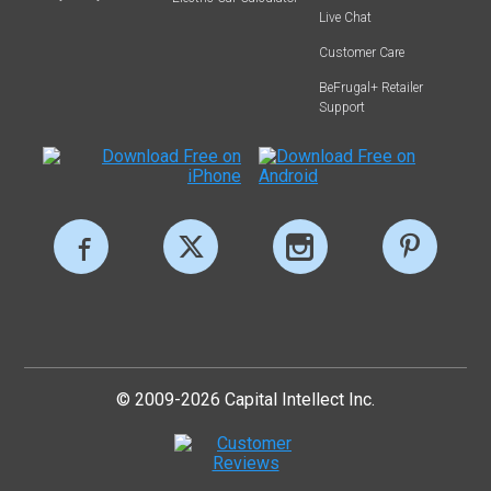
Live Chat
Customer Care
BeFrugal+ Retailer
Support
© 2009-2026 Capital Intellect Inc.