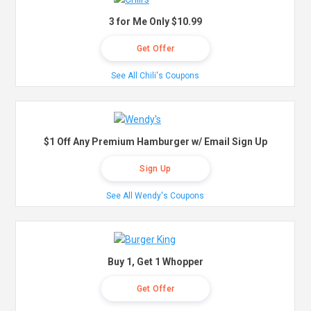
3 for Me Only $10.99
Get Offer
See All Chili's Coupons
$1 Off Any Premium Hamburger w/ Email Sign Up
Sign Up
See All Wendy's Coupons
Buy 1, Get 1 Whopper
Get Offer