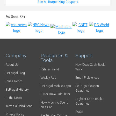
See All Burger King Coupons
As Seen On:
Company
Resources &
Support
Tools
About Us
How Does Cash Back
Refer-a-Friend
Work
BeFrugal Blog
Weekly Ads
Email Preferences
Press Room
BeFrugal Mobile Apps
BeFrugal Coupon
BeFrugal History
Guarantee
Fly or Drive Calculator
In the News
Highest Cash Back
How Much to Spend
Guarantee
Terms & Conditions
on a Car
FAQs
Privacy Policy
Electric Car Calculator