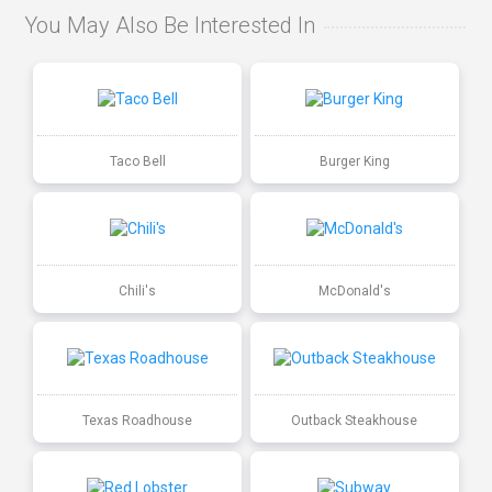
You May Also Be Interested In
Taco Bell
Burger King
Chili's
McDonald's
Texas Roadhouse
Outback Steakhouse