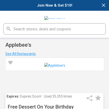
×
Join Now & Get $10!
Applebee's
See All Restaurants
Expires:
Expires Soon!
Used
35,355 times
Free Dessert On Your Birthday