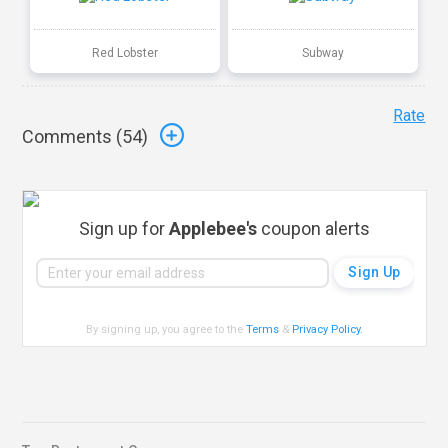
Red Lobster
Subway
Rate
Comments (
54
)
Sign up for
Applebee's
coupon alerts
By signing up, you agree to the
Terms
&
Privacy Policy
.