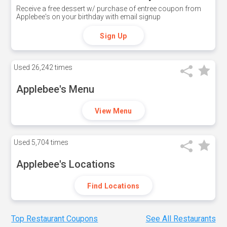
Receive a free dessert w/ purchase of entree coupon from
Applebee's on your birthday with email signup
Sign Up
Used
26,242 times
Applebee's Menu
View Menu
Used
5,704 times
Applebee's Locations
Find Locations
Top Restaurant Coupons
See All Restaurants