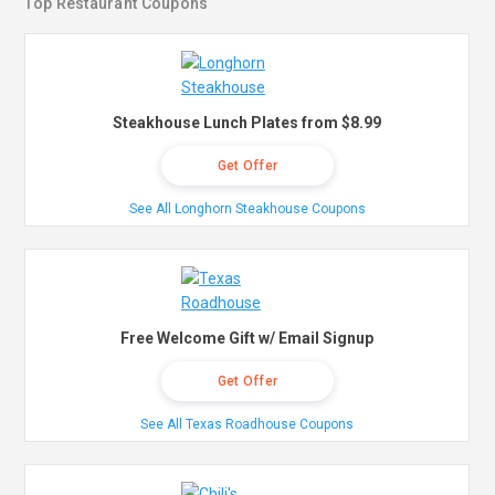
Top Restaurant Coupons
Steakhouse Lunch Plates from $8.99
Get Offer
See All Longhorn Steakhouse Coupons
Free Welcome Gift w/ Email Signup
Get Offer
See All Texas Roadhouse Coupons