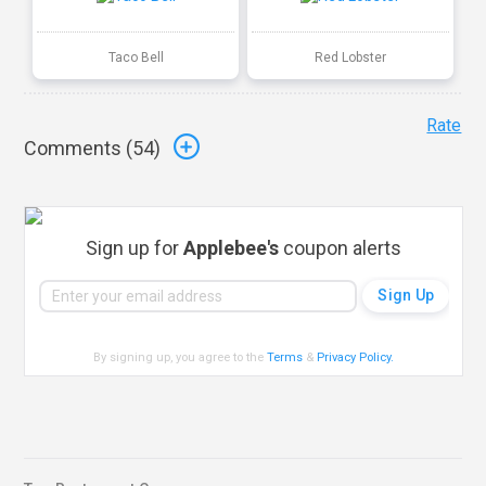
Taco Bell
Red Lobster
Rate
Comments (
54
)
Sign up for
Applebee's
coupon alerts
By signing up, you agree to the
Terms
&
Privacy Policy
.