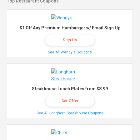
Top Restaurant Coupons
$1 Off Any Premium Hamburger w/ Email Sign Up
Sign Up
See All Wendy's Coupons
Steakhouse Lunch Plates from $8.99
Get Offer
See All Longhorn Steakhouse Coupons