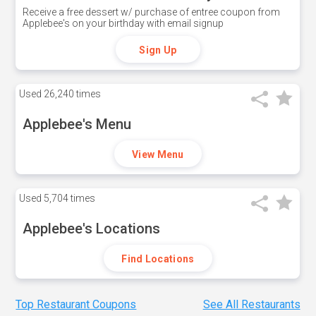
Receive a free dessert w/ purchase of entree coupon from
Applebee's on your birthday with email signup
Sign Up
Used
26,240 times
Applebee's Menu
View Menu
Used
5,704 times
Applebee's Locations
Find Locations
Top Restaurant Coupons
See All Restaurants