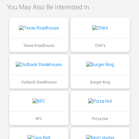
You May Also Be Interested In
Texas Roadhouse
Chili's
Outback Steakhouse
Burger King
KFC
Pizza Hut