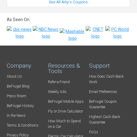
See All Arby's Coupons
As Seen On:
Company
Resources &
Support
Tools
About Us
How Does Cash Back
Refer-a-Friend
Work
BeFrugal Blog
Weekly Ads
Email Preferences
Press Room
BeFrugal Mobile Apps
BeFrugal Coupon
BeFrugal History
Guarantee
Fly or Drive Calculator
In the News
Highest Cash Back
How Much to Spend
Guarantee
Terms & Conditions
on a Car
FAQs
Privacy Policy
Electric Car Calculator