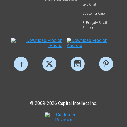
Live Chat
Customer Care
BeFrugal+ Retailer
Support
© 2009-2026 Capital Intellect Inc.