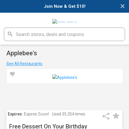
×
Join Now & Get $10!
Applebee's
See All Restaurants
Expires:
Expires Soon!
Used
35,354 times
Free Dessert On Your Birthday