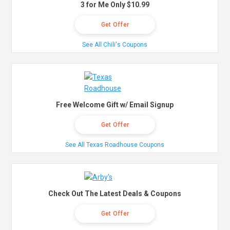
3 for Me Only $10.99
Get Offer
See All Chili's Coupons
Free Welcome Gift w/ Email Signup
Get Offer
See All Texas Roadhouse Coupons
Check Out The Latest Deals & Coupons
Get Offer