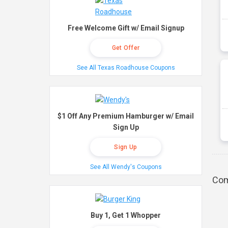
Free Welcome Gift w/ Email Signup
Get Offer
See All Texas Roadhouse Coupons
$1 Off Any Premium Hamburger w/ Email
Sign Up
Sign Up
See All Wendy's Coupons
Com
Buy 1, Get 1 Whopper