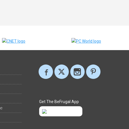
Get The BeFrugal App
ee