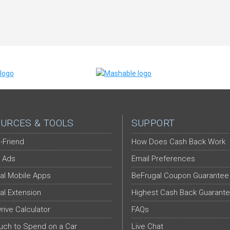
URCES & TOOLS
SUPPORT
-Friend
How Does Cash Back Work
 Ads
Email Preferences
al Mobile Apps
BeFrugal Coupon Guarantee
al Extension
Highest Cash Back Guarant
Drive Calculator
FAQs
ch to Spend on a Car
Live Chat