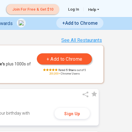
Join For Free & Get $10
Log In
Help
+Add to Chrome
ewards
See All Restaurants
e's
plus 1000s of
Rated
5 Stars
out of 5
200,000+
Chrome Users
ur birthday with
Sign Up