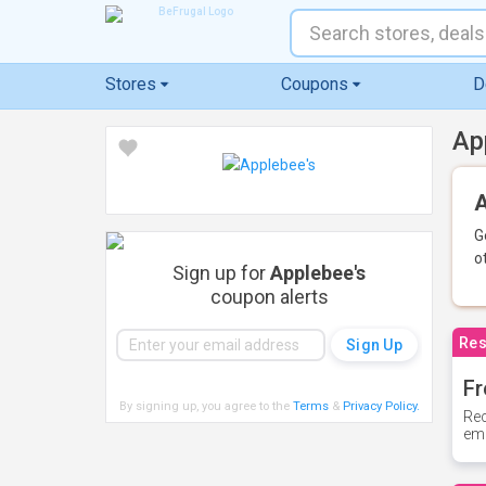
Stores
Coupons
D
Ap
A
G
o
Sign up for
Applebee's
coupon alerts
Res
Fr
By signing up, you agree to the
Terms
&
Privacy Policy
.
Rec
ema