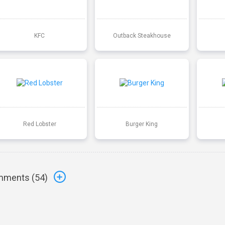
KFC
Outback Steakhouse
Red Lobster
Burger King
ments (
54
)