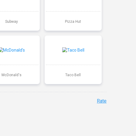
Subway
Pizza Hut
McDonald's
Taco Bell
Rate