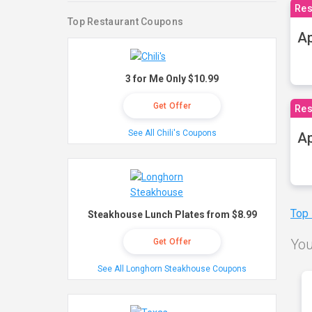
Res
Top Restaurant Coupons
Ap
3 for Me Only $10.99
Get Offer
Res
See All Chili's Coupons
Ap
Top
Steakhouse Lunch Plates from $8.99
You
Get Offer
See All Longhorn Steakhouse Coupons