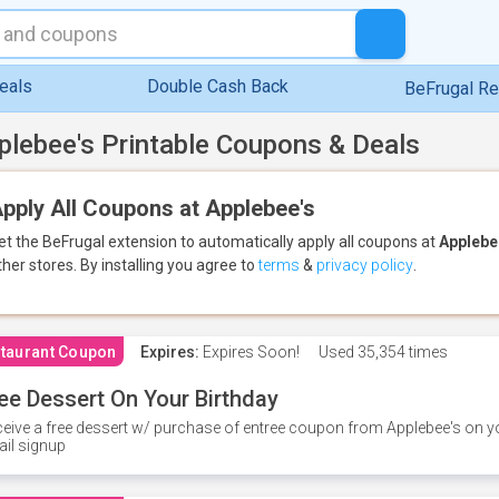
eals
Double Cash Back
BeFrugal R
plebee's Printable Coupons & Deals
pply All Coupons at Applebee's
et the BeFrugal extension to automatically apply all coupons
at
Applebe
ther stores.
By installing you agree to
terms
&
privacy policy
.
taurant Coupon
Expires:
Expires Soon!
Used
35,354 times
ee Dessert On Your Birthday
eive a free dessert w/ purchase of entree coupon from Applebee's on yo
il signup