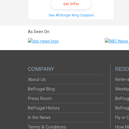
Get Offer
See All Burger King Coupons
As Seen On:
COMPANY
RESO
About Us
Refer-a
BeFrugal Blog
Weekly
Press Room
BeFrug
BeFrugal History
BeFrug
In the News
Fly or 
Terms & Conditions
How Mu