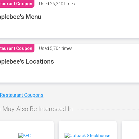
taurant Coupon
Used
26,240 times
plebee's Menu
taurant Coupon
Used
5,704 times
plebee's Locations
 Restaurant Coupons
 May Also Be Interested In