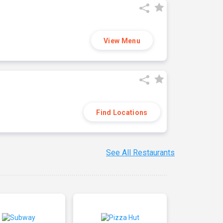
View Menu
Find Locations
See All Restaurants