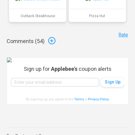
Outback Steakhouse
Pizza Hut
Rate
Comments (
54
)
Sign up for
Applebee's
coupon alerts
By signing up, you agree to the
Terms
&
Privacy Policy
.