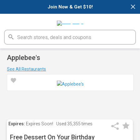
×
Join Now & Get $10!
Applebee's
See All Restaurants
Expires:
Expires Soon!
Used
35,355 times
Free Dessert On Your Birthday