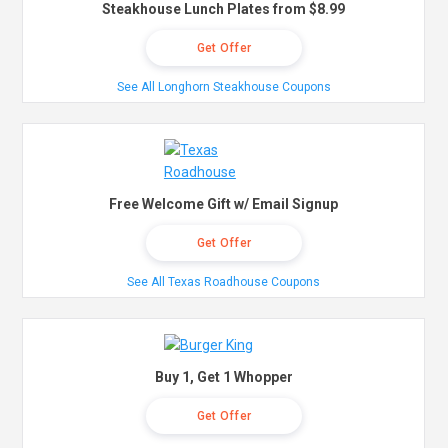
Steakhouse Lunch Plates from $8.99
Get Offer
See All Longhorn Steakhouse Coupons
Free Welcome Gift w/ Email Signup
Get Offer
See All Texas Roadhouse Coupons
Buy 1, Get 1 Whopper
Get Offer