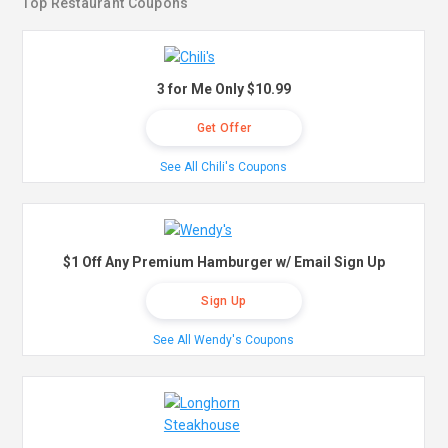
Top Restaurant Coupons
3 for Me Only $10.99
Get Offer
See All Chili's Coupons
$1 Off Any Premium Hamburger w/ Email Sign Up
Sign Up
See All Wendy's Coupons