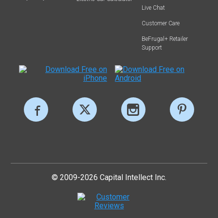
Live Chat
Customer Care
BeFrugal+ Retailer
Support
© 2009-2026 Capital Intellect Inc.