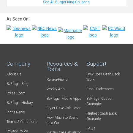
See All Burger King Coupons
As Seen On:
Company
Resources &
Support
Tools
About Us
How Does Cash Back
Refer-a-Friend
Work
BeFrugal Blog
Weekly Ads
Email Preferences
Press Room
BeFrugal Mobile Apps
BeFrugal Coupon
BeFrugal History
Guarantee
Fly or Drive Calculator
In the News
Highest Cash Back
How Much to Spend
Guarantee
Terms & Conditions
on a Car
FAQs
Privacy Policy
Electric Car Calculator