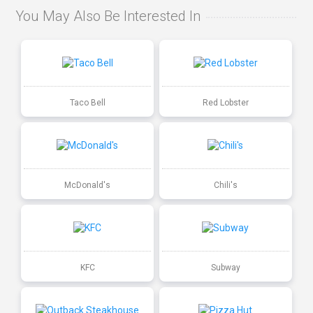
You May Also Be Interested In
Taco Bell
Red Lobster
McDonald's
Chili's
KFC
Subway