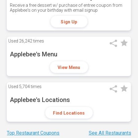
Receive a free dessert w/ purchase of entree coupon from
Applebee's on your birthday with email signup
Sign Up
Used
26,242 times
Applebee's Menu
View Menu
Used
5,704 times
Applebee's Locations
Find Locations
Top Restaurant Coupons
See All Restaurants