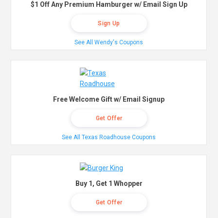
$1 Off Any Premium Hamburger w/ Email Sign Up
Sign Up
See All Wendy's Coupons
Free Welcome Gift w/ Email Signup
Get Offer
See All Texas Roadhouse Coupons
Buy 1, Get 1 Whopper
Get Offer