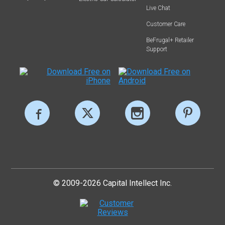
Live Chat
Customer Care
BeFrugal+ Retailer
Support
© 2009-2026 Capital Intellect Inc.