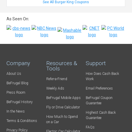
See All Burger King Coupons
As Seen On:
Company
Resources &
Support
Tools
About Us
How Does Cash Back
Refer-a-Friend
Work
BeFrugal Blog
Weekly Ads
Email Preferences
Press Room
BeFrugal Mobile Apps
BeFrugal Coupon
BeFrugal History
Guarantee
Fly or Drive Calculator
In the News
Highest Cash Back
How Much to Spend
Guarantee
Terms & Conditions
on a Car
FAQs
Privacy Policy
Electric Car Calculator