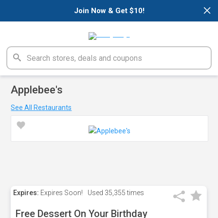
×
Join Now & Get $10!
Applebee's
See All Restaurants
Expires:
Expires Soon!
Used
35,355 times
Free Dessert On Your Birthday