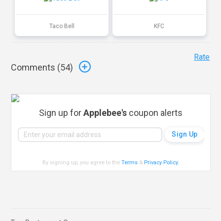
Taco Bell
KFC
Rate
Comments (
54
)
Sign up for
Applebee's
coupon alerts
By signing up, you agree to the
Terms
&
Privacy Policy
.