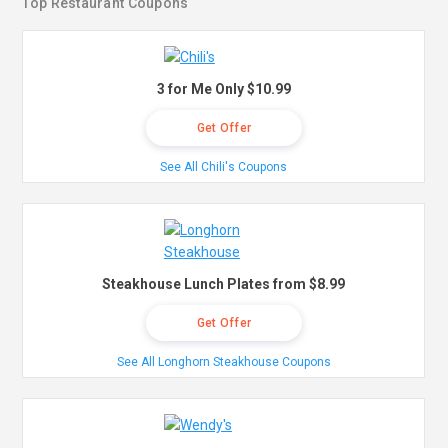
Top Restaurant Coupons
3 for Me Only $10.99
Get Offer
See All Chili's Coupons
Steakhouse Lunch Plates from $8.99
Get Offer
See All Longhorn Steakhouse Coupons