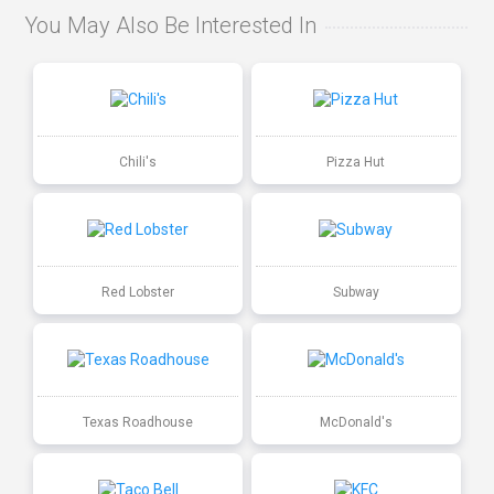
You May Also Be Interested In
Chili's
Pizza Hut
Red Lobster
Subway
Texas Roadhouse
McDonald's