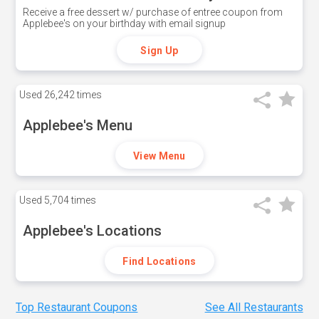
Receive a free dessert w/ purchase of entree coupon from
Applebee's on your birthday with email signup
Sign Up
Used
26,242 times
Applebee's Menu
View Menu
Used
5,704 times
Applebee's Locations
Find Locations
Top Restaurant Coupons
See All Restaurants