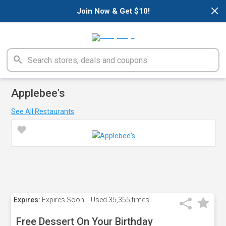
×
Join Now & Get $10!
Applebee's
See All Restaurants
Expires:
Expires Soon!
Used
35,355 times
Free Dessert On Your Birthday