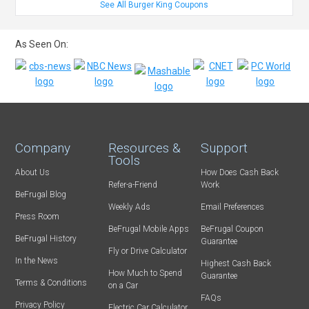
See All Burger King Coupons
As Seen On:
Company
Resources &
Support
Tools
About Us
How Does Cash Back
Refer-a-Friend
Work
BeFrugal Blog
Weekly Ads
Email Preferences
Press Room
BeFrugal Mobile Apps
BeFrugal Coupon
BeFrugal History
Guarantee
Fly or Drive Calculator
In the News
Highest Cash Back
How Much to Spend
Guarantee
Terms & Conditions
on a Car
FAQs
Privacy Policy
Electric Car Calculator