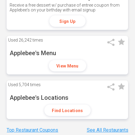
Receive a free dessert w/ purchase of entree coupon from
Applebee's on your birthday with email signup
Sign Up
Used
26,242 times
Applebee's Menu
View Menu
Used
5,704 times
Applebee's Locations
Find Locations
Top Restaurant Coupons
See All Restaurants