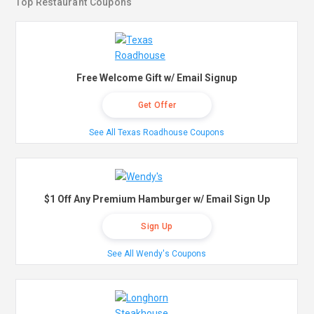
Top Restaurant Coupons
Free Welcome Gift w/ Email Signup
Get Offer
See All Texas Roadhouse Coupons
$1 Off Any Premium Hamburger w/ Email Sign Up
Sign Up
See All Wendy's Coupons