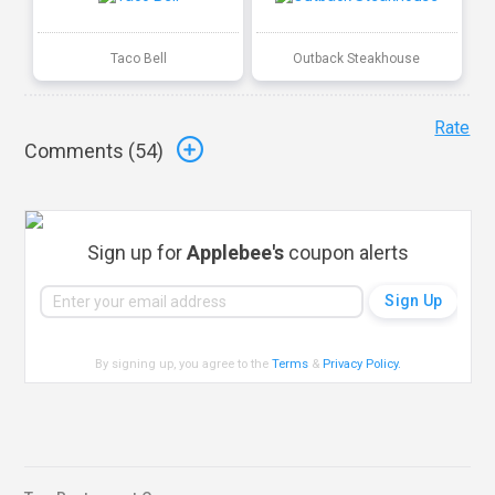
Taco Bell
Outback Steakhouse
Rate
Comments (
54
)
Sign up for
Applebee's
coupon alerts
By signing up, you agree to the
Terms
&
Privacy Policy
.