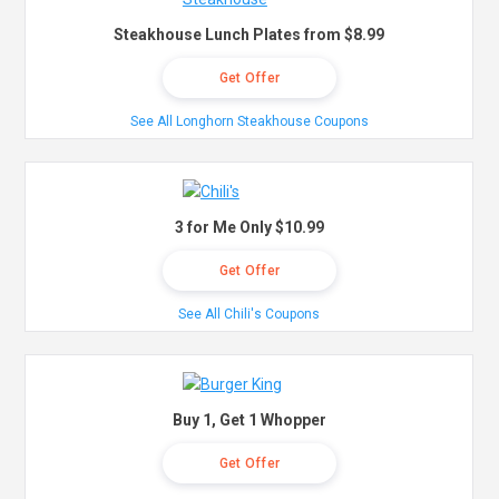
Steakhouse Lunch Plates from $8.99
Get Offer
See All Longhorn Steakhouse Coupons
3 for Me Only $10.99
Get Offer
See All Chili's Coupons
Buy 1, Get 1 Whopper
Get Offer