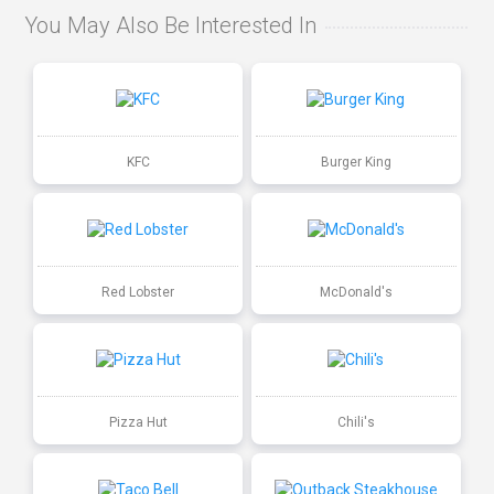
You May Also Be Interested In
KFC
Burger King
Red Lobster
McDonald's
Pizza Hut
Chili's