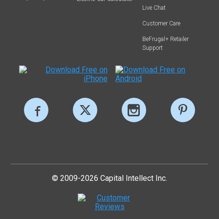
Live Chat
Customer Care
BeFrugal+ Retailer
Support
© 2009-2026 Capital Intellect Inc.